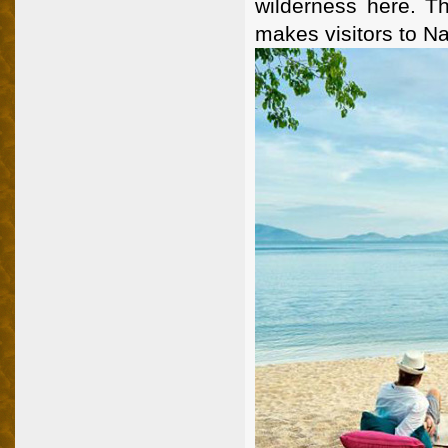
wilderness here. Th
makes visitors to N