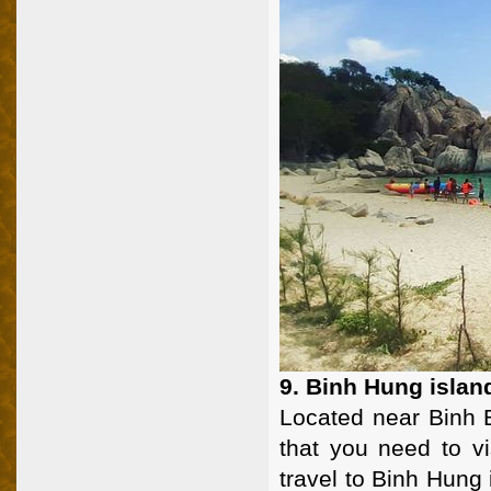
9. Binh Hung islan
Located near Binh B
that you need to v
travel to Binh Hung i