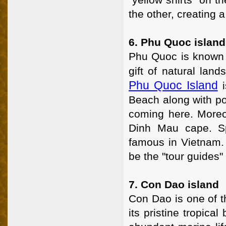
the other, creating a
6. Phu Quoc island
Phu Quoc is known a
gift of natural lan
Phu Quoc Island
i
Beach along with po
coming here. Moreo
Dinh Mau cape. Sp
famous in Vietnam. 
be the "tour guides"
7. Con Dao island
Con Dao is one of t
its pristine tropic