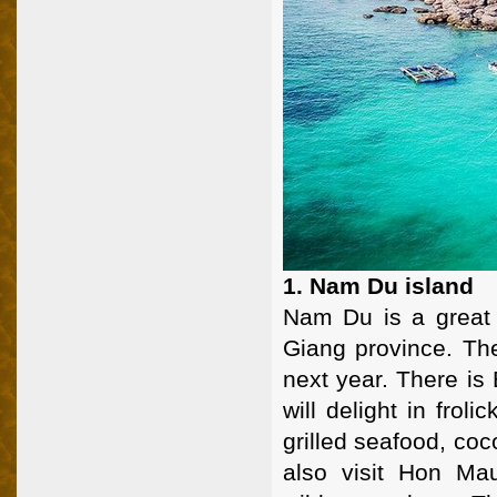
1. Nam Du island
Nam Du is a great t
Giang province. The
next year. There is
will delight in frol
grilled seafood, coc
also visit Hon Ma