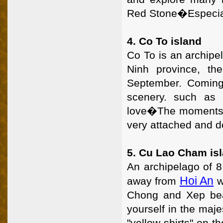
Red Stone�Especially
4. Co To island
Co To is an archipe
Ninh province, th
September. Coming
scenery. such as
love�The moments of
very attached and d
5. Cu Lao Cham is
An archipelago of 8
Hoi An
away from
w
Chong and Xep bea
yourself in the maje
"yellow shirts" on th