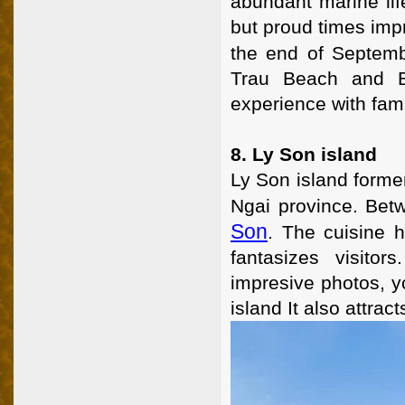
abundant marine lif
but proud times impr
the end of Septemb
Trau Beach and B
experience with fam
8. Ly Son island
Ly Son island forme
Ngai province. Bet
Son
. The cuisine 
fantasizes visito
impresive photos, y
island It also attra