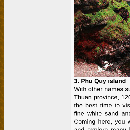
3. Phu Quy island
With other names su
Thuan province, 12
the best time to vi
fine white sand and
Coming here, you wi
and explore many b