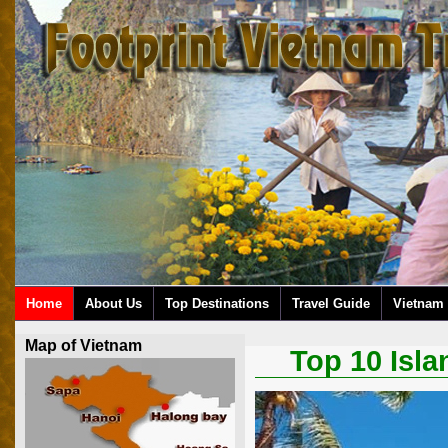
Home
About Us
Top Destinations
Travel Guide
Vietnam 
Map of Vietnam
Top 10 Isla