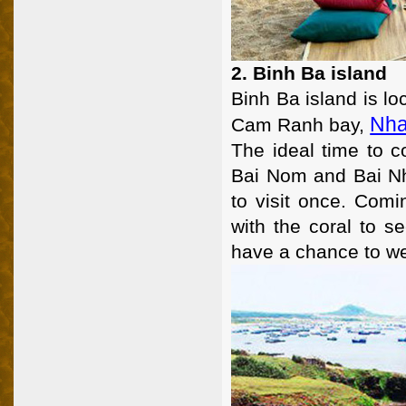
2. Binh Ba island
Binh Ba island is l
Nha
Cam Ranh bay,
The ideal time to 
Bai Nom and Bai Nh
to visit once. Comi
with the coral to s
have a chance to wea