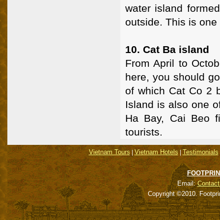
water island formed
outside. This is one 
10. Cat Ba island
From April to Octob
here, you should go 
of which Cat Co 2 b
Island is also one o
Ha Bay, Cai Beo fis
tourists.
Vietnam Tours
Vietnam Hotels
Testimonials
|
|
FOOTPRIN
Email:
Contact
Copyright ©2010. Footpri