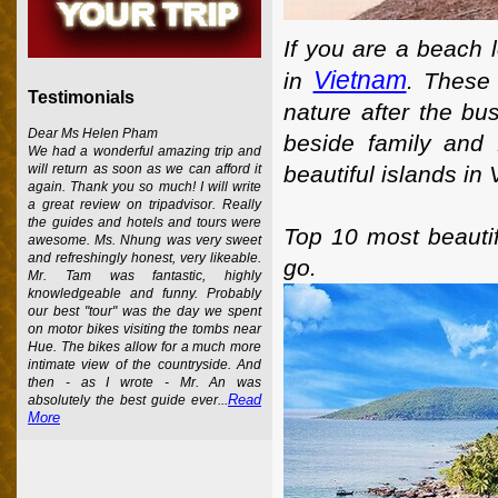
If you are a beach 
Vietnam
in
. These 
Testimonials
nature after the bu
Dear Ms Helen Pham
beside family and 
We had a wonderful amazing trip and
beautiful islands in
will return as soon as we can afford it
again. Thank you so much! I will write
a great review on tripadvisor. Really
the guides and hotels and tours were
Top 10 most beautif
awesome. Ms. Nhung was very sweet
and refreshingly honest, very likeable.
go.
Mr. Tam was fantastic, highly
knowledgeable and funny. Probably
our best "tour" was the day we spent
on motor bikes visiting the tombs near
Hue. The bikes allow for a much more
intimate view of the countryside. And
then - as I wrote - Mr. An was
Read
absolutely the best guide ever...
More