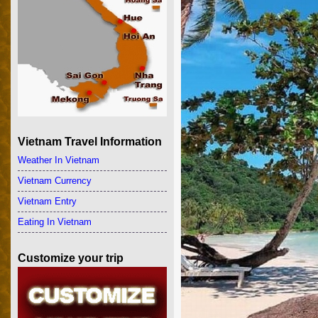
Vietnam Travel Information
Weather In Vietnam
Vietnam Currency
Vietnam Entry
Eating In Vietnam
Customize your trip