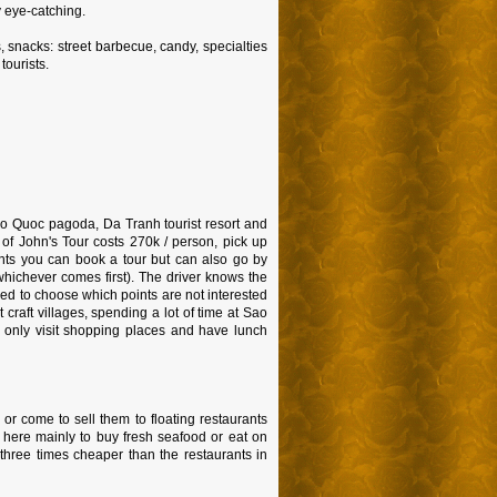
y eye-catching.
 snacks: street barbecue, candy, specialties
tourists.
 Ho Quoc pagoda, Da Tranh tourist resort and
 of John's Tour costs 270k / person, pick up
oints you can book a tour but can also go by
whichever comes first). The driver knows the
owed to choose which points are not interested
 craft villages, spending a lot of time at Sao
l only visit shopping places and have lunch
 or come to sell them to floating restaurants
e here mainly to buy fresh seafood or eat on
t three times cheaper than the restaurants in