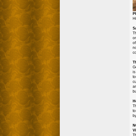
P
Hi
S
Th
o
of
n
co
T
Go
i
t
c
ar
b
H
Th
to
by
N
V
Th