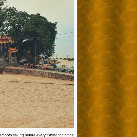
mooth sailing before every fishing trip of the