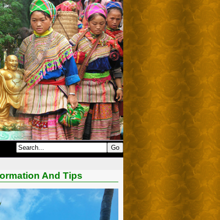
formation And Tips