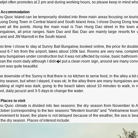
etjet often promotes at 2 pm and during working hours, so please keep in mind whe
. Accommodation
u Quoc Island can be temporarily divided into three main areas focusing on tourist
uong Dong Town in Central Island and South Island Area. I chose Duong Dong town 
ravel all the points. Along the main road is Tran Hung Dao street in the town 
ungalows, all price ranges. Nam Dao and Bac Dao are mainly large resorts for v
land and JW Marriott in the South Island.
is time I chose to stay at Sunny Bali Bungalow, booked online, the price for doubl
bout 6-7 km from the airport, takes about 100k taxi. Rooms are very new, comple
any bungalows under construction but it was not affected by noise, basic bathroom
lean the room daily although I didn�t put a clean room sign, around are many conv
om was quite beautiful.
e downside of the Sunny is that there is no kitchen to serve food, in the alley a bit
iny season, but when I stayed, it was ok; In the alley there are many bungalows and
alking at night was dark; going to the beach takes about 10 minutes to walk, in 
ol, daily jacuzzi and 3-5 days to change the water.
 Places to visit
hu Quoc climate is divided into two seasons: the dry season from November to Ap
tober (corresponding to the two seasons "Western tourists" and "Vietnamese touris
nvenient to travel, the plane is not delayed because of the weather, the sea is bea
 the dry season. Places of interest include: