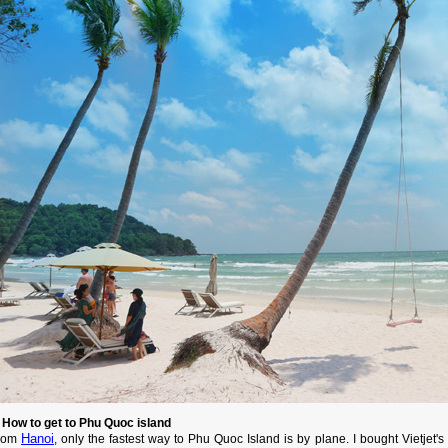
. How to get to Phu Quoc island
Hanoi
rom
, only the fastest way to Phu Quoc Island is by plane. I bought Vietjet'