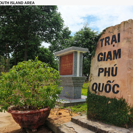
OUTH ISLAND AREA