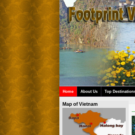
Home
About Us
Top Destination
Map of Vietnam