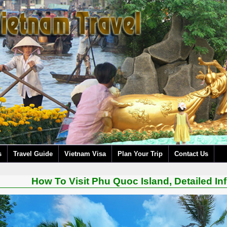
s
Travel Guide
Vietnam Visa
Plan Your Trip
Contact Us
How To Visit Phu Quoc Island, Detailed In