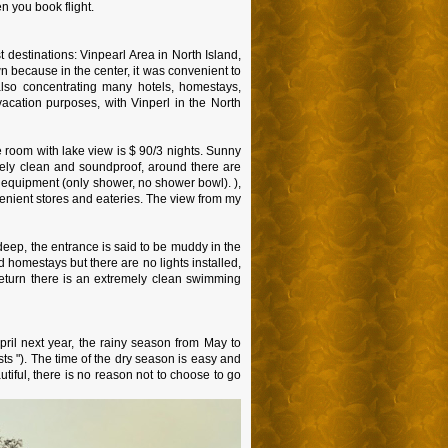
n you book flight.
 destinations: Vinpearl Area in North Island,
because in the center, it was convenient to
also concentrating many hotels, homestays,
acation purposes, with Vinperl in the North
e room with lake view is $ 90/3 nights. Sunny
tely clean and soundproof, around there are
 equipment (only shower, no shower bowl). ),
enient stores and eateries. The view from my
 deep, the entrance is said to be muddy in the
 homestays but there are no lights installed,
return there is an extremely clean swimming
ril next year, the rainy season from May to
ts "). The time of the dry season is easy and
utiful, there is no reason not to choose to go