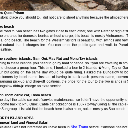
hu Quoc Prison
storic place you should to, I did not dare to shoot anything because the atmospher
ao beach
e road to Sao beach has two gates close to each other, one with Parariso sign at th
ne entrance for domestic tourists without charge, this beach is mostly Vietnamese.
 a long beach. The beach for the Western visitors is beautiful, with swings and few 
ot natural that it charges fee. You can enter the public gate and walk to Para
astline.
he southern islands: Gam Gui, May Rut and Mong Tay islands
ing to these islands, you need to go by boat or canoe, so if you are traveling in sm
s to choose a group tour. This time, I booked a tour to 2 islands �Mong Tay or G
our but going on the same day would be quite tiring. I asked the Bungalow to boo
ustomers by hotel name instead of having to track each person's name, conveni
ranging pick-up and drop-off locations, the price for the tour to the two islands is 
ungalow didn�t charge an extra service.
on Thom cable car, Thom beach
e day I the cable car out of service maintenance, so I didn't have the opportunity to 
 come back to Phu Quoc. Cable car ticket price is 150k / 2-way Going all the cable c
 Sungroup. It is said that the beach here is also nicer, not as messy as Sao beach.
ORTH ISLAND AREA
inpearl land and Vinpeal Safari
Nha Trang
is area I was not interested as I have been in
before. If anyone has not 