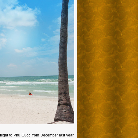
s flight to Phu Quoc from December last year.