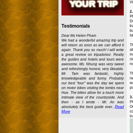
Vi
2
Ph
D
Testimonials
t
b
Is
Dear Ms Helen Pham
We had a wonderful amazing trip and
Th
will return as soon as we can afford it
a
again. Thank you so much! I will write
m
a great review on tripadvisor. Really
c
the guides and hotels and tours were
ro
awesome. Ms. Nhung was very sweet
and refreshingly honest, very likeable.
Th
Mr. Tam was fantastic, highly
ra
knowledgeable and funny. Probably
w
our best "tour" was the day we spent
po
on motor bikes visiting the tombs near
Hue. The bikes allow for a much more
3.
intimate view of the countryside. And
P
then - as I wrote - Mr. An was
Oc
Read
absolutely the best guide ever...
co
More
in