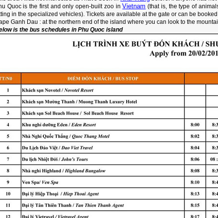
Vietnam
u Quoc is the first and only open-built zoo in
(that is, the type of anima
tting in the specialized vehicles). Tickets are available at the gate or can be booked
ape Ganh Dau : at the northern end of the island where you can look to the mounta
elow is the bus schedules in Phu Quoc island