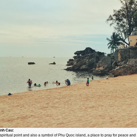
inh Cau:
spiritual point and also a symbol of Phu Quoc island, a place to pray for peace and s