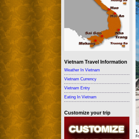
Vietnam Travel Information
Weather In Vietnam
Vietnam Currency
Vietnam Entry
Eating In Vietnam
Customize your trip
1
F