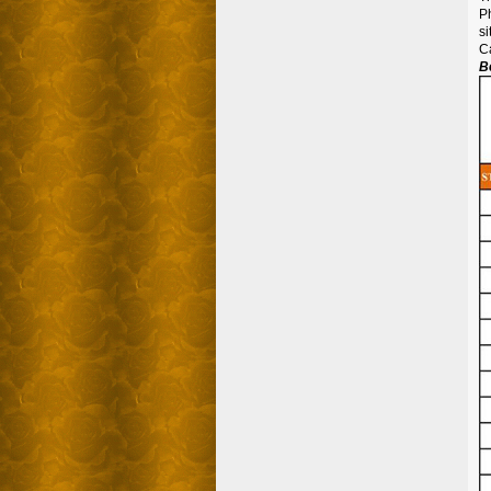
Ph
si
C
B