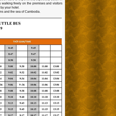
ls walking freely on the premises and visitors
 by your hotel.
ins and the sea of Cambodia.