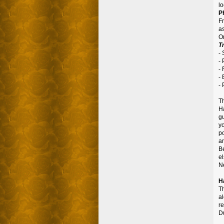
lo
P
F
as
On
Tr
-
-
-
-
-
T
H
g
y
po
an
B
e
Ne
H
Th
a
re
D