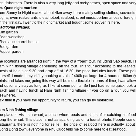
cal fishermen. There is also a very long jetty and rocky beach, open space and ver
hu Quoc night market:
rom Sunny to Night market about 4km away, here mainly selling clothes, souvenirs,
 gifts; even restaurants to eat hotpot, seafood; street music performances of foreign 
 the first day, I went to the night market and bought some souvenirs here.
aditional villages:
 Sim garden
 Pearl workshop
 Fish sauce barrel house
 Bee garden
 Pepper garden
he locations are arranged right in the way of a "road" tour, including Sao beach,
am Ninh fishing village depending on the tour. This tour according to the leaflets
uests at hotels at 9:30 and drop off at 16:30, the price includes lunch. These p
ourself. I made it myself by booking a taxi of 400k package for 4 hours or 80km (
ints and takes me, going this way will be more flexible in terms of time, I was all
d optionally stay as long as I like at some points. So I just had some quick look at
each and having lunch at Ham Ninh fishing village (if you go on a tour, you wil
lsewhere).
xt time if you have the opportunity to return, you can go by motorbike.
am Ninh fishing village
e place to visit is a wharf, a place where boats and ships after catching seafood
long the wharf. This place is not as sparkling as on a tourist photo. People com
staurants, there is nothing for selfie. The price of seafood here is actually abou
uong Dong town, everyone in Phu Quoc tells me to come here to eat seafood.