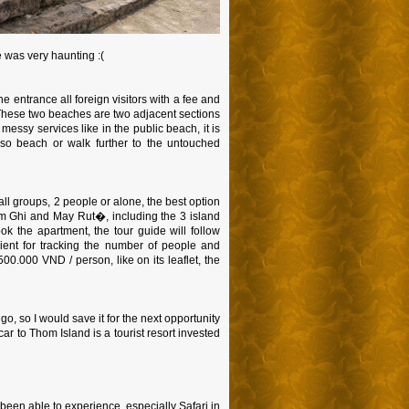
e was very haunting :(
e entrance all foreign visitors with a fee and
 These two beaches are two adjacent sections
messy services like in the public beach, it is
riso beach or walk further to the untouched
all groups, 2 people or alone, the best option
am Ghi and May Rut�, including the 3 island
k the apartment, the tour guide will follow
ent for tracking the number of people and
500.000 VND / person, like on its leaflet, the
go, so I would save it for the next opportunity
ar to Thom Island is a tourist resort invested
been able to experience, especially Safari in