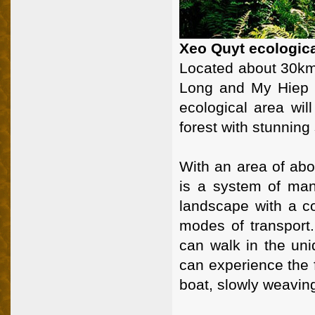
Xeo Quyt ecologic
Located about 30km 
Long and My Hiep 
ecological area will
forest with stunning
With an area of abo
is a system of man
landscape with a co
modes of transport.
can walk in the uni
can experience the 
boat, slowly weaving