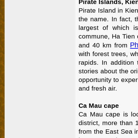
Pirate Islands, Kie
Pirate Island in Kie
the name. In fact, 
largest of which 
commune, Ha Tien di
Ph
and 40 km from
with forest trees, w
rapids. In addition 
stories about the or
opportunity to exper
and fresh air.
Ca Mau cape
Ca Mau cape is lo
district, more than
from the East Sea in