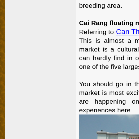
breeding area.
Cai Rang floating 
Can T
Referring to
This is almost a m
market is a cultura
can hardly find in 
one of the five larg
You should go in t
market is most excit
are happening on 
experiences here.