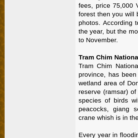
fees, price 75,000 
forest then you will 
photos. According 
the year, but the mo
to November.
Tram Chim Nationa
Tram Chim National
province, has been 
wetland area of Do
reserve (ramsar) of
species of birds w
peacocks, giang s
crane whish is in th
Every year in flood