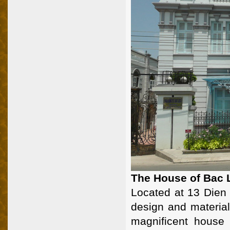
The House of Bac 
Located at 13 Dien 
design and material
magnificent house 