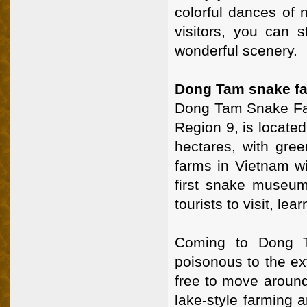
colorful dances of n
visitors, you can s
wonderful scenery.
Dong Tam snake fa
Dong Tam Snake Farm
Region 9, is located
hectares, with gree
farms in Vietnam w
first snake museum
tourists to visit, le
Coming to Dong T
poisonous to the e
free to move around
lake-style farming