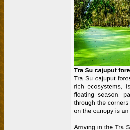
Tra Su cajuput for
Tra Su cajuput fores
rich ecosystems, i
floating season, p
through the corners 
on the canopy is an
Arriving in the Tra 