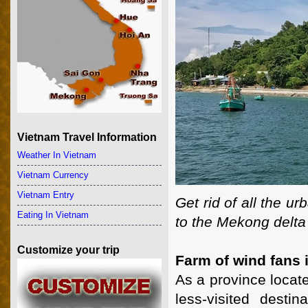
Vietnam Travel Information
Weather In Vietnam
Vietnam Currency
Vietnam Entry
Get rid of all the u
Eating In Vietnam
to the Mekong delta 
Customize your trip
Farm of wind fans 
As a province locat
less-visited dest