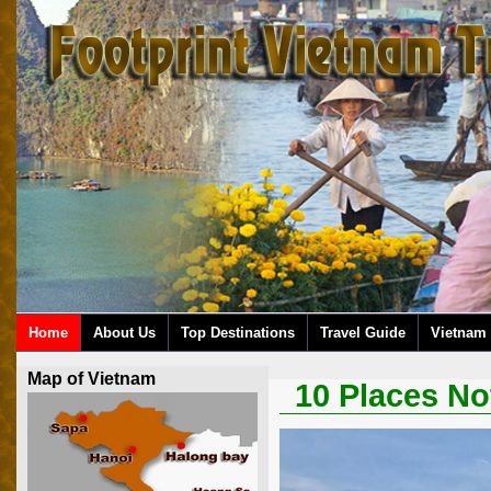
Home
About Us
Top Destinations
Travel Guide
Vietnam 
Map of Vietnam
10 Places No