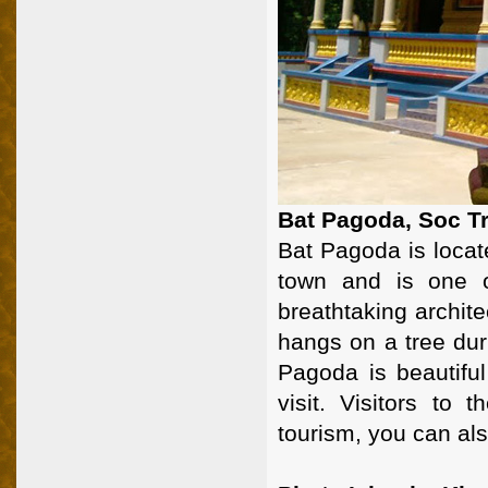
Bat Pagoda, Soc T
Bat Pagoda is loca
town and is one 
breathtaking archit
hangs on a tree dur
Pagoda is beautiful
visit. Visitors to 
tourism, you can als