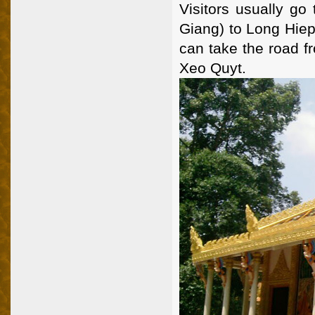
Visitors usually go
Giang) to Long Hiep
can take the road f
Xeo Quyt.