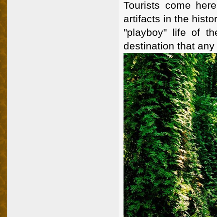
Tourists come here 
artifacts in the hist
"playboy" life of t
destination that any 