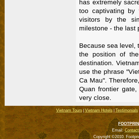
has extremely sacred
too captivating by 
visitors by the s
milestone - the last 
Because sea level, th
the position of th
destination. Vietna
use the phrase "Vi
Ca Mau". Therefore,
Quan frontier gate
very close.
Vietnam Tours
Vietnam Hotels
Testimonials
|
|
FOOTPRIN
Email:
Contact
Copyright ©2010. Footpri