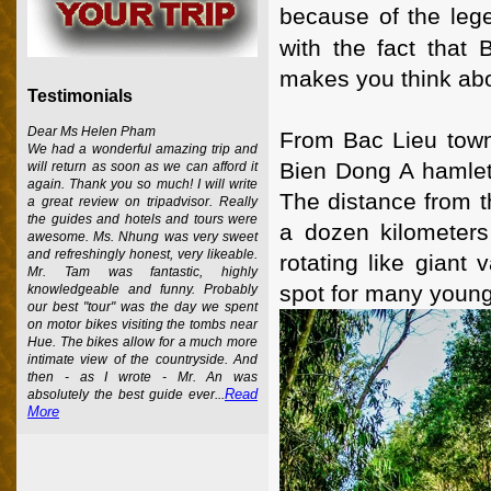
because of the leg
with the fact that
makes you think abo
Testimonials
Dear Ms Helen Pham
From Bac Lieu town
We had a wonderful amazing trip and
Bien Dong A hamlet
will return as soon as we can afford it
again. Thank you so much! I will write
The distance from th
a great review on tripadvisor. Really
the guides and hotels and tours were
a dozen kilometers
awesome. Ms. Nhung was very sweet
and refreshingly honest, very likeable.
rotating like giant
Mr. Tam was fantastic, highly
spot for many young
knowledgeable and funny. Probably
our best "tour" was the day we spent
on motor bikes visiting the tombs near
Hue. The bikes allow for a much more
intimate view of the countryside. And
then - as I wrote - Mr. An was
Read
absolutely the best guide ever...
More