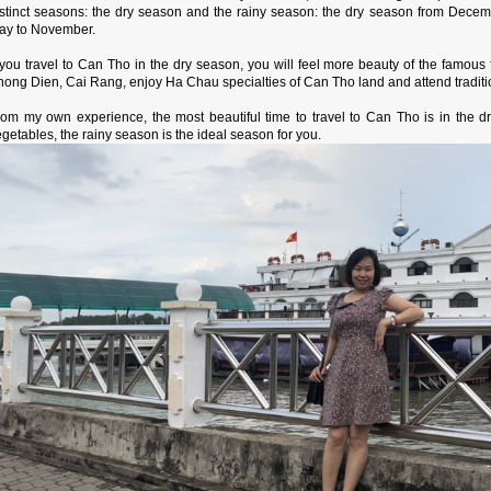
istinct seasons: the dry season and the rainy season: the dry season from Decemb
ay to November.
f you travel to Can Tho in the dry season, you will feel more beauty of the famous
ong Dien, Cai Rang, enjoy Ha Chau specialties of Can Tho land and attend traditio
rom my own experience, the most beautiful time to travel to Can Tho is in the dr
getables, the rainy season is the ideal season for you.