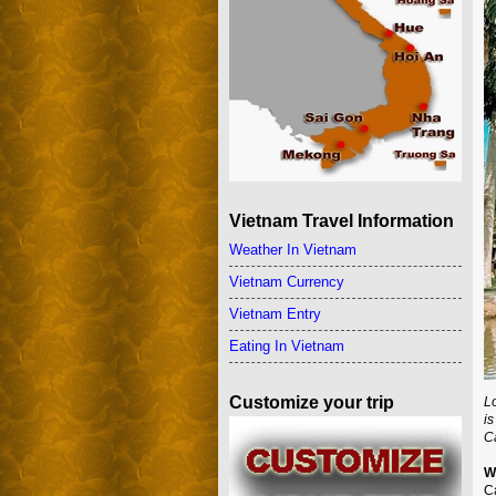
Vietnam Travel Information
Weather In Vietnam
Vietnam Currency
Vietnam Entry
Eating In Vietnam
Customize your trip
Lo
is
C
W
C