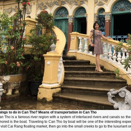
hings to do in Can Tho? Means of transportation in Can Tho
n Tho is a famous river region with a system of interlaced rivers and canals so th
nored is the boat. Traveling to Can Tho by boat will be one of the interesting expe
 visit Cai Rang floating market, then go into the small creeks to go to the luxuriant or