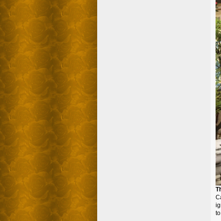
T
Ca
ig
to