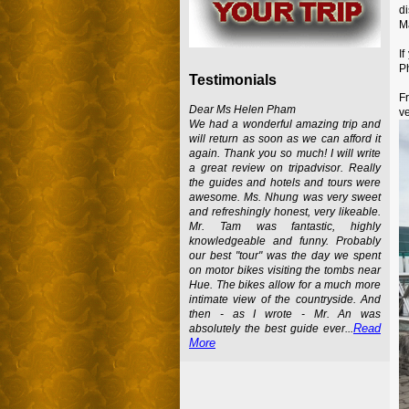
d
M
I
Ph
Testimonials
F
Dear Ms Helen Pham
ve
We had a wonderful amazing trip and
will return as soon as we can afford it
again. Thank you so much! I will write
a great review on tripadvisor. Really
the guides and hotels and tours were
awesome. Ms. Nhung was very sweet
and refreshingly honest, very likeable.
Mr. Tam was fantastic, highly
knowledgeable and funny. Probably
our best "tour" was the day we spent
on motor bikes visiting the tombs near
Hue. The bikes allow for a much more
intimate view of the countryside. And
then - as I wrote - Mr. An was
Read
absolutely the best guide ever...
More