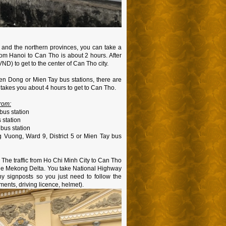
nd the northern provinces, you can take a
from Hanoi to Can Tho is about 2 hours. After
 VND) to get to the center of Can Tho city.
ien Dong or Mien Tay bus stations, there are
takes you about 4 hours to get to Can Tho.
rom:
bus station
 station
bus station
 Vuong, Ward 9, District 5 or Mien Tay bus
. The traffic from Ho Chi Minh City to Can Tho
 the Mekong Delta. You take National Highway
y signposts so you just need to follow the
ents, driving licence, helmet).