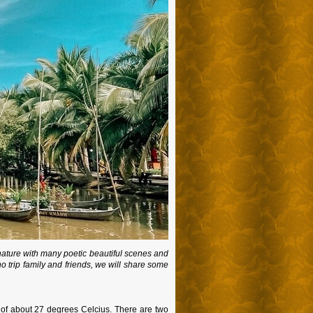
nature with many poetic beautiful scenes and
ho trip family and friends, we will share some
 of about 27 degrees Celcius. There are two