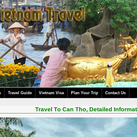
s
Travel Guide
Vietnam Visa
Plan Your Trip
Contact Us
Travel To Can Tho, Detailed Informa