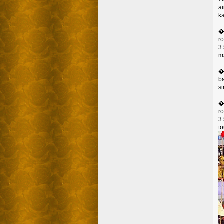
a
k
�
ro
3
m
�
b
s
�
ro
3
to