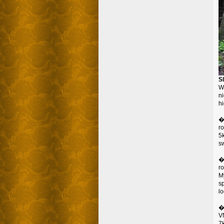
S
W
ni
hi
�
r
5
s
�
r
M
s
lo
�
VN
7