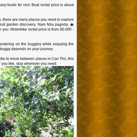
ny boats for rent. Boat rental price is about
o, there are many places you need to explore
 fruit garden discovery, Nam Nha pagoda, �
or you. Motorbike rental price is from 80.000 -
Wandering on the buggies while enjoying the
he buggy depends on your journey.
bike to move between places in Can Tho, this
r you like, stop wherever you need.