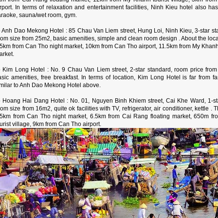
irport. In terms of relaxation and entertainment facilities, Ninh Kieu hotel also
araoke, sauna/wet room, gym.
 Anh Dao Mekong Hotel : 85 Chau Van Liem street, Hung Loi, Ninh Kieu, 3-star st
om size from 25m2, basic amenities, simple and clean room design . About the loca
.5km from Can Tho night market, 10km from Can Tho airport, 11.5km from My Khanh t
arket.
 Kim Long Hotel : No. 9 Chau Van Liem street, 2-star standard, room price fro
asic amenities, free breakfast. In terms of location, Kim Long Hotel is far from f
imilar to Anh Dao Mekong Hotel above.
 Hoang Hai Dang Hotel : No. 01, Nguyen Binh Khiem street, Cai Khe Ward, 1-sta
om size from 16m2, quite ok facilities with TV, refrigerator, air conditioner, kettle .
.5km from Can Tho night market, 6.5km from Cai Rang floating market, 650m f
urist village, 9km from Can Tho airport.