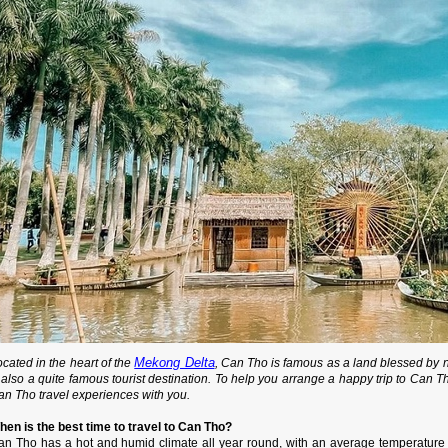
Mekong Delta
cated in the heart of the
, Can Tho is famous as a land blessed by 
 also a quite famous tourist destination. To help you arrange a happy trip to Can T
an Tho travel experiences with you.
hen is the best time to travel to Can Tho?
an Tho has a hot and humid climate all year round, with an average temperature