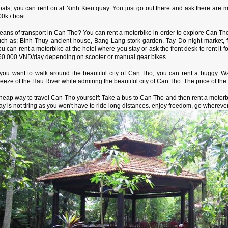
ats, you can rent on at Ninh Kieu quay. You just go out there and ask there are ma
0k / boat.
eans of transport in Can Tho? You can rent a motorbike in order to explore Can Th
uch as: Binh Thuy ancient house, Bang Lang stork garden, Tay Do night market,
u can rent a motorbike at the hotel where you stay or ask the front desk to rent it f
50.000 VND/day depending on scooter or manual gear bikes.
f you want to walk around the beautiful city of Can Tho, you can rent a buggy. 
eeze of the Hau River while admiring the beautiful city of Can Tho. The price of t
heap way to travel Can Tho yourself: Take a bus to Can Tho and then rent a motor
y is not tiring as you won't have to ride long distances. enjoy freedom, go whereve