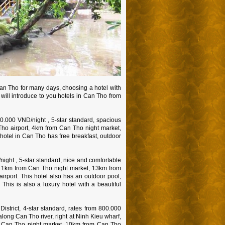
Can Tho for many days, choosing a hotel with
 will introduce to you hotels in Can Tho from
00.000 VND/night , 5-star standard, spacious
 Tho airport, 4km from Can Tho night market,
hotel in Can Tho has free breakfast, outdoor
ght , 5-star standard, nice and comfortable
, 1km from Can Tho night market, 13km from
irport. This hotel also has an outdoor pool,
This is also a luxury hotel with a beautiful
strict, 4-star standard, rates from 800.000
 along Can Tho river, right at Ninh Kieu wharf,
m Can Tho night market, 10km from Can Tho