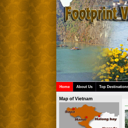
Home
About Us
Top Destination
Map of Vietnam