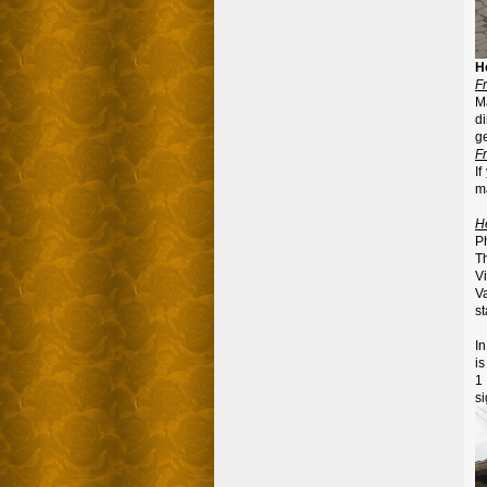
H
F
M
di
ge
F
If
m
H
P
T
V
V
st
In
i
1
si