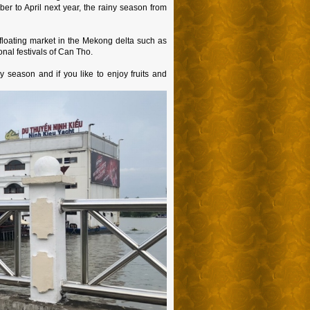
er to April next year, the rainy season from
 floating market in the Mekong delta such as
nal festivals of Can Tho.
y season and if you like to enjoy fruits and