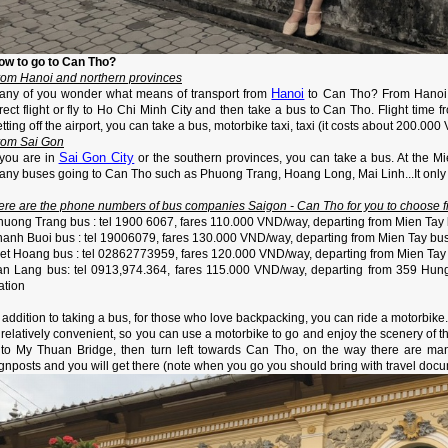
ow to go to Can Tho?
rom Hanoi and northern provinces
Hanoi
any of you wonder what means of transport from
to Can Tho? From Hanoi a
rect flight or fly to Ho Chi Minh City and then take a bus to Can Tho. Flight time 
tting off the airport, you can take a bus, motorbike taxi, taxi (it costs about 200.000
rom Sai Gon
Sai Gon City
 you are in
or the southern provinces, you can take a bus. At the M
any buses going to Can Tho such as Phuong Trang, Hoang Long, Mai Linh...It only 
ere are the phone numbers of bus companies Saigon - Can Tho for you to choose f
huong Trang bus : tel 1900 6067, fares 110.000 VND/way, departing from Mien Tay 
hanh Buoi bus : tel 19006079, fares 130.000 VND/way, departing from Mien Tay bus
iet Hoang bus : tel 02862773959, fares 120.000 VND/way, departing from Mien Tay 
an Lang bus: tel 0913,974.364, fares 115.000 VND/way, departing from 359 Hung
ation
 addition to taking a bus, for those who love backpacking, you can ride a motorbike
s relatively convenient, so you can use a motorbike to go and enjoy the scenery of
 to My Thuan Bridge, then turn left towards Can Tho, on the way there are man
gnposts and you will get there (note when you go you should bring with travel docum