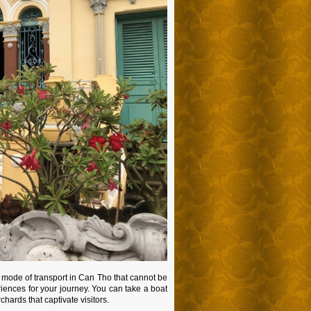
e mode of transport in Can Tho that cannot be
riences for your journey. You can take a boat
chards that captivate visitors.