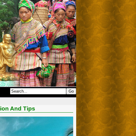
tion And Tips