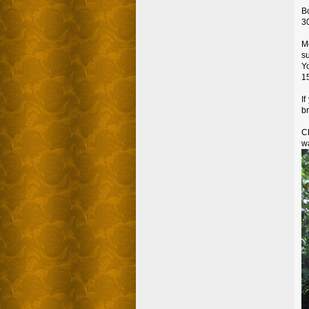
Bo
30
M
s
Yo
1
I
br
C
wa