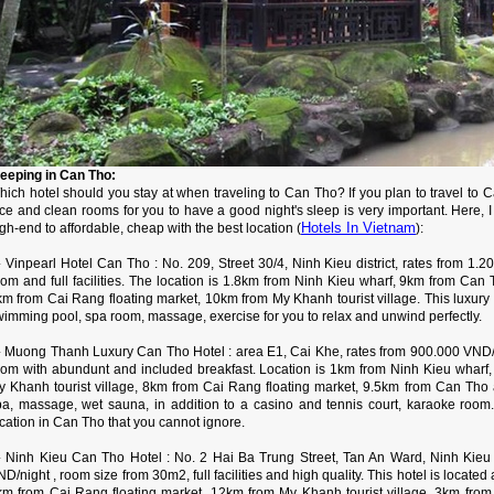
leeping in Can Tho:
hich hotel should you stay at when traveling to Can Tho? If you plan to travel to 
ce and clean rooms for you to have a good night's sleep is very important. Here, I
Hotels In Vietnam
gh-end to affordable, cheap with the best location (
):
 Vinpearl Hotel Can Tho : No. 209, Street 30/4, Ninh Kieu district, rates from 1.2
oom and full facilities. The location is 1.8km from Ninh Kieu wharf, 9km from Can
km from Cai Rang floating market, 10km from My Khanh tourist village. This luxury 
wimming pool, spa room, massage, exercise for you to relax and unwind perfectly.
 Muong Thanh Luxury Can Tho Hotel : area E1, Cai Khe, rates from 900.000 VND/ni
oom with abundunt and included breakfast. Location is 1km from Ninh Kieu wharf
y Khanh tourist village, 8km from Cai Rang floating market, 9.5km from Can Tho a
pa, massage, wet sauna, in addition to a casino and tennis court, karaoke room. 
cation in Can Tho that you cannot ignore.
 Ninh Kieu Can Tho Hotel : No. 2 Hai Ba Trung Street, Tan An Ward, Ninh Kieu Di
D/night , room size from 30m2, full facilities and high quality. This hotel is located
km from Cai Rang floating market, 12km from My Khanh tourist village, 3km fro