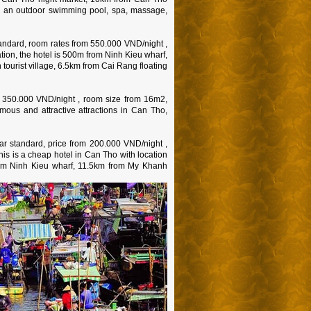
 has an outdoor swimming pool, spa, massage,
andard, room rates from 550.000 VND/night ,
tion, the hotel is 500m from Ninh Kieu wharf,
ourist village, 6.5km from Cai Rang floating
m 350.000 VND/night , room size from 16m2,
amous and attractive attractions in Can Tho,
r standard, price from 200.000 VND/night ,
 This is a cheap hotel in Can Tho with location
rom Ninh Kieu wharf, 11.5km from My Khanh