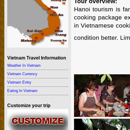
Tour overview:
Hanoi tourism is fa
cooking package exp
in Vietnamese cooki
condition better. Lim
Vietnam Travel Information
Weather In Vietnam
Vietnam Currency
Vietnam Entry
Eating In Vietnam
Customize your trip