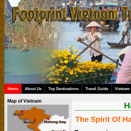
Home
About Us
Top Destinations
Travel Guide
Vietnam 
Map of Vietnam
H
The Spirit Of H