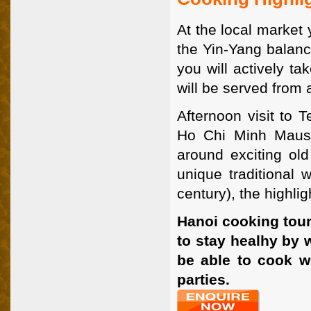
At the local market 
the Yin-Yang balanc
you will actively t
will be served from 
Afternoon visit to T
Ho Chi Minh Mauso
around exciting ol
unique traditional
century), the highli
Hanoi cooking tour
to stay healhy by w
be able to cook w
parties.