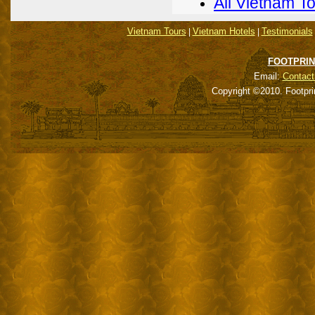
All Vietnam T
Vietnam Tours
Vietnam Hotels
Testimonials
|
|
FOOTPRIN
Email:
Contact
Copyright ©2010. Footpri