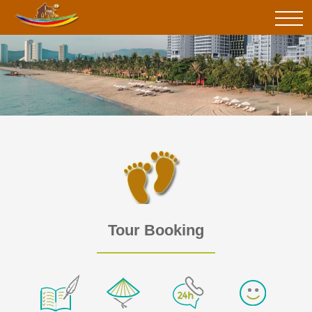
Tour Booking