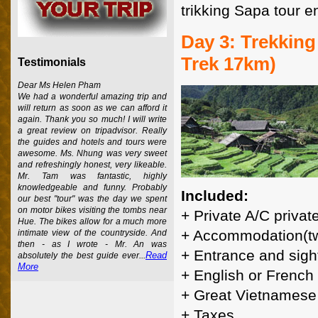
trikking Sapa tour e
Day 3: Trekking
Trek 17km)
Testimonials
Dear Ms Helen Pham
We had a wonderful amazing trip and
will return as soon as we can afford it
again. Thank you so much! I will write
a great review on tripadvisor. Really
the guides and hotels and tours were
awesome. Ms. Nhung was very sweet
and refreshingly honest, very likeable.
Mr. Tam was fantastic, highly
knowledgeable and funny. Probably
Included:
our best "tour" was the day we spent
on motor bikes visiting the tombs near
+ Private A/C privat
Hue. The bikes allow for a much more
+ Accommodation(tw
intimate view of the countryside. And
then - as I wrote - Mr. An was
+ Entrance and sigh
Read
absolutely the best guide ever...
More
+ English or French
+ Great Vietnamese
+ Taxes