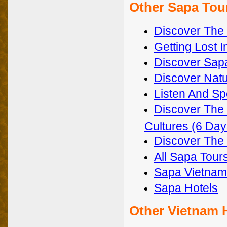
Other Sapa Tou
Discover The 
Getting Lost 
Discover Sapa
Discover Natu
Listen And Sp
Discover The 
Cultures (6 Day
Discover The 
All Sapa Tour
Sapa Vietnam
Sapa Hotels
Other Vietnam 