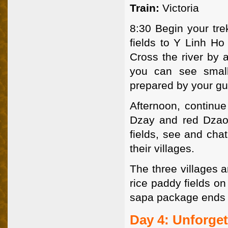
Train:
Victoria
8:30 Begin your tre
fields to Y Linh Ho
Cross the river by 
you can see small 
prepared by your gu
Afternoon, continue
Dzay and red Dzao 
fields, see and chat
their villages.
The three villages a
rice paddy fields o
sapa package ends
Day 4: Unforge