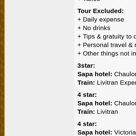
Tour Excluded:
+ Daily expense
+ No drinks
+ Tips & gratuity to
+ Personal travel &
+ Other things not 
3star:
Sapa hotel:
Chaulon
Train:
Livitran Expe
4 star:
Sapa hotel:
Chaulon
Train:
Livitran
4 star:
Sapa hotel:
Victoria