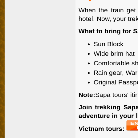
When the train get 
hotel. Now, your tr
What to bring for S
Sun Block
Wide brim hat
Comfortable s
Rain gear, War
Original Passp
Note:
Sapa tours' iti
Join trekking Sapa
adventure in your l
Vietnam tours: