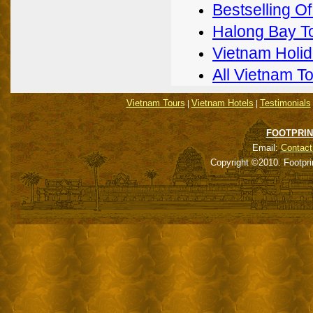
Bestselling O
Halong Bay T
Vietnam Holi
All Vietnam T
Vietnam Tours
Vietnam Hotels
Testimonials
|
|
FOOTPRIN
Email:
Contact
Copyright ©2010. Footpri