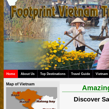
Home
About Us
Top Destinations
Travel Guide
Vietnam 
Map of Vietnam
Amazing
Discover Sa