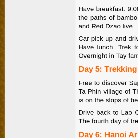
Have breakfast. 9:0
the paths of bambo
and Red Dzao live.
Car pick up and dri
Have lunch. Trek to
Overnight in Tay fam
Day 5: Trekkin
Free to discover Sa
Ta Phin village of 
is on the slops of b
Drive back to Lao C
The fourth day of t
Day 6: Hanoi Ar