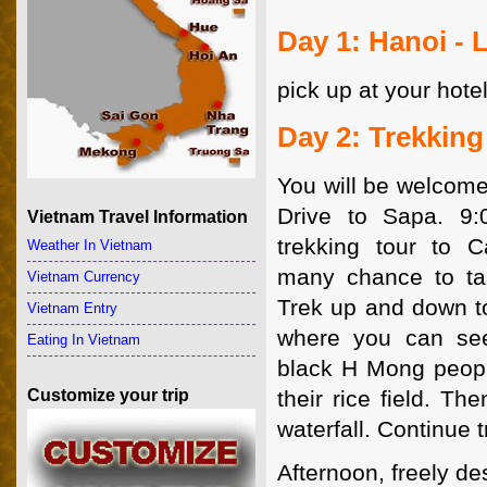
Day 1: Hanoi - 
pick up at your hotel
Day 2: Trekking
You will be welcome
Drive to Sapa. 9:
Vietnam Travel Information
trekking tour to C
Weather In Vietnam
many chance to tak
Vietnam Currency
Trek up and down to
Vietnam Entry
where you can se
Eating In Vietnam
black H Mong peop
Customize your trip
their rice field. The
waterfall. Continue 
Afternoon, freely de