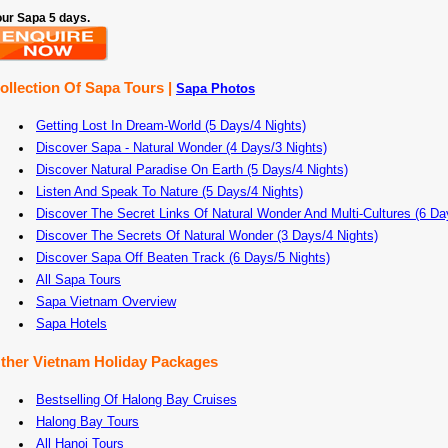
our Sapa 5 days.
ollection Of Sapa Tours |
Sapa Photos
Getting Lost In Dream-World (5 Days/4 Nights)
Discover Sapa - Natural Wonder (4 Days/3 Nights)
Discover Natural Paradise On Earth (5 Days/4 Nights)
Listen And Speak To Nature (5 Days/4 Nights)
Discover The Secret Links Of Natural Wonder And Multi-Cultures (6 Da
Discover The Secrets Of Natural Wonder (3 Days/4 Nights)
Discover Sapa Off Beaten Track (6 Days/5 Nights)
All Sapa Tours
Sapa Vietnam Overview
Sapa Hotels
ther Vietnam Holiday Packages
Bestselling Of Halong Bay Cruises
Halong Bay Tours
All Hanoi Tours