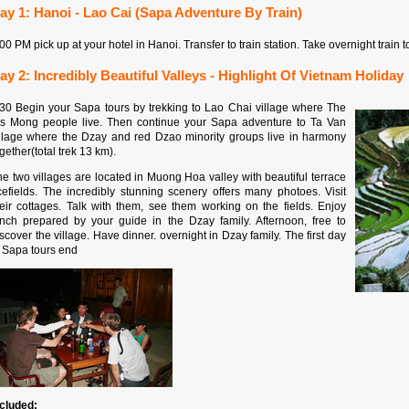
ay 1: Hanoi - Lao Cai (Sapa Adventure By Train)
00 PM pick up at your hotel in Hanoi. Transfer to train station. Take overnight train 
ay 2: Incredibly Beautiful Valleys - Highlight Of Vietnam Holiday
:30 Begin your Sapa tours by trekking to Lao Chai village where The
's Mong people live. Then continue your Sapa adventure to Ta Van
illage where the Dzay and red Dzao minority groups live in harmony
gether(total trek 13 km).
e two villages are located in Muong Hoa valley with beautiful terrace
icefields. The incredibly stunning scenery offers many photoes. Visit
heir cottages. Talk with them, see them working on the fields. Enjoy
unch prepared by your guide in the Dzay family. Afternoon, free to
scover the village. Have dinner. overnight in Dzay family. The first day
f Sapa tours end
ncluded: