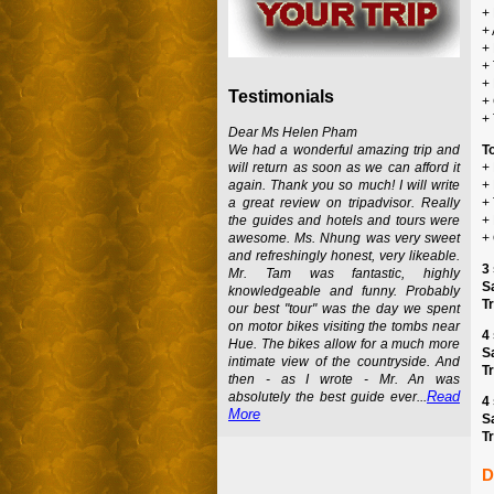
+ 
+
+
+ 
+
Testimonials
+
+
Dear Ms Helen Pham
We had a wonderful amazing trip and
T
will return as soon as we can afford it
+
again. Thank you so much! I will write
+
a great review on tripadvisor. Really
+ 
the guides and hotels and tours were
+
awesome. Ms. Nhung was very sweet
+
and refreshingly honest, very likeable.
3 
Mr. Tam was fantastic, highly
S
knowledgeable and funny. Probably
Tr
our best "tour" was the day we spent
on motor bikes visiting the tombs near
4 
Hue. The bikes allow for a much more
S
intimate view of the countryside. And
Tr
then - as I wrote - Mr. An was
Read
absolutely the best guide ever...
4 
More
S
Tr
D