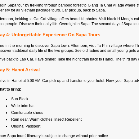
gin Sapa tour by trekking through bamboo forest to Giang Ta Chai village where th
enery for all Vietnam package tours. Car pick up, back to Sapa.
ternoon, trekking to Cat Cat village offers beautiful photos. Visit black H Mong's co
cal people. Discover their daily life. Overnight in Sapa. The second day of Sapa tou
ay 4: Unforgettable Experience On Sapa Tours
ree in the morning to discover Sapa town. Afternoon, visit Ta Phin village where 
scover traditonal daily life of the two groups. See old ladies and small young girls w
ive back to Lao Cai. Have dinner. Take the night train back to Hanoi. The third da
ay 5: Hanoi Arrival
rive in Hanoi at 5:00 AM. Car pick up and transfer to your hotel. Now, your Sapa a
hat to bring:
Sun Block
Wide brim hat
Comfortable shoes
Rain gear, Warm clothes, Insect Repellent
Original Passport
ote:
Sapa tours' itinerary is subject to change without prior notice.