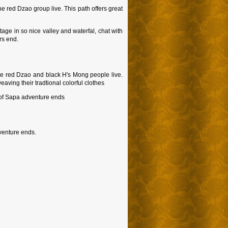
e red Dzao group live. This path offers great
ttage in so nice valley and waterfal, chat with
rs end.
The red Dzao and black H's Mong people live.
eaving their tradtional colorful clothes
y of Sapa adventure ends
dventure ends.