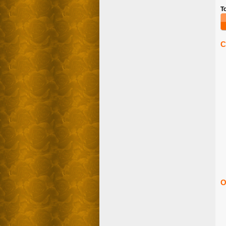
T
C
O