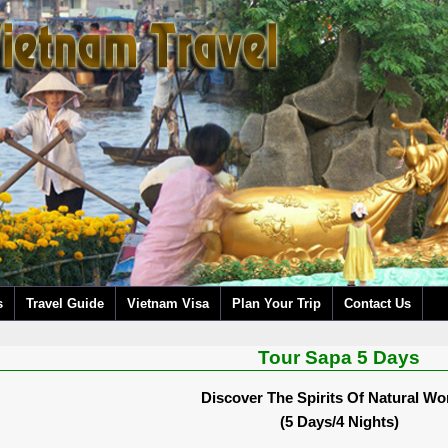
s
Travel Guide
Vietnam Visa
Plan Your Trip
Contact Us
Tour Sapa 5 Days
Discover The Spirits Of Natural W
(5 Days/4 Nights)