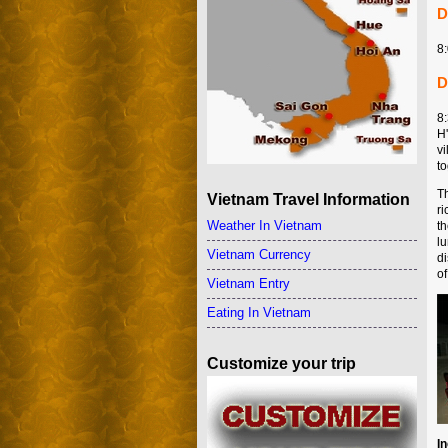
D
8:
D
8
H
v
to
Th
Vietnam Travel Information
r
Weather In Vietnam
t
l
Vietnam Currency
di
o
Vietnam Entry
Eating In Vietnam
Customize your trip
I