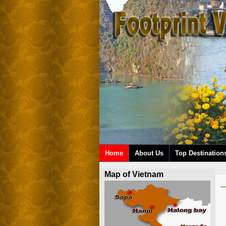
Home
About Us
Top Destination
Map of Vietnam