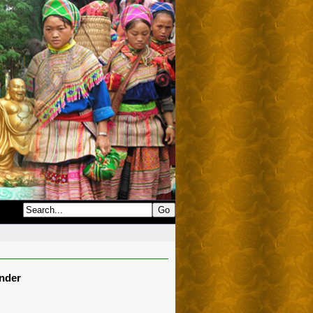
onder