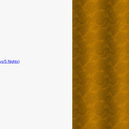
ys/5 Nights)