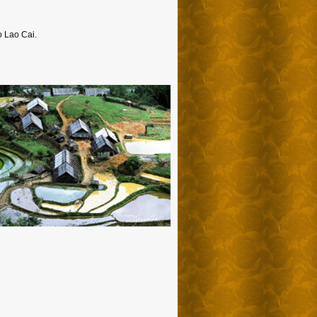
to Lao Cai.