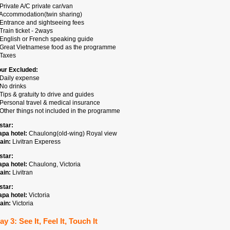
Private A/C private car/van
 Accommodation(twin sharing)
 Entrance and sightseeing fees
Train ticket - 2ways
 English or French speaking guide
 Great Vietnamese food as the programme
 Taxes
our Excluded:
 Daily expense
 No drinks
Tips & gratuity to drive and guides
 Personal travel & medical insurance
 Other things not included in the programme
star:
apa hotel:
Chaulong(old-wing) Royal view
ain:
Livitran Experess
star:
apa hotel:
Chaulong, Victoria
ain:
Livitran
star:
apa hotel:
Victoria
ain:
Victoria
ay 3: See It, Feel It, Touch It