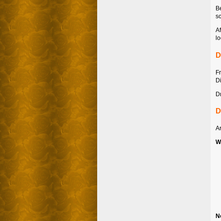
Be
sc
Af
lo
D
F
Di
Dr
D
Ar
W
N