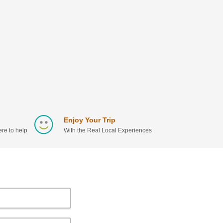
Enjoy Your Trip
re to help
With the Real Local Experiences