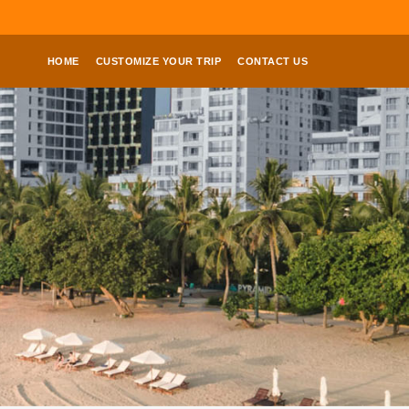
HOME
CUSTOMIZE YOUR TRIP
CONTACT US