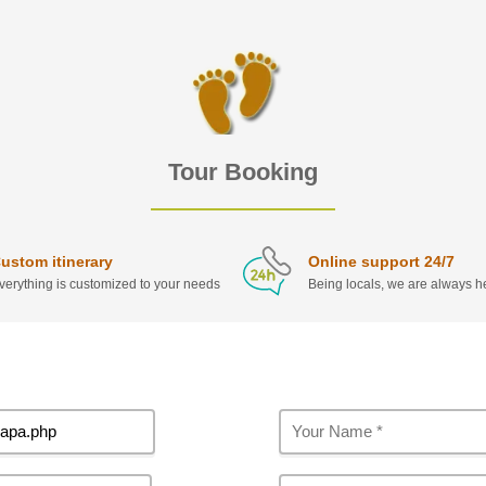
Tour Booking
ustom itinerary
Online support 24/7
verything is customized to your needs
Being locals, we are always he