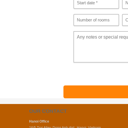
OUR CONTACT
Hanoi Office
16/5 Trai Alley, Dong Anh dist., Hanoi, Vietnam