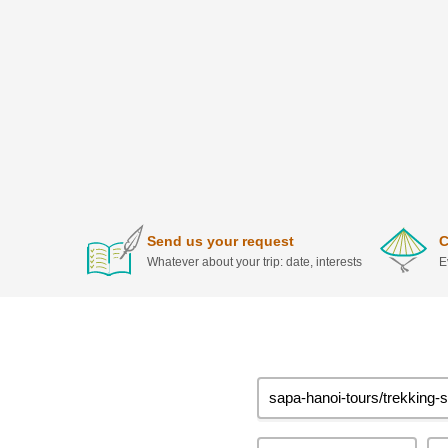
Send us your request
C
Whatever about your trip: date, interests
E