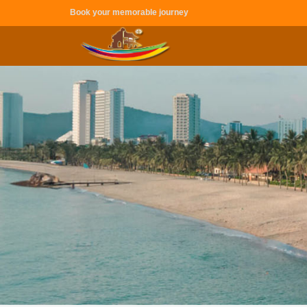
Book your memorable journey