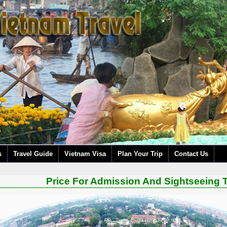
s
Travel Guide
Vietnam Visa
Plan Your Trip
Contact Us
Price For Admission And Sightseeing T