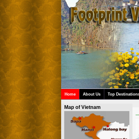
Home
About Us
Top Destination
Map of Vietnam