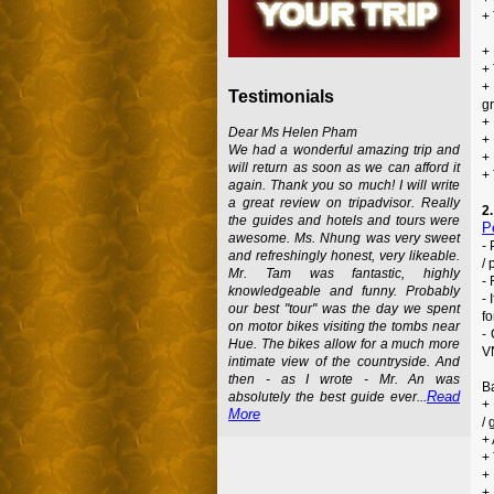
+ 
+ 
+ 
+
Testimonials
g
+
Dear Ms Helen Pham
+ 
We had a wonderful amazing trip and
+
will return as soon as we can afford it
+
again. Thank you so much! I will write
a great review on tripadvisor. Really
2
the guides and hotels and tours were
P
awesome. Ms. Nhung was very sweet
-
and refreshingly honest, very likeable.
/ 
Mr. Tam was fantastic, highly
- 
knowledgeable and funny. Probably
-
our best "tour" was the day we spent
fo
on motor bikes visiting the tombs near
-
Hue. The bikes allow for a much more
VN
intimate view of the countryside. And
then - as I wrote - Mr. An was
B
Read
absolutely the best guide ever...
+
More
/ 
+ 
+
+
+