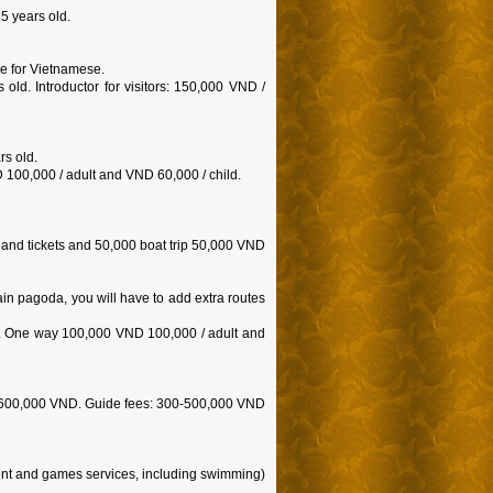
5 years old.
ree for Vietnamese.
old. Introductor for visitors: 150,000 VND /
rs old.
100,000 / adult and VND 60,000 / child.
 and tickets and 50,000 boat trip 50,000 VND
in pagoda, you will have to add extra routes
ll. One way 100,000 VND 100,000 / adult and
e: 600,000 VND. Guide fees: 300-500,000 VND
ent and games services, including swimming)