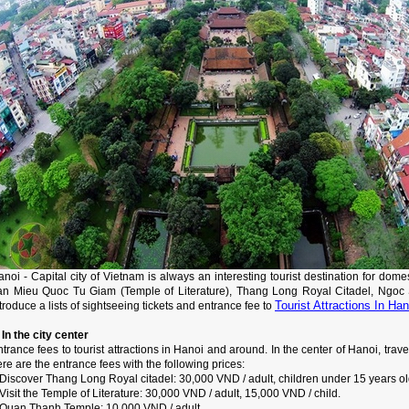
noi - Capital city of Vietnam is always an interesting tourist destination for dome
an Mieu Quoc Tu Giam (Temple of Literature), Thang Long Royal Citadel, Ngoc So
Tourist Attractions In Han
troduce a lists of sightseeing tickets and entrance fee to
 In the city center
trance fees to tourist attractions in Hanoi and around. In the center of Hanoi, tra
re are the entrance fees with the following prices:
Discover Thang Long Royal citadel: 30,000 VND / adult, children under 15 years ol
Visit the Temple of Literature: 30,000 VND / adult, 15,000 VND / child.
 Quan Thanh Temple: 10,000 VND / adult.