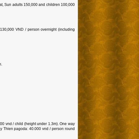
at, Sun adults 150,000 and children 100,000
130,000 VND / person overnight (including
n.
00 vnd / child (height under 1.3m). One way
Tay Thien pagoda: 40.000 vnd / person round