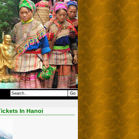
ickets In Hanoi