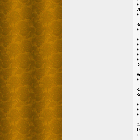
+
V
+ 
S
+
en
+
+
+
+
+
D
E
+ 
en
Ba
Bo
e
+
+
+
C
1
tr