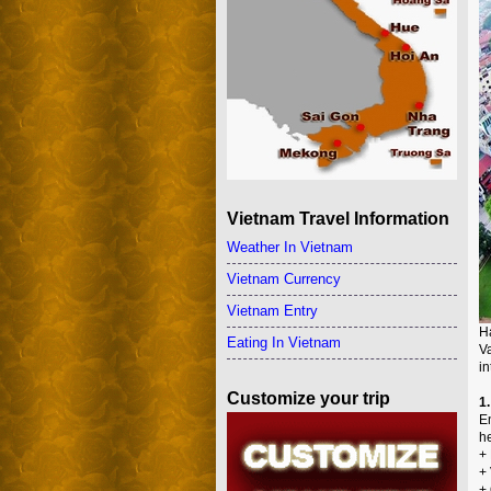
Vietnam Travel Information
Weather In Vietnam
Vietnam Currency
Vietnam Entry
Ha
Eating In Vietnam
V
in
Customize your trip
1.
En
he
+ 
+ 
+