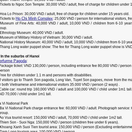
Tickets to Ngoc Son Temple: 30,000 VND / adult, free of charge for children under 1
Hoa Lo Prison: 30,000 VND / adult, free of charge for children under 15 years old.
Ho Chi Minh Complex
Tickets to
: 25,000 VND / person for international visitors, f
 Museum of Fine Arts: 40,000 VND / adult, 10,000 VND / children from 6-10 years 
roup.
 Ethnology Museum: 40,000 VND / adult.
Museum of Military History of Vietnam: 30,000 VND / adult.
 National History Museum: 40,000 VND / adult, 10,000 VND / children from 6-10 yea
 Thang Long water puppet show: The fee for Thang Long water puppet show is VND 
. In the suburbs of Hanoi
erfurme Pagoda
:
 Package ticket: VND 130,000 / person, including entrance fee 80,000 VND / person
person
Free for children under 1.1 m and persons with disabilities.
 If visitors go to Thanh Son pagoda, Long Van, Tuyet Son pagoes, move from the ma
r both Vietnamese and international visitors 35.000 VND / person (2 ways) .
 Cable car: round trip 160,000 VND / adult and 100,000 VND / child under 1m1 ta
D 70,000 / child under 1m1 tall.
a Vi National Park
 Ba Vi National Park charge entrance fee: 60,000 VND / adult. Photograph servic
group.
Ao Vua tourist resort: 150,000 VND / adult, 70,000 VND / child under 1m2 tall.
 Thien Son - Suoi Nga: 150,000 VND / person (children free under 6 years).
 Khoang Xanh Suoi Tien tourist area: 150,000 VND / person (Excluding entertainm
 Dam Long tourism area: 100,000 VND / person.