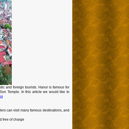
stic and foreign tourists. Hanoi is famous for
n Temple. In this article we would like to
oi
velers can visit many famous destinations, and
d free of charge