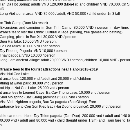
 Tan Da Hot Spring: adults VND 120,000 (Mon-Fri) and children VND 70,000. On S
ND.
Long Viet tourist area: VND 75,000 / adult, VND 50,000 / child under 1m3 tall
on Tinh Camp (Dam Mo resort)
 Excursions and camping in Son Tinh Camp: 80,000 VND / person in day time, 
trance fee to visit the Ethnic Cultural village, parking, free games and bathing).
 Camping, picnic in Ban Xoi 30,000 VND / person.
 Suoi Hai lake: 10,000 VND / person.
 Co Loa relics: 10,000 VND per person
 Tay Phuong Pagoda: VND 10,000 / person.
 Thay pagoda: VND 10,000 / person.
uong Lam ancient village: adult 20,000 VND / person, children 10,000 VND / perso
ntrance fees to the tourist attractions near Hanoi 2018-2019
Visit Nui Coc Lake
trance fees: 120.000 vnd / adult and 20,000 vnd / children
thing at water park: 30.000 vnd / person
at trip to Nui Coc Lake: 25.000 vnd / person
ntrance fees to Legend Cave, Ba Cay Thong cave: 10.000 vnd / person
 Suoi Mo spring (Bac Giang province): 5,000 vnd / person
 Visit Vinh Nghiem pagoda, Bac Da pagoda (Bac Giang): Free
 Entrance fee to Con Son Kiep Bac (Hai Duong province): 20.000 vnd / person
able car round trip to Tay Thien pagoda (Tam Dao): 200.000 vnd / adult and 140.0
30.000 vnd / adult and 80.000 vnd / child (height under 1.3m) and Tram fare to 
ip.