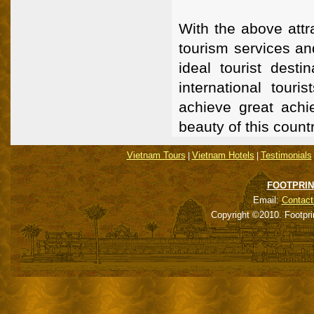
With the above attr
tourism services an
ideal tourist desti
international touri
achieve great achi
beauty of this countr
Vietnam Tours
Vietnam Hotels
Testimonials
|
|
FOOTPRIN
Email:
Contact
Copyright ©2010. Footpri