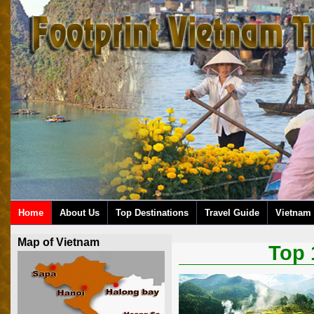
Home
About Us
Top Destinations
Travel Guide
Vietnam 
Map of Vietnam
Top 