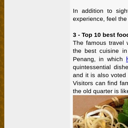
In addition to sigh
experience, feel the 
3 - Top 10 best food
The famous travel w
the best cuisine in
Penang, in which
quintessential dis
and it is also voted
Visitors can find f
the old quarter is li