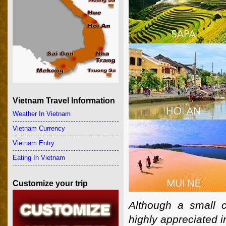
Vietnam Travel Information
Weather In Vietnam
Vietnam Currency
Vietnam Entry
Eating In Vietnam
Customize your trip
Although a small 
highly appreciated i