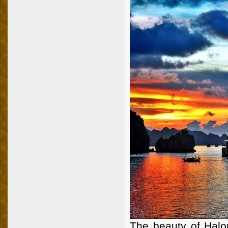
The beauty of Halo