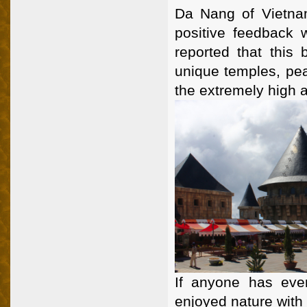
Da Nang of Vietnam
positive feedback w
reported that this 
unique temples, pea
the extremely high al
If anyone has eve
enjoyed nature with 