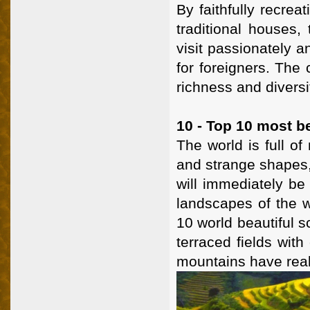
By faithfully recrea
traditional houses,
visit passionately 
for foreigners. The 
richness and divers
10 - Top 10 most be
The world is full of
and strange shapes,
will immediately be
landscapes of the w
10 world beautiful 
terraced fields with
mountains have really