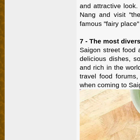
and attractive look.
Nang and visit "th
famous "fairy place
7 - The most divers
Saigon street food a
delicious dishes, s
and rich in the worl
travel food forums, 
when coming to Saig