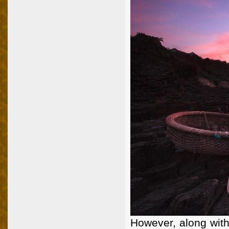
However, along with