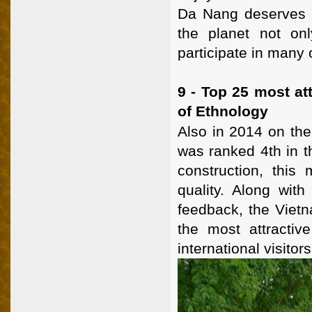
Da Nang deserves to
the planet not on
participate in many 
9 - Top 25 most a
of Ethnology
Also in 2014 on th
was ranked 4th in t
construction, this
quality. Along with
feedback, the Viet
the most attracti
international visitors