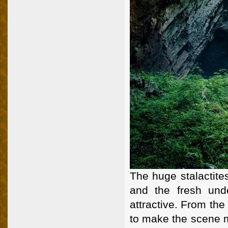
The huge stalactite
and the fresh und
attractive. From th
to make the scene 