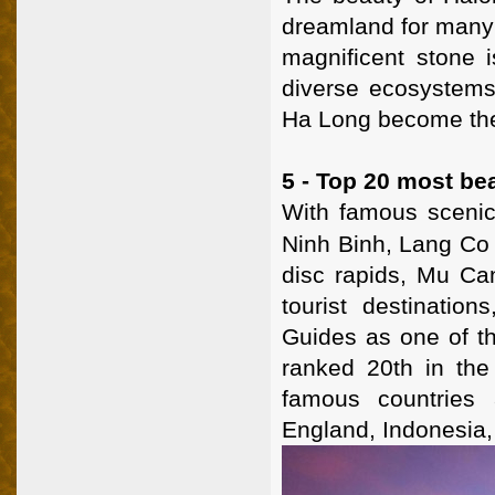
dreamland for many 
magnificent stone 
diverse ecosystems,
Ha Long become the m
5 - Top 20 most bea
With famous scenic
Ninh Binh, Lang Co
disc rapids, Mu Can
tourist destinati
Guides as one of th
ranked 20th in the 
famous countries 
England, Indonesia, 