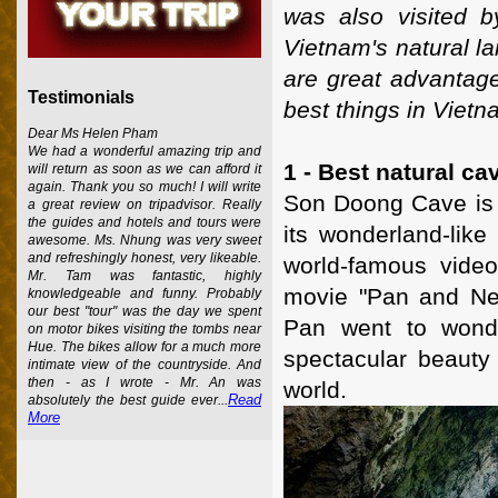
was also visited b
Vietnam's natural la
are great advantages
Testimonials
best things in Vietn
Dear Ms Helen Pham
We had a wonderful amazing trip and
1 - Best natural ca
will return as soon as we can afford it
again. Thank you so much! I will write
Son Doong Cave is c
a great review on tripadvisor. Really
the guides and hotels and tours were
its wonderland-like
awesome. Ms. Nhung was very sweet
and refreshingly honest, very likeable.
world-famous video
Mr. Tam was fantastic, highly
movie "Pan and Ne
knowledgeable and funny. Probably
our best "tour" was the day we spent
Pan went to wonde
on motor bikes visiting the tombs near
Hue. The bikes allow for a much more
spectacular beauty
intimate view of the countryside. And
then - as I wrote - Mr. An was
world.
Read
absolutely the best guide ever...
More