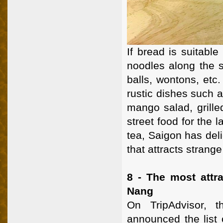
If bread is suitable
noodles along the s
balls, wontons, etc.
rustic dishes such a
mango salad, grille
street food for the 
tea, Saigon has del
that attracts strange
8 - The most attra
Nang
On TripAdvisor, t
announced the list 