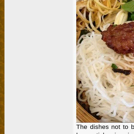
The dishes not to b