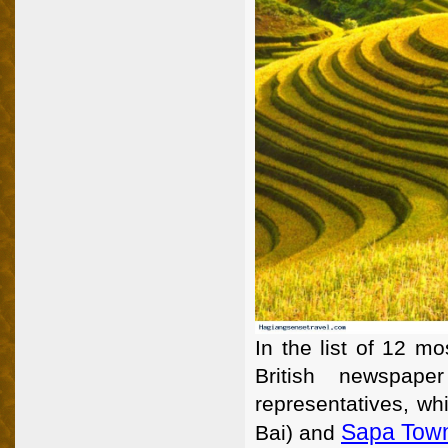
In the list of 12 mo
British newspape
representatives, wh
Sapa Town
Bai) and