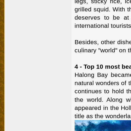
legs, sticky rice, i
grilled squid. With
deserves to be at 
international tourists
Besides, other dishe
culinary "world" on t
4 - Top 10 most bea
Halong Bay became 
natural wonders of 
continues to hold th
the world. Along 
appeared in the Hol
title as the wonderl