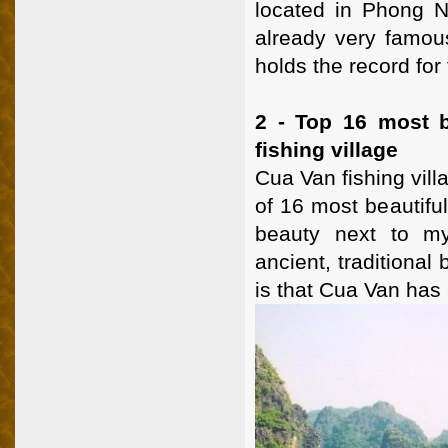
located in Phong 
already very famous
holds the record for 
2 - Top 16 most b
fishing village
Cua Van fishing vill
of 16 most beautiful
beauty next to my
ancient, traditional
is that Cua Van has 