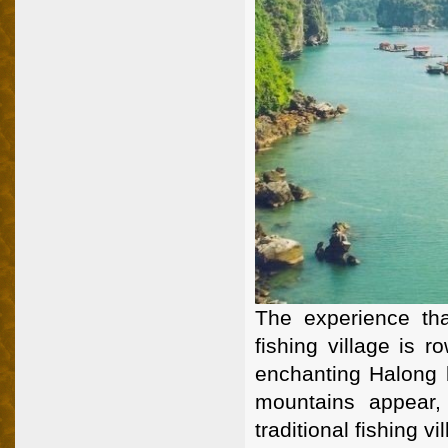
The experience tha
fishing village is r
enchanting Halong b
mountains appear,
traditional fishing vi