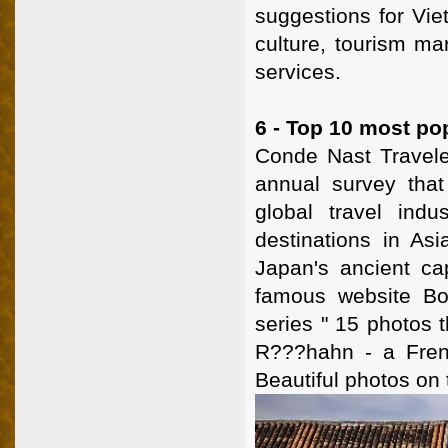
suggestions for Viet
culture, tourism ma
services.
6 - Top 10 most pop
Conde Nast Travel
annual survey that
global travel ind
destinations in As
Japan's ancient cap
famous website Bo
series " 15 photos 
R???hahn - a Frenc
Beautiful photos on 