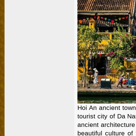
Hoi An ancient town
tourist city of Da N
ancient architecture
beautiful culture o