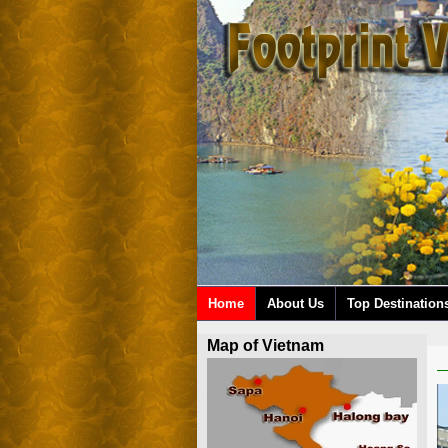
Home
About Us
Top Destination
Map of Vietnam