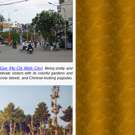
 Gon (Ho Chi Minh City)
. Being pretty and
vate visitors with its colorful gardens and
narrow streets. and Chinese-looking pagodas.