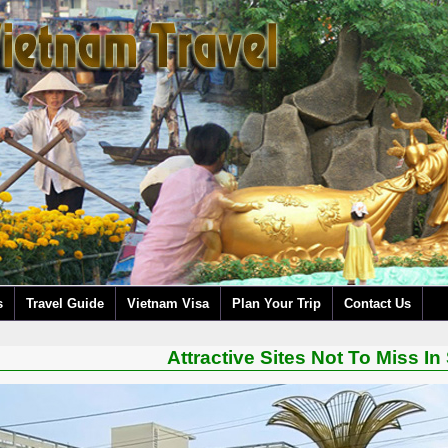
s
Travel Guide
Vietnam Visa
Plan Your Trip
Contact Us
Attractive Sites Not To Miss In