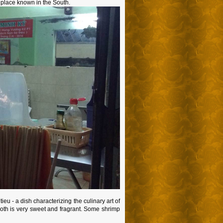
us place known in the South.
ieu - a dish characterizing the culinary art of
roth is very sweet and fragrant. Some shrimp