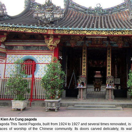
. Kien An Cung pagoda
goda This Taoist Pagoda, built from 1924 to 1927 and several times renovated, is lo
laces of worship of the Chinese community. Its doors carved delicately, its wa