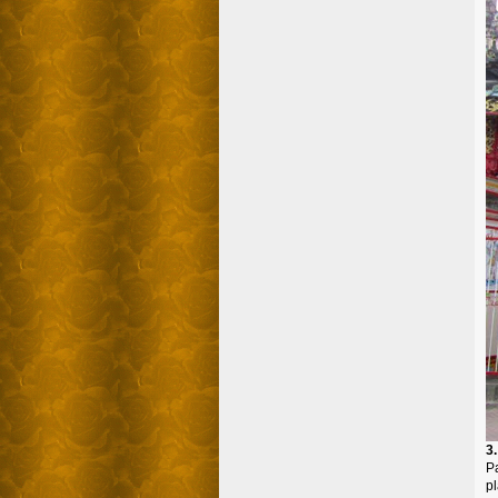
3
Pa
p