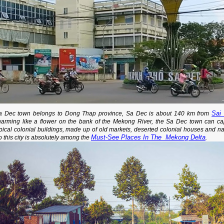
Sai
a Dec town belongs to Dong Thap province, Sa Dec is about 140 km from
harming like a flower on the bank of the Mekong River, the Sa Dec town can capti
ypical colonial buildings, made up of old markets, deserted colonial houses and 
Must-See Places In The Mekong Delta
 this city is absolutely among the
.