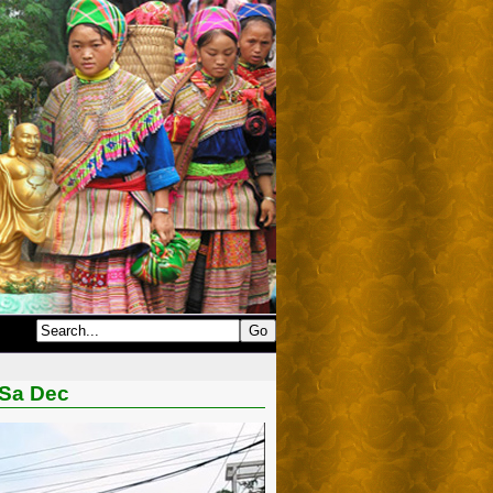
 Sa Dec