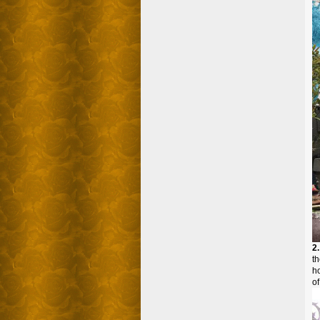
2
t
ho
of