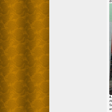
dr
4
Af
S
an