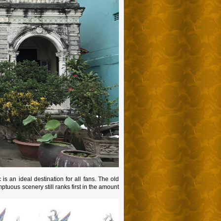
s an ideal destination for all fans. The old
ptuous scenery still ranks first in the amount