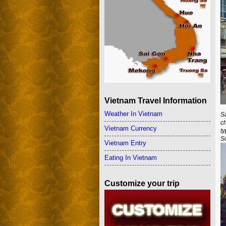
Vietnam Travel Information
Weather In Vietnam
S
c
Vietnam Currency
t
So
Vietnam Entry
Eating In Vietnam
Customize your trip