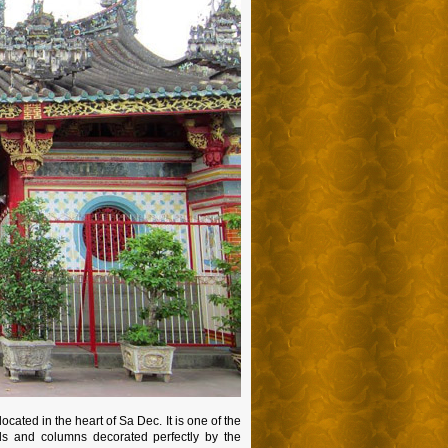
cated in the heart of Sa Dec. It is one of the
lls and columns decorated perfectly by the