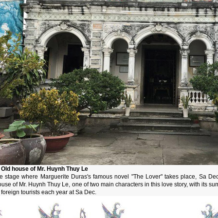
. Old house of Mr. Huynh Thuy Le
he stage where Marguerite Duras's famous novel "The Lover" takes place, Sa Dec i
use of Mr. Huynh Thuy Le, one of two main characters in this love story, with its sum
 foreign tourists each year at Sa Dec.