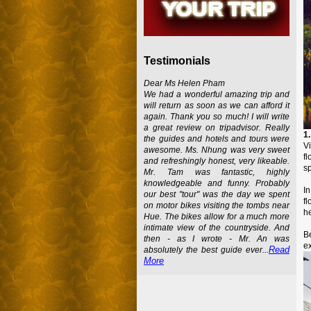
Testimonials
Dear Ms Helen Pham
We had a wonderful amazing trip and
will return as soon as we can afford it
again. Thank you so much! I will write
a great review on tripadvisor. Really
1
the guides and hotels and tours were
Vi
awesome. Ms. Nhung was very sweet
f
and refreshingly honest, very likeable.
sp
Mr. Tam was fantastic, highly
knowledgeable and funny. Probably
In
our best "tour" was the day we spent
f
on motor bikes visiting the tombs near
he
Hue. The bikes allow for a much more
intimate view of the countryside. And
B
then - as I wrote - Mr. An was
ex
Read
absolutely the best guide ever...
More