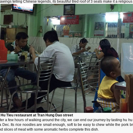
awings telling Chinese legends, its beautiful tiled roof of 3 seats make it a religio
. Hu Tieu restaurant at Tran Hung Dao street
ter a few hours of walking around the city, we can end our journey by tasting hu hu t
a Dec. Its rice noodles are small enough, soft to be easy to chew while the pork b
d slices of meat with some aromatic herbs complete this dish.