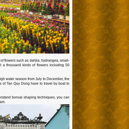
e of flowers such as dahlia, hydrangea, small-
 a thousand kinds of flowers including 50
 high water season from July to December, the
rs of Tan Quy Dong have to travel by boat to
derstand bonsai shaping techniques, you can
Sam.