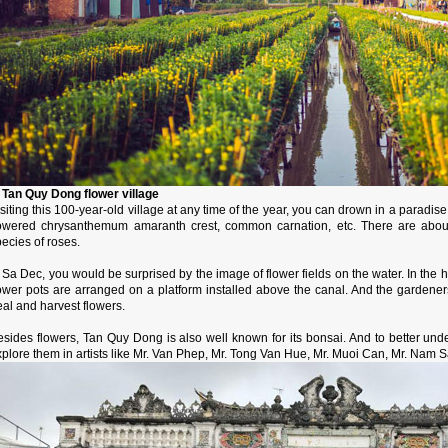
. Tan Quy Dong flower village
siting this 100-year-old village at any time of the year, you can drown in a paradis
lowered chrysanthemum amaranth crest, common carnation, etc. There are about
ecies of roses.
 Sa Dec, you would be surprised by the image of flower fields on the water. In the
lower pots are arranged on a platform installed above the canal. And the gardene
al and harvest flowers.
esides flowers, Tan Quy Dong is also well known for its bonsai. And to better un
plore them in artists like Mr. Van Phep, Mr. Tong Van Hue, Mr. Muoi Can, Mr. Nam 