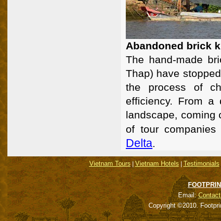
Abandoned brick k
The hand-made bri
Thap) have stopped 
the process of ch
efficiency. From a 
landscape, coming c
of tour companies 
Delta
.
Vietnam Tours
Vietnam Hotels
Testimonials
|
|
FOOTPRIN
Email:
Contact
Copyright ©2010. Footpri