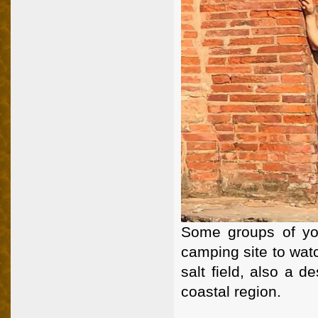
Some groups of you
camping site to watc
salt field, also a d
coastal region.