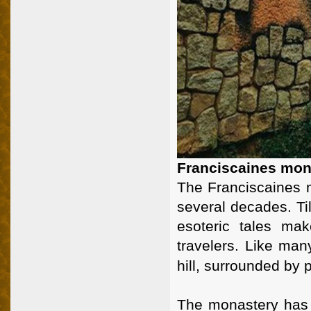
Franciscaines mona
The Franciscaines 
several decades. T
esoteric tales ma
travelers. Like man
hill, surrounded by p
The monastery has 