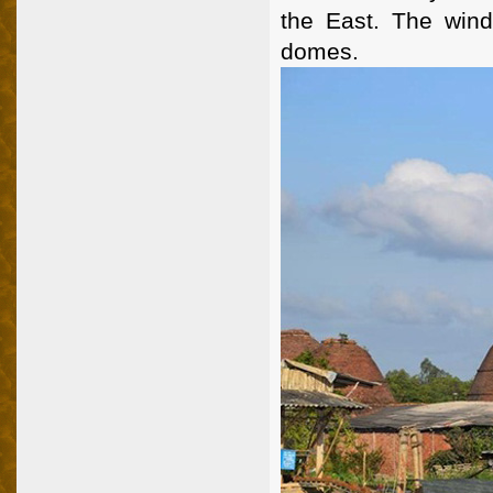
the East. The wind
domes.