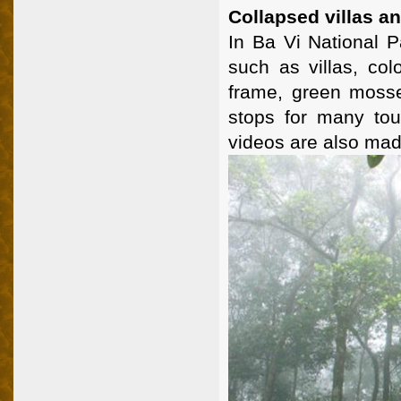
Collapsed villas a
In Ba Vi National P
such as villas, col
frame, green mossed
stops for many tou
videos are also mad