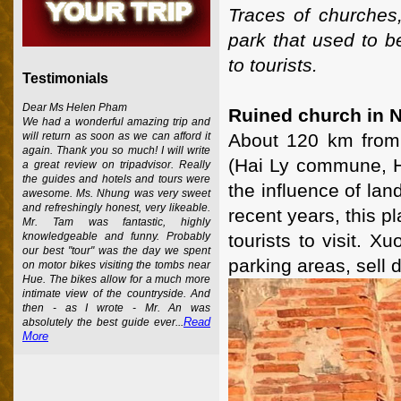
Traces of churches,
park that used to b
to tourists.
Testimonials
Dear Ms Helen Pham
Ruined church in 
We had a wonderful amazing trip and
About 120 km from 
will return as soon as we can afford it
again. Thank you so much! I will write
(Hai Ly commune, Ha
a great review on tripadvisor. Really
the guides and hotels and tours were
the influence of la
awesome. Ms. Nhung was very sweet
and refreshingly honest, very likeable.
recent years, this 
Mr. Tam was fantastic, highly
tourists to visit.
knowledgeable and funny. Probably
our best "tour" was the day we spent
parking areas, sell 
on motor bikes visiting the tombs near
Hue. The bikes allow for a much more
intimate view of the countryside. And
then - as I wrote - Mr. An was
Read
absolutely the best guide ever...
More