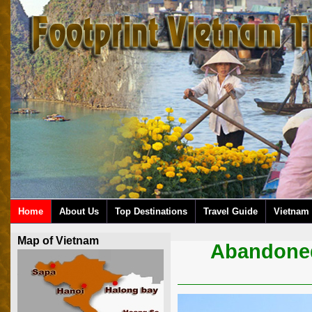
Home
About Us
Top Destinations
Travel Guide
Vietnam 
Map of Vietnam
Abandoned