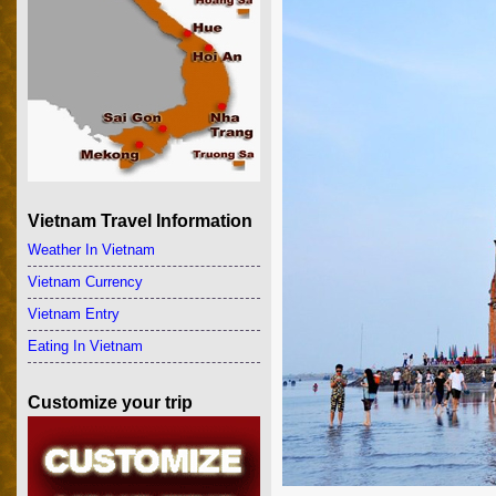
Vietnam Travel Information
Weather In Vietnam
Vietnam Currency
Vietnam Entry
Eating In Vietnam
Customize your trip