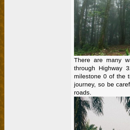
There are many wa
through Highway 3
milestone 0 of the t
journey, so be care
roads.