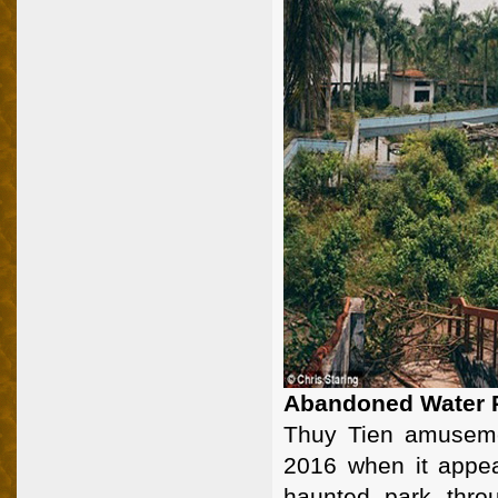
Abandoned Water P
Thuy Tien amuseme
2016 when it appea
haunted park thro