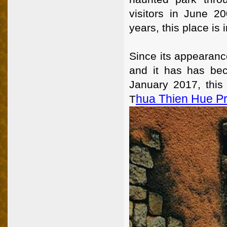
visitors in June 2
years, this place is 
Since its appearanc
and it has has bec
January 2017, this
Hua Thien Hue P
T