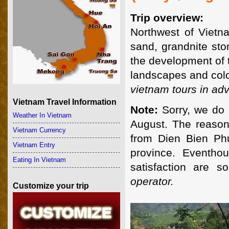
Trip overview:
Northwest of Vietn
sand, grandnite sto
the development of 
landscapes and colorf
vietnam tours in adv
Vietnam Travel Information
Note:
Sorry, we do 
Weather In Vietnam
August. The reason 
Vietnam Currency
from Dien Bien Ph
Vietnam Entry
province. Eventho
Eating In Vietnam
satisfaction are 
operator.
Customize your trip