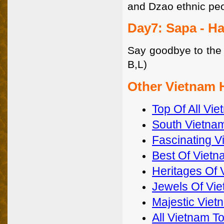
and Dzao ethnic peo
Day7: Sapa - H
Say goodbye to the v
B,L)
Other Vietnam 
Top Of All Vi
South Vietnam
Fascinating V
Best Of Vietn
Heritages Of 
Jewels Of Vi
Majestic Viet
All Vietnam T