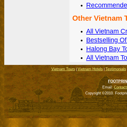
Recommended
Other Vietnam 
All Vietnam C
Bestselling O
Halong Bay T
All Vietnam T
Vietnam Tours
Vietnam Hotels
Testimonials
|
|
FOOTPRIN
Email:
Contact
Copyright ©2010. Footpri