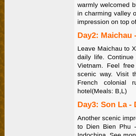
warmly welcomed by 
in charming valley o
impression on top of
Day2: Maichau 
Leave Maichau to Xa
daily life. Continu
Vietnam. Feel free
scenic way. Visit 
French colonial r
hotel(Meals: B,L)
Day3: Son La -
Another scenic impr
to Dien Bien Phu -
Indochina. See mon