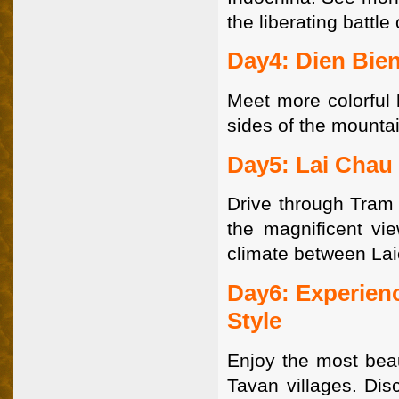
the liberating battle
Day4: Dien Bien
Meet more colorful h
sides of the mountai
Day5: Lai Chau 
Drive through Tram 
the magnificent vi
climate between Lai
Day6: Experienc
Style
Enjoy the most beau
Tavan villages. Dis