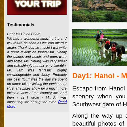
Testimonials
Dear Ms Helen Pham
We had a wonderful amazing trip and
will return as soon as we can afford it
again. Thank you so much! I will write
a great review on tripadvisor. Really
the guides and hotels and tours were
awesome. Ms. Nhung was very sweet
and refreshingly honest, very likeable.
Mr. Tam was fantastic, highly
Day1: Hanoi - 
knowledgeable and funny. Probably
our best "tour" was the day we spent
on motor bikes visiting the tombs near
Escape from Hanoi a
Hue. The bikes allow for a much more
intimate view of the countryside. And
scenery when you 
then - as I wrote - Mr. An was
Read
absolutely the best guide ever...
Southwest gate of H
More
Along the way up 
beautiful photos of 