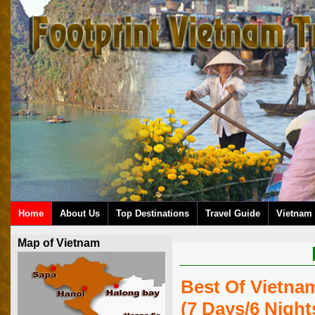
Home
About Us
Top Destinations
Travel Guide
Vietnam 
Map of Vietnam
Best Of Vietna
(7 Days/6 Night