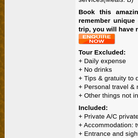
Book this amazin
remember unique ex
trip, you will have
Tour Excluded:
+ Daily expense
+ No drinks
+ Tips & gratuity to
+ Personal travel &
+ Other things not 
Included:
+ Private A/C privat
+ Accommodation: t
+ Entrance and sigh