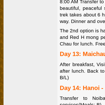
8:00 AM Transfer to 
beautiful, peaceful
trek takes about 6 
way. Dinner and ove
The 2nd option is ha
and Red H mong peo
Chau for lunch. Free
Day 13: Maicha
After breakfast, Vi
after lunch. Back t
B/L)
Day 14: Hanoi -
Transfer to Noib
services(Meals: B)