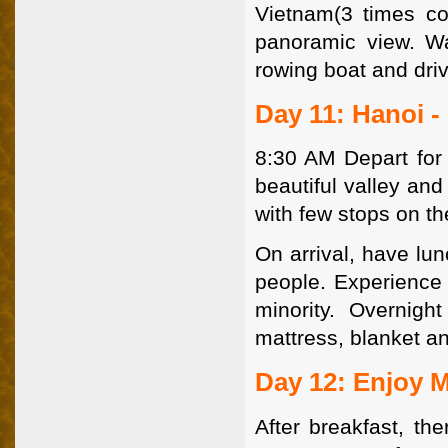
Vietnam(3 times co
panoramic view. Wa
rowing boat and driv
Day 11: Hanoi -
8:30 AM Depart for 
beautiful valley and
with few stops on th
On arrival, have lu
people. Experience t
minority. Overnigh
mattress, blanket an
Day 12: Enjoy 
After breakfast, th