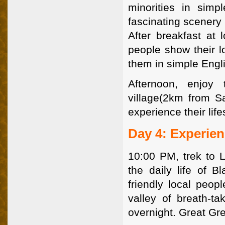
minorities in simpl
fascinating scenery 
After breakfast at 
people show their lo
them in simple Engl
Afternoon, enjoy 
village(2km from S
experience their lif
Day 4: Experie
10:00 PM, trek to 
the daily life of 
friendly local peo
valley of breath-ta
overnight. Great Gr