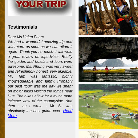
Testimonials
Dear Ms Helen Pham
We had a wonderful amazing trip and
will return as soon as we can afford it
again. Thank you so much! I will write
a great review on tripadvisor. Really
the guides and hotels and tours were
awesome. Ms. Nhung was very sweet
and refreshingly honest, very likeable.
Mr. Tam was fantastic, highly
knowledgeable and funny. Probably
our best "tour" was the day we spent
on motor bikes visiting the tombs near
Hue. The bikes allow for a much more
intimate view of the countryside. And
then - as I wrote - Mr. An was
Read
absolutely the best guide ever...
More