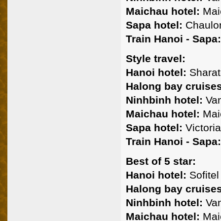
Maichau hotel:
Mai
Sapa hotel:
Chaulon
Train Hanoi - Sapa:
Style travel:
Hanoi hotel:
Sharato
Halong bay cruises
Ninhbinh hotel:
Van
Maichau hotel:
Mai
Sapa hotel:
Victoria
Train Hanoi - Sapa:
Best of 5 star:
Hanoi hotel:
Sofitel
Halong bay cruises
Ninhbinh hotel:
Van
Maichau hotel:
Mai