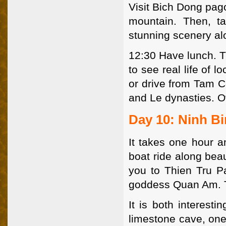
Visit Bich Dong pago
mountain. Then, t
stunning scenery al
12:30 Have lunch. T
to see real life of 
or drive from Tam C
and Le dynasties. O
Day 10: Ninh B
It takes one hour a
boat ride along beau
you to Thien Tru Pa
goddess Quan Am. Th
It is both interest
limestone cave, one