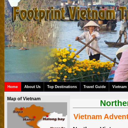
Home
About Us
Top Destinations
Travel Guide
Vietnam 
Map of Vietnam
Northe
Vietnam Adven