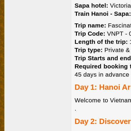
Sapa hotel:
Victoria
Train Hanoi - Sapa:
Trip name:
Fascinat
Trip Code:
VNPT - 0
Length of the trip:
1
Trip type:
Private & 
Trip Starts and end
Required booking 
45 days in advance 
Day 1: Hanoi Arr
Welcome to Vietnam. 
.
Day 2: Discover