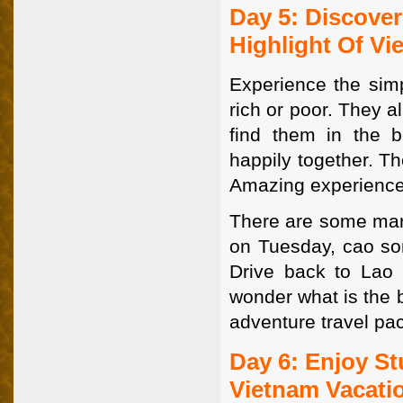
Day 5: Discover
Highlight Of Vi
Experience the simp
rich or poor. They a
find them in the be
happily together. T
Amazing experience
There are some mar
on Tuesday, cao s
Drive back to Lao C
wonder what is the b
adventure travel pa
Day 6: Enjoy St
Vietnam Vacati