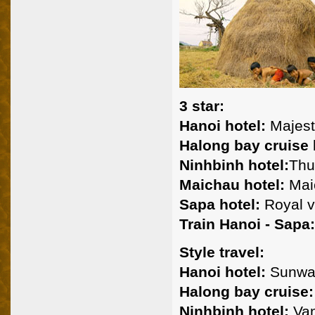
3 star:
Hanoi hotel:
Majest
Halong bay cruise
Ninhbinh hotel:
Thu
Maichau hotel:
Maic
Sapa hotel:
Royal v
Train Hanoi - Sapa:
Style travel:
Hanoi hotel:
Sunwa
Halong bay cruise:
Ninhbinh hotel:
Van