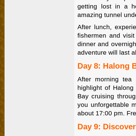
getting lost in a
amazing tunnel unde
After lunch, experie
fishermen and visit
dinner and overnigh
adventure will last a
Day 8: Halong B
After morning tea
highlight of Halong
Bay cruising throug
you unforgettable m
about 17:00 pm. Fre
Day 9: Discove