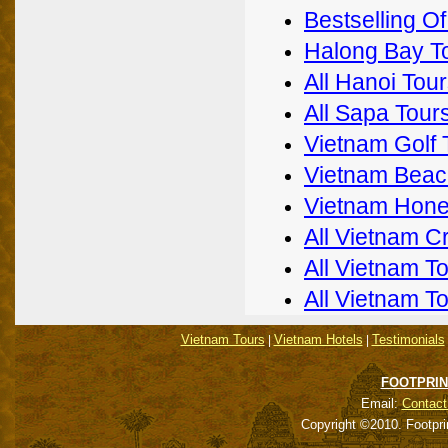
Bestselling O
Halong Bay T
All Hanoi Tou
All Sapa Tour
Vietnam Golf 
Vietnam Beac
Vietnam Hon
All Vietnam C
All Vietnam T
All Vietnam T
Vietnam Tours
Vietnam Hotels
Testimonials
|
|
FOOTPRIN
Email:
Contact
Copyright ©2010. Footpri