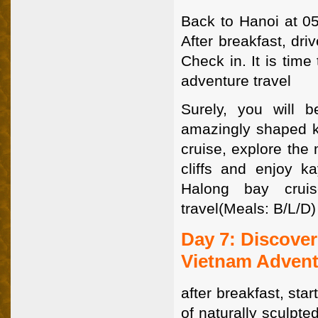
Back to Hanoi at 05
After breakfast, dr
Check in. It is tim
adventure travel
Surely, you will 
amazingly shaped ka
cruise, explore the
cliffs and enjoy k
Halong bay crui
travel(Meals: B/L/D)
Day 7: Discove
Vietnam Advent
after breakfast, sta
of naturally sculpte