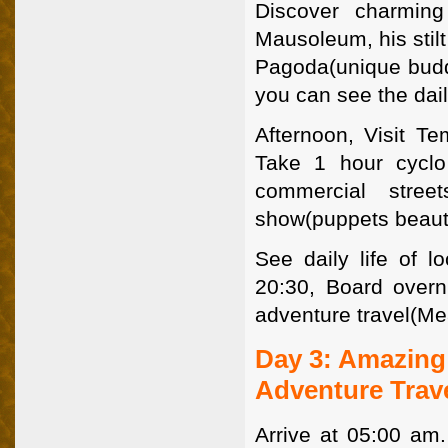
Discover charming
Mausoleum, his stilt
Pagoda(unique budd
you can see the dail
Afternoon, Visit Tem
Take 1 hour cyclo
commercial stree
show(puppets beauti
See daily life of 
20:30, Board overn
adventure travel(Me
Day 3: Amazing 
Adventure Trav
Arrive at 05:00 am.