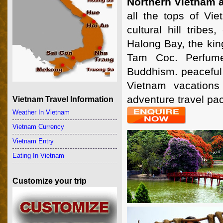
Northern Vietnam 
all the tops of Vie
cultural hill tribe
Halong Bay, the kin
Tam Coc. Perfume
Buddhism. peaceful 
Vietnam vacations
adventure travel pa
Vietnam Travel Information
Weather In Vietnam
Vietnam Currency
Vietnam Entry
Eating In Vietnam
Customize your trip