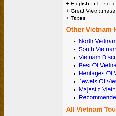
+ English or French
+ Great Vietnamese
+ Taxes
Other Vietnam 
North Vietna
South Vietnam
Vietnam Disc
Best Of Vietn
Heritages Of 
Jewels Of Vi
Majestic Viet
Recommended
All Vietnam To