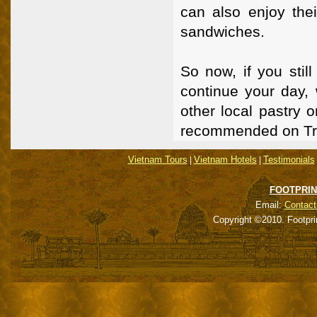
can also enjoy thei
sandwiches.
So now, if you sti
continue your day, 
other local pastry 
recommended on Tri
Vietnam Tours
Vietnam Hotels
Testimonials
|
|
FOOTPRIN
Email:
Contact
Copyright ©2010. Footpri