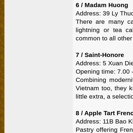
6 / Madam Huong
Address: 39 Ly Thuo
There are many ca
lightning or tea ca
common to all other 
7 / Saint-Honore
Address: 5 Xuan Die
Opening time: 7.00 
Combining modernity
Vietnam too, they k
little extra, a selec
8 / Apple Tart Fre
Address: 11B Bao K
Pastry offering Fre