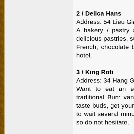
2 / Delica Hans
Address: 54 Lieu Gia
A bakery / pastry
delicious pastries,
French, chocolate b
hotel.
3 / King Roti
Address: 34 Hang Ga
Want to eat an ex
traditional Bun: va
taste buds, get you
to wait several minu
so do not hesitate.