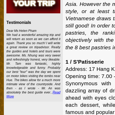
Asia. However the m
style, or at least
Vietnamese draws th
Testimonials
still good! In order 
Dear Ms Helen Pham
pastries, the ran
We had a wonderful amazing trip and
objectively with th
will return as soon as we can afford it
again. Thank you so much! I will write
the 8 best pastries 
a great review on tripadvisor. Really
the guides and hotels and tours were
awesome. Ms. Nhung was very sweet
and refreshingly honest, very likeable.
1 / S'Patisserie
Mr. Tam was fantastic, highly
Address: 17 Hang Kh
knowledgeable and funny. Probably
our best "tour" was the day we spent
Opening time: 7.00 
on motor bikes visiting the tombs near
Hue. The bikes allow for a much more
Synonymous with g
intimate view of the countryside. And
then - as I wrote - Mr. An was
dazzling array of d
Read
absolutely the best guide ever...
More
ahead with eyes clo
each dessert, while
famous and popular 