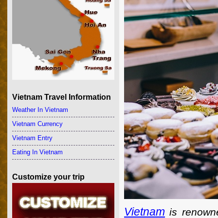
Vietnam Travel Information
Weather In Vietnam
Vietnam Currency
Vietnam Entry
Eating In Vietnam
Customize your trip
Vietnam
is renowne