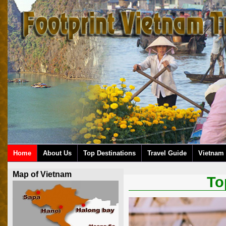
Home
About Us
Top Destinations
Travel Guide
Vietnam 
Map of Vietnam
To