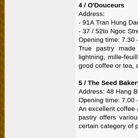
4 / O'Douceurs
Address:
- 91A Tran Hung Da
- 37 / 52to Ngoc Str
Opening time: 7.30 
True pastry made 
lightning, mille-feu
good coffee or tea, 
5 / The Seed Baker
Address: 48 Hang Bo
Opening time: 7.00 
An excellent coffee 
pastry offers vario
certain category of