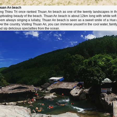
huan An beach
ing Thieu Tri once ranked Thuan An beach as one of the twenty landscapes in th
aptivating beauty of the beach. Thuan An beach is about 12km long with white soft
em always singing a lullaby, Thuan An beach is seen as a sweet smile of a Hue girl
er the country. Visiting Thuan An, you can immerse youself in the cool water, faintly
d sip delicious specialties from the ocean.