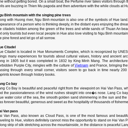
me without getting bored. On a small boat, the Perfume river takes visitors through
ells are buzzing in Thien Mu pagoda and then adventure with the while clouds at 
gu Binh mountain with the singing pine trees
long with Huong river, Ngu Binh mountain is also one of the symbols of Hue land
pearance of a person who is thinking deeply, in the distant eyes enjoying the dre
he citadels hidden among the green of the trees and white sands of Thuan An beac
t only tourists but even local people in Hue also love visiting to Ngu Binh mountain,
e pine forest and let go of all sorrow.
ue Citadel
ue Citadel is located in Hue Monuments Complex, which is recognized by UNESCO
rings many experiences for tourists about cultural values, history and ancient arc
ong in 1805 but it was completed in 1832 by King Minh Mang. The architecture o
Vietnam
rbidden Purple City, mingles with the culture of
and France, bringing the
assing through every small corner, visitors seem to go back in time nearly 200
mprints known through history books.
ang Co bay
ang Co Bay is beautiful and peaceful right from the viewpoint on Hai Van Pass, whe
nd the passionateness of the wind rushes straight into one�s nose. Lang Co bay 
lue water color of the sea, the smooth golden sand shimmering in the sun and the
s forever beautiful, generous and sweet as the hospitality of thousands of fisherme
ai Van pass
ai Van Pass, also known as Cloud Pass, is one of the most famous and beautifu
aveling to Hue, visitors definitely cannot miss the opportunity to stand on Hai Van P
long strip of silk stretching across the mountainside, in the distance is peaceful L