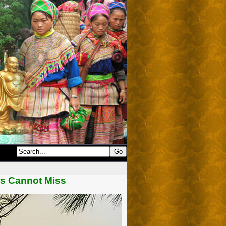
ors Cannot Miss