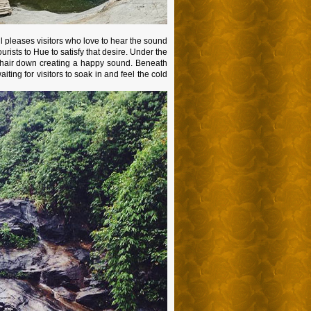
l pleases visitors who love to hear the sound
urists to Hue to satisfy that desire. Under the
te hair down creating a happy sound. Beneath
aiting for visitors to soak in and feel the cold