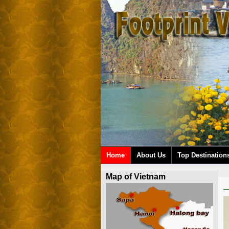
Home
About Us
Top Destination
Map of Vietnam