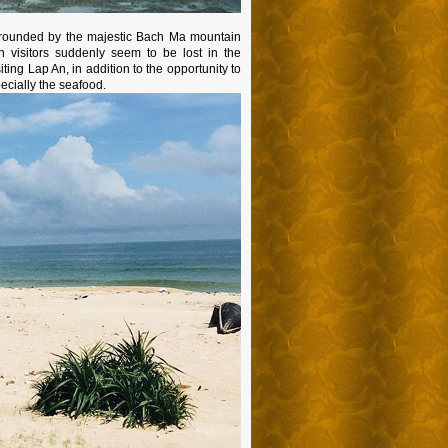
surrounded by the majestic Bach Ma mountain
 visitors suddenly seem to be lost in the
ting Lap An, in addition to the opportunity to
ecially the seafood.