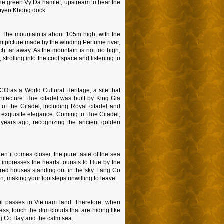
 the green Vy Da hamlet, upstream to hear the
Huyen Khong dock.
. The mountain is about 105m high, with the
am picture made by the winding Perfume river,
h far away. As the mountain is not too high,
 strolling into the cool space and listening to
 as a World Cultural Heritage, a site that
hitecture. Hue citadel was built by King Gia
f the Citadel, including Royal citadel and
 exquisite elegance. Coming to Hue Citadel,
 years ago, recognizing the ancient golden
n it comes closer, the pure taste of the sea
impresses the hearts tourists to Hue by the
 red houses standing out in the sky. Lang Co
n, making your footsteps unwilling to leave.
l passes in Vietnam land. Therefore, when
ass, touch the dim clouds that are hiding like
ang Co Bay and the calm sea.