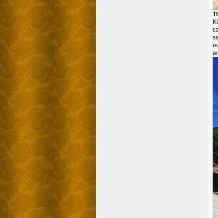
T
K
c
se
ov
an