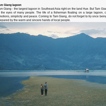
am Giang lagoon
am Giang - the largest lagoon in Southeast Asia right on the land Hue. But Tam
n the eyes of many people. The life of a fisherman floating on a large lagoon, c
motions, simplicity and peace. Coming to Tam Giang, do not forget to try once bein
repared by the warm and sincere hands of local people.