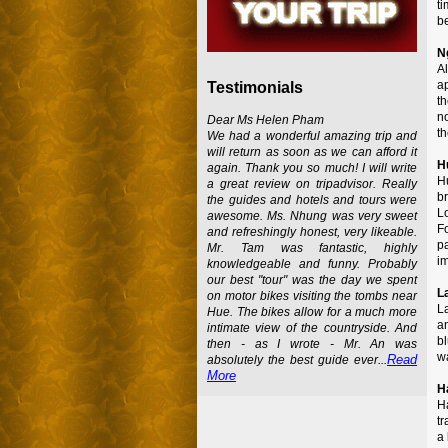
ti
b
N
A
ap
Testimonials
t
no
Dear Ms Helen Pham
th
We had a wonderful amazing trip and
will return as soon as we can afford it
H
again. Thank you so much! I will write
H
a great review on tripadvisor. Really
b
the guides and hotels and tours were
L
awesome. Ms. Nhung was very sweet
Fo
and refreshingly honest, very likeable.
p
Mr. Tam was fantastic, highly
i
knowledgeable and funny. Probably
our best "tour" was the day we spent
L
on motor bikes visiting the tombs near
L
Hue. The bikes allow for a much more
a
intimate view of the countryside. And
b
then - as I wrote - Mr. An was
wa
Read
absolutely the best guide ever...
More
H
H
tr
a 