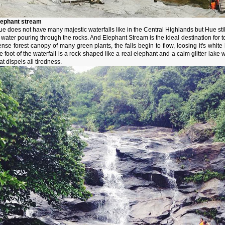
lephant stream
e does not have many majestic waterfalls like in the Central Highlands but Hue stil
 water pouring through the rocks. And Elephant Stream is the ideal destination for to
ense forest canopy of many green plants, the falls begin to flow, loosing it's whi
e foot of the waterfall is a rock shaped like a real elephant and a calm glitter lake w
at dispels all tiredness.