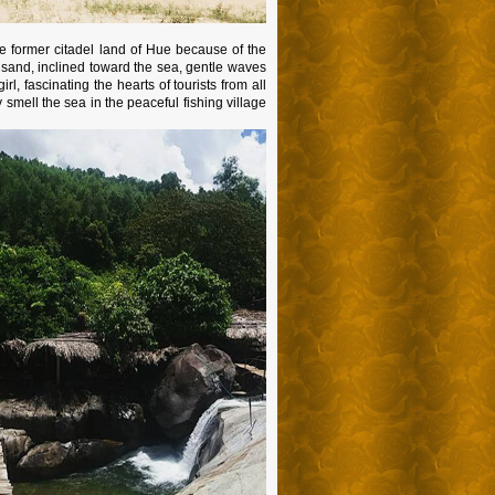
e former citadel land of Hue because of the
 sand, inclined toward the sea, gentle waves
, fascinating the hearts of tourists from all
 smell the sea in the peaceful fishing village