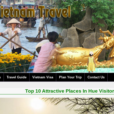
s
Travel Guide
Vietnam Visa
Plan Your Trip
Contact Us
Top 10 Attractive Places In Hue Visit