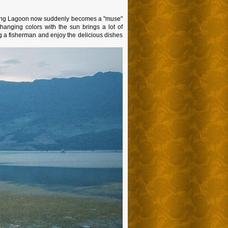
 Giang Lagoon now suddenly becomes a "muse"
hanging colors with the sun brings a lot of
g a fisherman and enjoy the delicious dishes