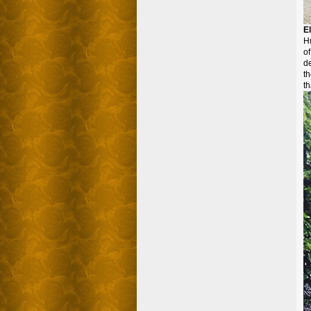
E
Hu
of
d
th
th