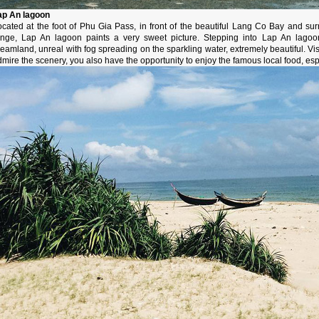
ap An lagoon
ocated at the foot of Phu Gia Pass, in front of the beautiful Lang Co Bay and 
ange, Lap An lagoon paints a very sweet picture. Stepping into Lap An lagoon
eamland, unreal with fog spreading on the sparkling water, extremely beautiful. Visi
mire the scenery, you also have the opportunity to enjoy the famous local food, esp