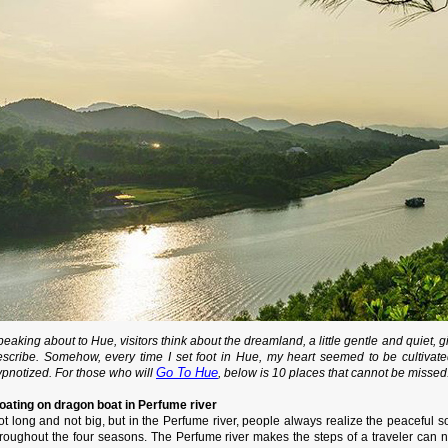
eaking about to Hue, visitors think about the dreamland, a little gentle and quiet, g
escribe. Somehow, every time I set foot in Hue, my heart seemed to be cultivated
Go To Hue
ypnotized. For those who will
, below is 10 places that cannot be missed
loating on dragon boat in Perfume river
t long and not big, but in the Perfume river, people always realize the peaceful so
roughout the four seasons. The Perfume river makes the steps of a traveler can not 