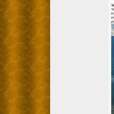
T
T
i
e
p