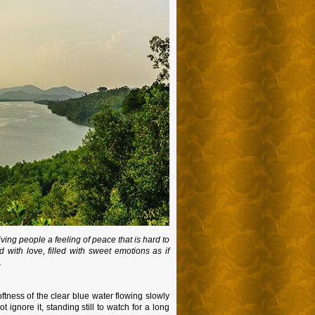
iving people a feeling of peace that is hard to
 with love, filled with sweet emotions as if
.
ftness of the clear blue water flowing slowly
ignore it, standing still to watch for a long