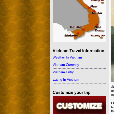
Vietnam Travel Information
Weather In Vietnam
Vietnam Currency
Vietnam Entry
Eating In Vietnam
Sp
d
Customize your trip
h
F
No
th