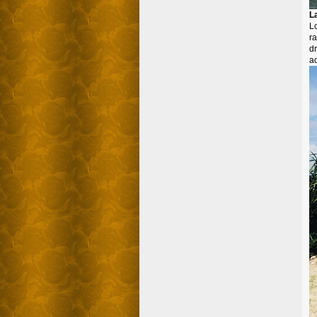
L
L
r
dr
ad