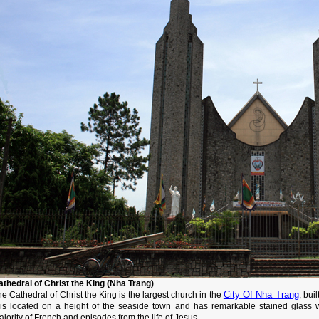
athedral of Christ the King (Nha Trang)
City Of Nha Trang
e Cathedral of Christ the King is the largest church in the
, bui
t is located on a height of the seaside town and has remarkable stained glass 
jority of French and episodes from the life of Jesus.