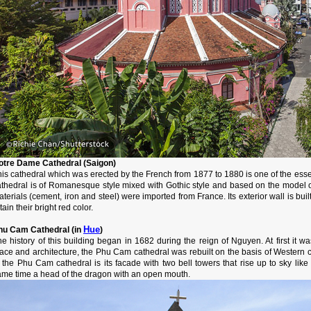
otre Dame Cathedral (Saigon)
is cathedral which was erected by the French from 1877 to 1880 is one of the essen
athedral is of Romanesque style mixed with Gothic style and based on the model of 
terials (cement, iron and steel) were imported from France. Its exterior wall is buil
tain their bright red color.
Hue
hu Cam Cathedral (in
)
he history of this building began in 1682 during the reign of Nguyen. At first it 
ace and architecture, the Phu Cam cathedral was rebuilt on the basis of Western cl
f the Phu Cam cathedral is its facade with two bell towers that rise up to sky li
ame time a head of the dragon with an open mouth.