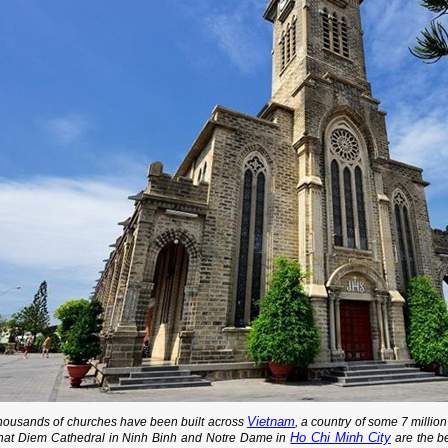
Vietnam
housands of churches have been built across
, a country of some 7 millio
Ho Chi Minh City
hat Diem Cathedral in Ninh Binh and Notre Dame in
are the be