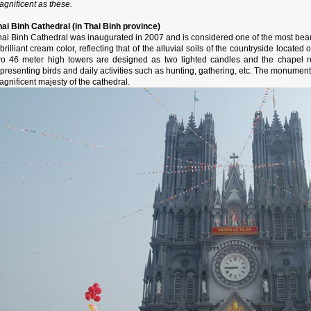
gnificent as these.
hai Binh Cathedral (in Thai Binh province)
ai Binh Cathedral was inaugurated in 2007 and is considered one of the most beauti
brilliant cream color, reflecting that of the alluvial soils of the countryside located
wo 46 meter high towers are designed as two lighted candles and the chapel re
presenting birds and daily activities such as hunting, gathering, etc. The monument's
gnificent majesty of the cathedral.