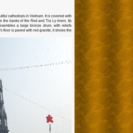
ful cathedrals in Vietnam. It is covered with
 on the banks of the Red and Tra Ly rivers. Its
sembles a large bronze drum, with reliefs
 floor is paved with red granite, it shows the