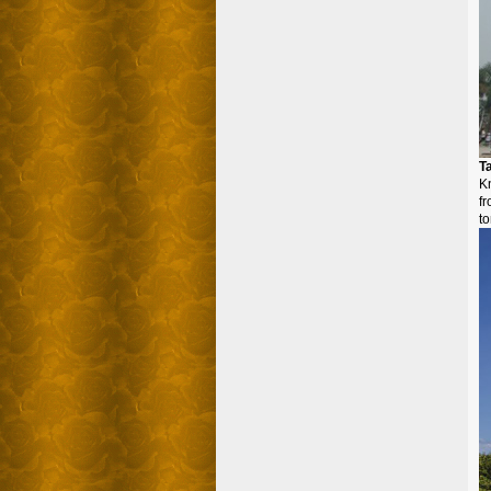
T
K
f
to