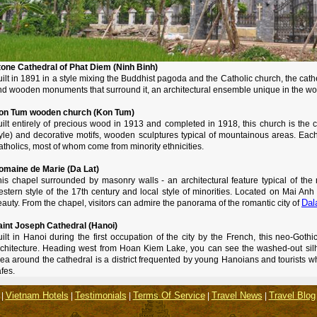
tone Cathedral of Phat Diem (Ninh Binh)
ilt in 1891 in a style mixing the Buddhist pagoda and the Catholic church, the cat
nd wooden monuments that surround it, an architectural ensemble unique in the wo
on Tum wooden church (Kon Tum)
uilt entirely of precious wood in 1913 and completed in 1918, this church is the
yle) and decorative motifs, wooden sculptures typical of mountainous areas. Each 
tholics, most of whom come from minority ethnicities.
omaine de Marie (Da Lat)
his chapel surrounded by masonry walls - an architectural feature typical of the 
stern style of the 17th century and local style of minorities. Located on Mai Anh hi
Dal
auty. From the chapel, visitors can admire the panorama of the romantic city of
aint Joseph Cathedral (Hanoi)
ilt in Hanoi during the first occupation of the city by the French, this neo-Gothi
rchitecture. Heading west from Hoan Kiem Lake, you can see the washed-out silho
ea around the cathedral is a district frequented by young Hanoians and tourists w
fes.
Vietnam Hotels
Testimonials
Terms Of Service
Travel News
Travel Blog
|
|
|
|
|