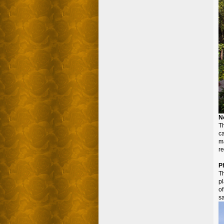
N
Th
c
ma
re
P
T
pl
o
s