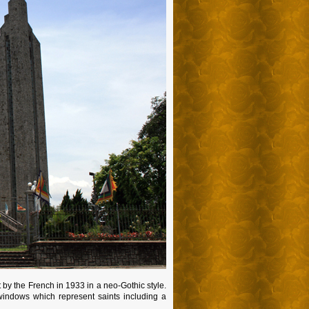
lt by the French in 1933 in a neo-Gothic style.
windows which represent saints including a