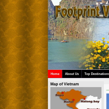
Home
About Us
Top Destination
Map of Vietnam