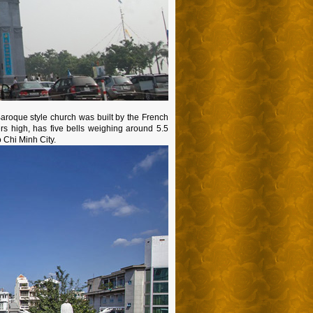
aroque style church was built by the French
ers high, has five bells weighing around 5.5
o Chi Minh City.