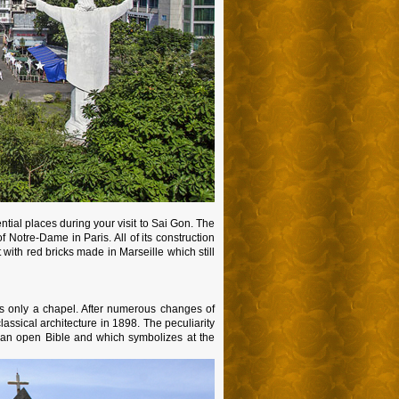
tial places during your visit to Sai Gon. The
Notre-Dame in Paris. All of its construction
t with red bricks made in Marseille which still
was only a chapel. After numerous changes of
assical architecture in 1898. The peculiarity
ke an open Bible and which symbolizes at the