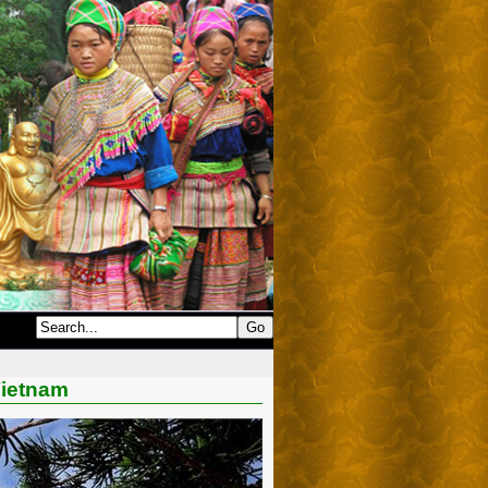
Vietnam