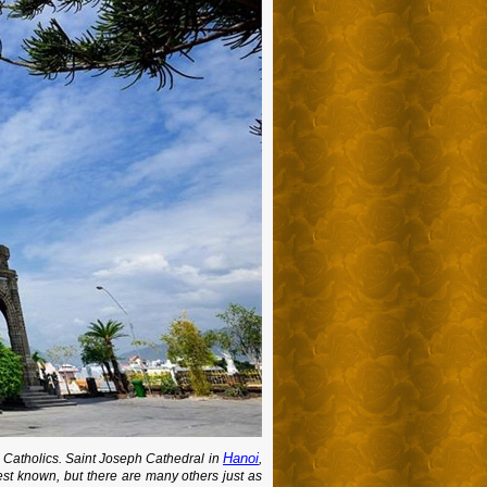
Hanoi
n Catholics. Saint Joseph Cathedral in
,
st known, but there are many others just as