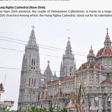
ung Nghia Cathedral (Nam Dinh)
he Nam Dinh province, the cradle of Vietnamese Catholicism, is home to a large
200 churches! Among which, the Hung Nghia Cathedral, stood out for its ostentatious