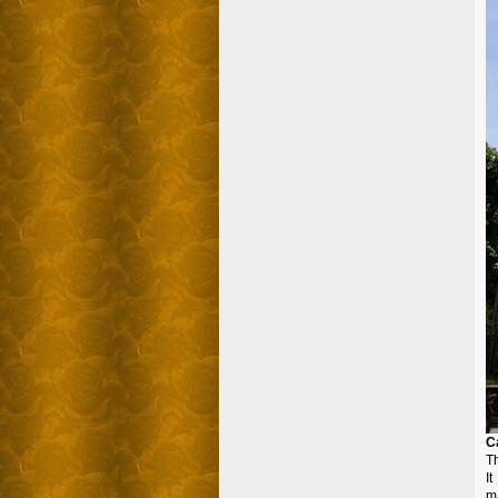
C
Th
I
ma