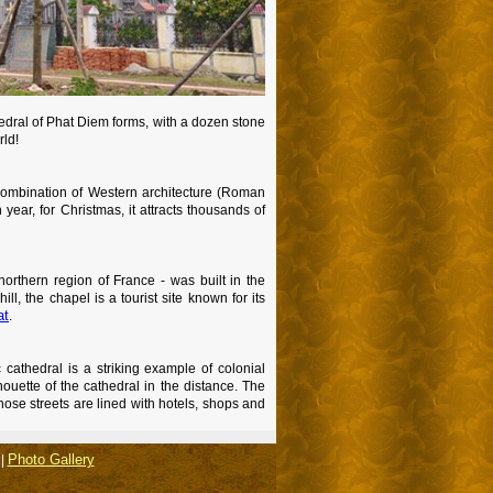
hedral of Phat Diem forms, with a dozen stone
rld!
 combination of Western architecture (Roman
year, for Christmas, it attracts thousands of
northern region of France - was built in the
ll, the chapel is a tourist site known for its
at
.
c cathedral is a striking example of colonial
uette of the cathedral in the distance. The
hose streets are lined with hotels, shops and
Photo Gallery
|