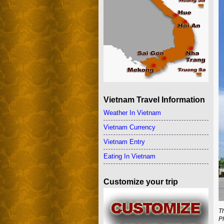
Vietnam Travel Information
Weather In Vietnam
Vietnam Currency
Vietnam Entry
Eating In Vietnam
Customize your trip
T
P