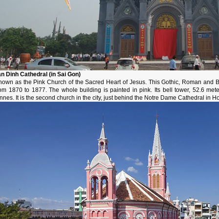
an Dinh Cathedral (in Sai Gon)
nown as the Pink Church of the Sacred Heart of Jesus. This Gothic, Roman and B
rom 1870 to 1877. The whole building is painted in pink. Its bell tower, 52.6 met
nnes. It is the second church in the city, just behind the Notre Dame Cathedral in H