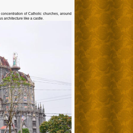
 concentration of Catholic churches, around
 architecture like a castle.