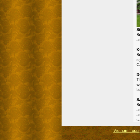
S
Bu
a
K
B
st
Ca
D
T
we
be
S
Bu
a
ar
ca
Vietnam Tours