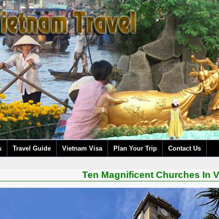
s
Travel Guide
Vietnam Visa
Plan Your Trip
Contact Us
Ten Magnificent Churches In 