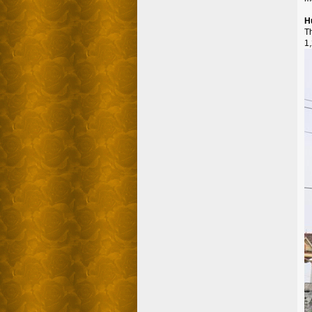
H
T
1,