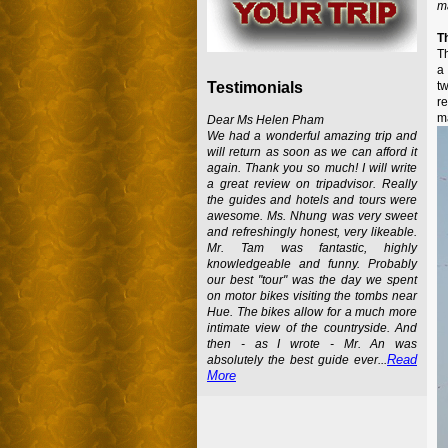
ma
T
Th
a 
t
Testimonials
re
ma
Dear Ms Helen Pham
We had a wonderful amazing trip and
will return as soon as we can afford it
again. Thank you so much! I will write
a great review on tripadvisor. Really
the guides and hotels and tours were
awesome. Ms. Nhung was very sweet
and refreshingly honest, very likeable.
Mr. Tam was fantastic, highly
knowledgeable and funny. Probably
our best "tour" was the day we spent
on motor bikes visiting the tombs near
Hue. The bikes allow for a much more
intimate view of the countryside. And
then - as I wrote - Mr. An was
Read
absolutely the best guide ever...
More