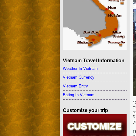
Vietnam Travel Information
Weather In Vietnam
Vietnam Currency
Vietnam Entry
Eating In Vietnam
Fo
t
Customize your trip
co
fl
ge
T