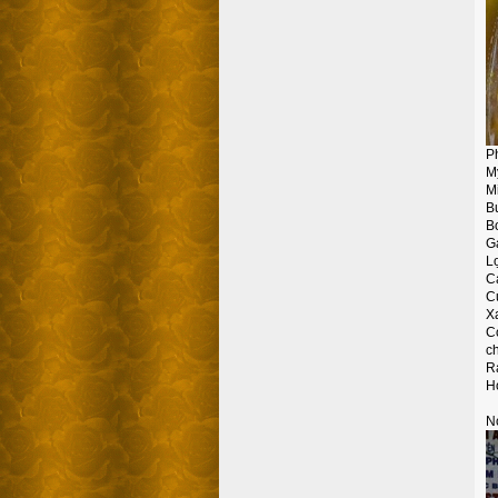
P
M
Mi
Bu
B
G
L
Ca
C
X
C
ch
Ra
Ho
No