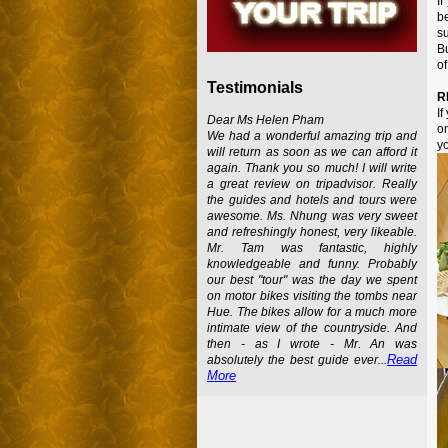
If
b
su
Bu
of
Testimonials
R
If
Dear Ms Helen Pham
on
We had a wonderful amazing trip and
y
will return as soon as we can afford it
again. Thank you so much! I will write
a great review on tripadvisor. Really
the guides and hotels and tours were
awesome. Ms. Nhung was very sweet
and refreshingly honest, very likeable.
Mr. Tam was fantastic, highly
knowledgeable and funny. Probably
our best "tour" was the day we spent
on motor bikes visiting the tombs near
Hue. The bikes allow for a much more
intimate view of the countryside. And
then - as I wrote - Mr. An was
Read
absolutely the best guide ever...
More