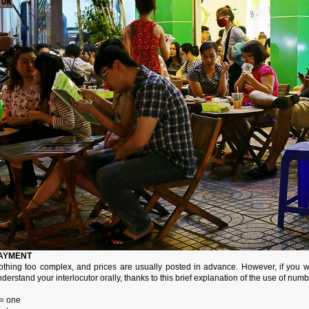
AYMENT
othing too complex, and prices are usually posted in advance. However, if you wa
derstand your interlocutor orally, thanks to this brief explanation of the use of nu
 = one