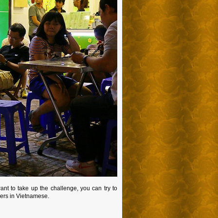
nt to take up the challenge, you can try to
mbers in Vietnamese.