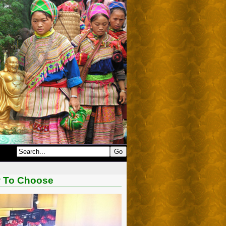
w To Choose