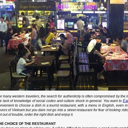
r many western travelers, the search for authenticity is often compromised by the
Ea
he lack of knowledge of social codes and culture shock in general. You want to
nvenient to choose a dish in a tourist restaurant, with a menu in English, even in 
avors of Vietnam but you dare not go into a street restaurant for fear of looking ridic
t out of trouble, order the right dish and enjoy it.
HE CHOICE OF THE RESTAURANT