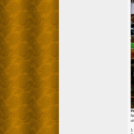
P
N
un
1