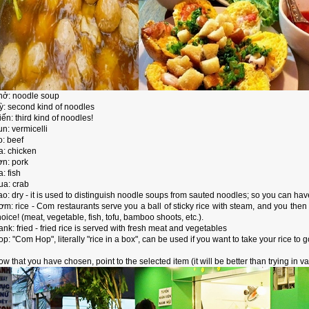
hở: noodle soup
ỳ: second kind of noodles
ến: third kind of noodles!
n: vermicelli
o: beef
a: chicken
ợn: pork
: fish
ua: crab
ao: dry - it is used to distinguish noodle soups from sauted noodles; so you can h
ơm: rice - Com restaurants serve you a ball of sticky rice with steam, and you the
oice! (meat, vegetable, fish, tofu, bamboo shoots, etc.).
nk: fried - fried rice is served with fresh meat and vegetables
p: "Com Hop", literally "rice in a box", can be used if you want to take your rice to g
w that you have chosen, point to the selected item (it will be better than trying in va