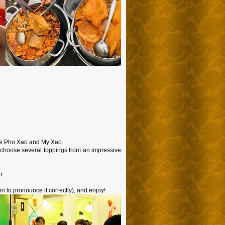
ave Pho Xao and My Xao.
n choose several toppings from an impressive
o.
in to pronounce it correctly), and enjoy!