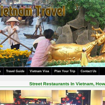
s
Travel Guide
Vietnam Visa
Plan Your Trip
Contact Us
Street Restaurants In Vietnam, Ho