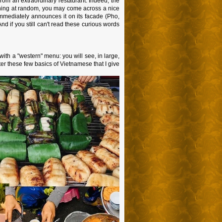
 from an extraordinary restaurant. Indeed, the
hing at random, you may come across a nice
 immediately announces it on its facade (Pho,
d if you still can't read these curious words
 with a "western" menu: you will see, in large,
ter these few basics of Vietnamese that I give