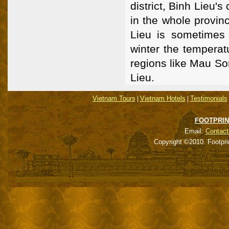
district, Binh Lieu's
in the whole provin
Lieu is sometimes
winter the temperat
regions like Mau So
Lieu.
Vietnam Tours
Vietnam Hotels
Testimonials
|
|
FOOTPRIN
Email:
Contact
Copyright ©2010. Footpri