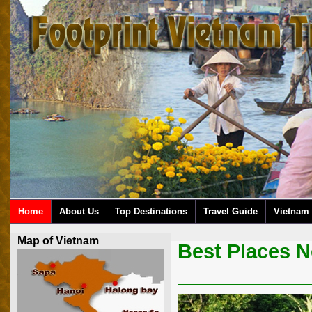
Home
About Us
Top Destinations
Travel Guide
Vietnam 
Map of Vietnam
Best Places N