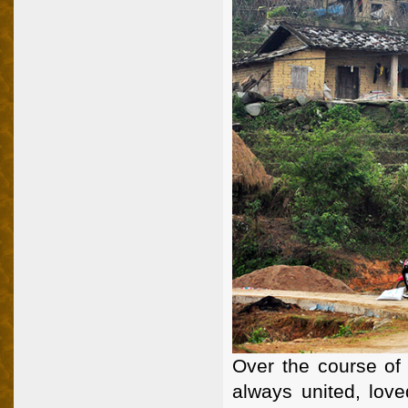
Over the course of 
always united, love