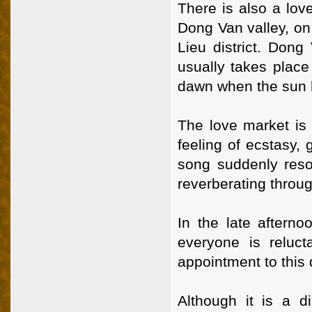
There is also a lov
Dong Van valley, o
Lieu district. Dong
usually takes place
dawn when the sun 
The love market is 
feeling of ecstasy,
song suddenly reso
reverberating throu
In the late afterno
everyone is reluc
appointment to this 
Although it is a d