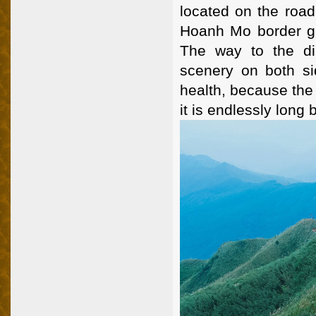
located on the road
Hoanh Mo border ga
The way to the di
scenery on both si
health, because the 
it is endlessly long