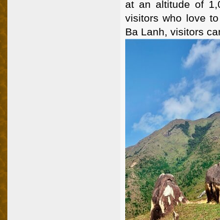
at an altitude of 1
visitors who love t
Ba Lanh, visitors ca