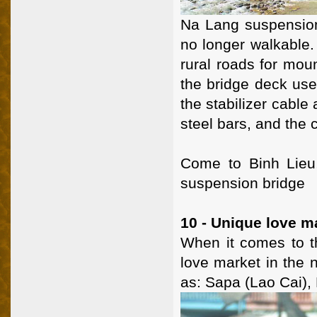
Na Lang suspension 
no longer walkable.
rural roads for mou
the bridge deck use
the stabilizer cable
steel bars, and the 
Come to Binh Lieu,
suspension bridge
10 - Unique love m
When it comes to th
love market in the 
as: Sapa (Lao Cai),