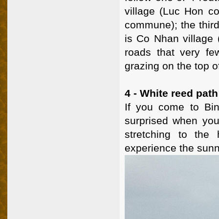
village (Luc Hon c
commune); the third
is Co Nhan village
roads that very f
grazing on the top o
4 - White reed path
If you come to Bi
surprised when you 
stretching to the 
experience the sunn