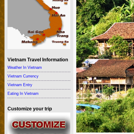
Vietnam Travel Information
Weather In Vietnam
Vietnam Currency
Vietnam Entry
Eating In Vietnam
Customize your trip