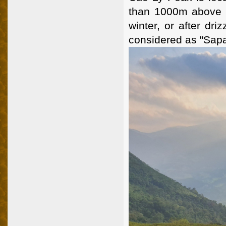
than 1000m above se
winter, or after dri
considered as "Sapa