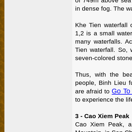
of 749m above sea l
in dense fog. The wat
Khe Tien waterfall 
1,2 is a small water
many waterfalls. Ac
Tien waterfall. So,
seven-colored ston
Thus, with the bea
people, Binh Lieu f
Go To
are afraid to
to experience the li
3 - Cao Xiem Peak
Cao Xiem Peak, a