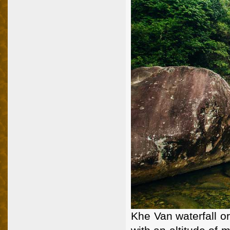
Khe Van waterfall o