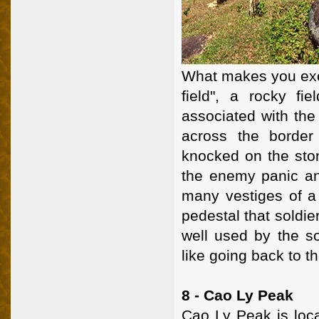
What makes you exci
field", a rocky fi
associated with the
across the border
knocked on the ston
the enemy panic a
many vestiges of a 
pedestal that soldie
well used by the so
like going back to th
8 - Cao Ly Peak
Cao Ly Peak is loc