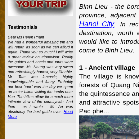
Binh Lieu - the bor
province, adjacen
Hanoi City
. In re
Testimonials
destination, worth
Dear Ms Helen Pham
would like to intro
We had a wonderful amazing trip and
will return as soon as we can afford it
come to Binh Lieu.
again. Thank you so much! I will write
a great review on tripadvisor. Really
the guides and hotels and tours were
1 - Ancient village
awesome. Ms. Nhung was very sweet
and refreshingly honest, very likeable.
The village is kno
Mr. Tam was fantastic, highly
knowledgeable and funny. Probably
forests of Quang N
our best "tour" was the day we spent
on motor bikes visiting the tombs near
the quintessence an
Hue. The bikes allow for a much more
and attractive spo
intimate view of the countryside. And
then - as I wrote - Mr. An was
Pac phe...
Read
absolutely the best guide ever...
More