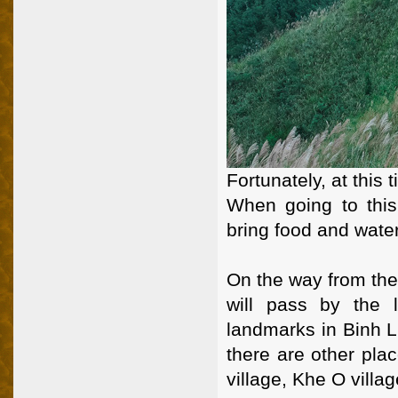
Fortunately, at this t
When going to this
bring food and water
On the way from the
will pass by the 
landmarks in Binh Li
there are other pl
village, Khe O villag