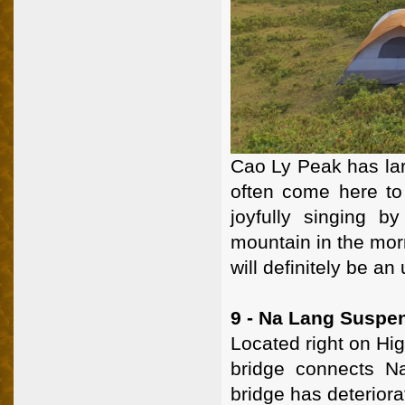
Cao Ly Peak has lar
often come here to 
joyfully singing b
mountain in the morn
will definitely be an
9 - Na Lang Suspe
Located right on Hi
bridge connects Na
bridge has deteriora