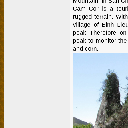
Mountain, in San Ch
Cam Co" is a touri
rugged terrain. Wit
village of Binh Lie
peak. Therefore, on
peak to monitor the
and corn.