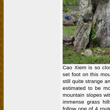
Cao Xiem is so clo
set foot on this mo
still quite strange
estimated to be mo
mountain slopes wit
immense grass hill
follow one of 4 rou