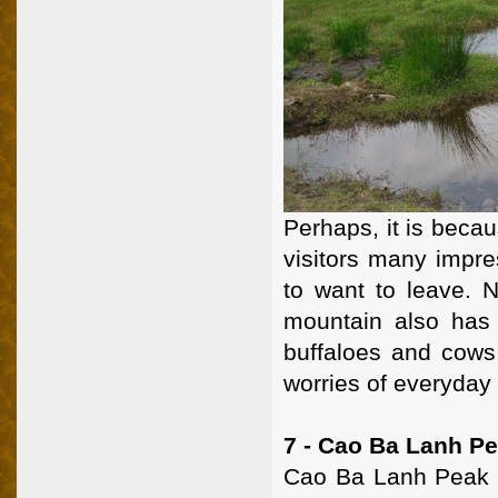
Perhaps, it is becau
visitors many impres
to want to leave. N
mountain also has 
buffaloes and cows 
worries of everyday
7 - Cao Ba Lanh P
Cao Ba Lanh Peak i