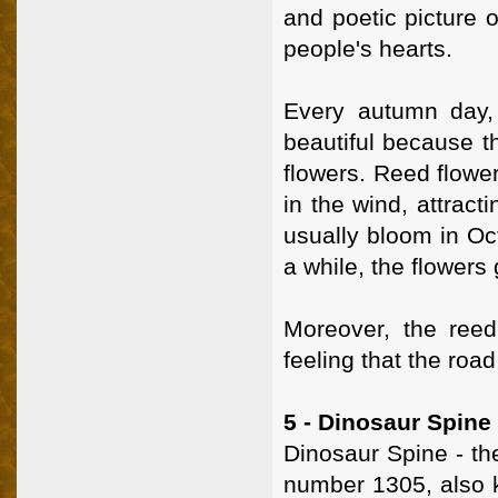
and poetic picture o
people's hearts.
Every autumn day,
beautiful because t
flowers. Reed flower
in the wind, attract
usually bloom in Oct
a while, the flowers 
Moreover, the reed
feeling that the roa
5 - Dinosaur Spine
Dinosaur Spine - th
number 1305, also k