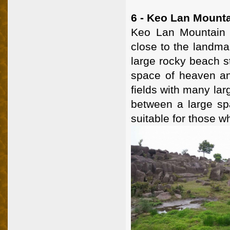
6 - Keo Lan Mount
Keo Lan Mountain 
close to the landmar
large rocky beach s
space of heaven an
fields with many lar
between a large sp
suitable for those w