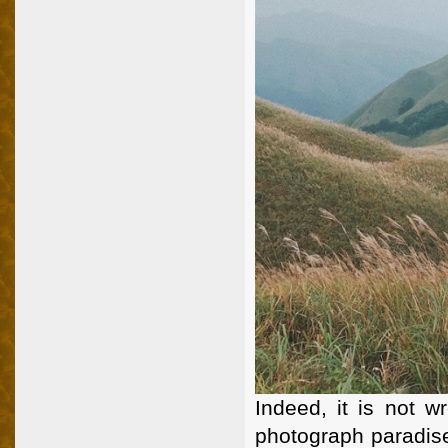
Indeed, it is not w
photograph paradise