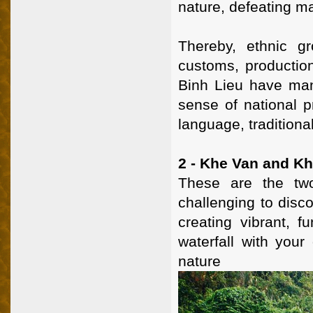
nature, defeating ma
Thereby, ethnic g
customs, production 
Binh Lieu have man
sense of national p
language, traditiona
2 - Khe Van and Kh
These are the two
challenging to disco
creating vibrant, f
waterfall with you
nature