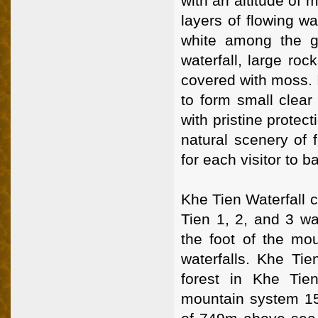
with an altitude of
layers of flowing w
white among the gr
waterfall, large rock
covered with moss. I
to form small clear 
with pristine protect
natural scenery of 
for each visitor to b
Khe Tien Waterfall c
Tien 1, 2, and 3 wa
the foot of the mou
waterfalls. Khe Tie
forest in Khe Tie
mountain system 150