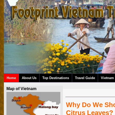
Home
About Us
Top Destinations
Travel Guide
Vietnam 
Map of Vietnam
Why Do We Sho
Citrus Leaves?