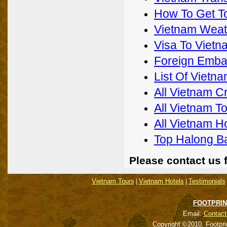
How To Get T
Vietnam Weat
Visa To Vietn
Foreign Emba
List Of Viet
All Vietnam C
All Vietnam T
All Vietnam H
Top Halong B
Please contact us 
Vietnam Tours
Vietnam Hotels
Testimonials
|
|
FOOTPRIN
Email:
Contact
Copyright ©2010. Footpri