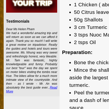
1 Chicken ( abo
50 Citrus leav
50g Shallots
Testimonials
3 cm Turmeric
Dear Ms Helen Pham
We had a wonderful amazing trip and
3 tsps Nuoc Ma
will return as soon as we can afford it
again. Thank you so much! I will write
2 tsps Oil
a great review on tripadvisor. Really
the guides and hotels and tours were
Preparation:
awesome. Ms. Nhung was very sweet
and refreshingly honest, very likeable.
Mr. Tam was fantastic, highly
Bone the chicke
knowledgeable and funny. Probably
our best "tour" was the day we spent
Mince the shall
on motor bikes visiting the tombs near
Hue. The bikes allow for a much more
aside the largest
intimate view of the countryside. And
then - as I wrote - Mr. An was
turmeric.
Read
absolutely the best guide ever...
More
Peel the turmer
and a dash of lem
sauce.