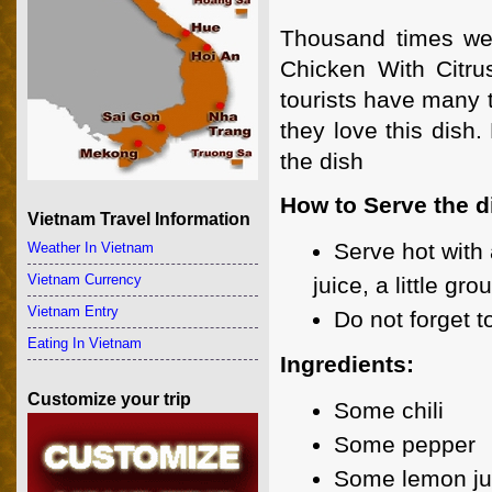
Thousand times we
Chicken With Citru
tourists have many 
they love this dish.
the dish
How to Serve the d
Vietnam Travel Information
Serve hot with 
Weather In Vietnam
Vietnam Currency
juice, a little g
Vietnam Entry
Do not forget t
Eating In Vietnam
Ingredients:
Customize your trip
Some chili
Some pepper
Some lemon ju