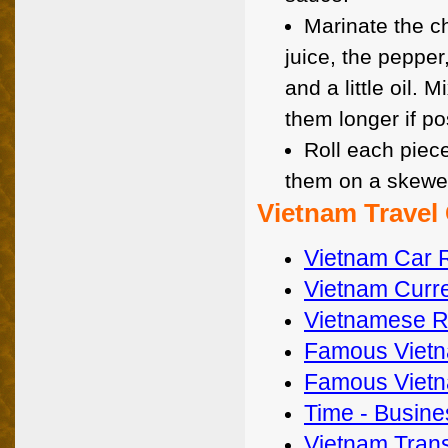
Marinate the c
juice, the pepper
and a little oil. 
them longer if po
Roll each piece
them on a skewer,
Vietnam Travel
Vietnam Car 
Vietnam Curre
Vietnamese Re
Famous Vietn
Famous Vietn
Time - Busines
Vietnam Trans