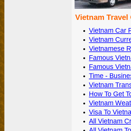
Vietnam Travel
Vietnam Car 
Vietnam Curre
Vietnamese Re
Famous Vietn
Famous Vietn
Time - Busines
Vietnam Trans
How To Get T
Vietnam Weat
Visa To Vietn
All Vietnam C
All Vietnam T