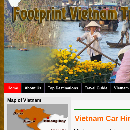
Home
About Us
Top Destinations
Travel Guide
Vietnam 
Map of Vietnam
Vietnam Car Hir