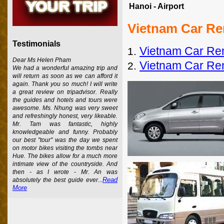
Hanoi - Airport
Vietnam Car Re
Testimonials
Vietnam Car Ren
1.
Dear Ms Helen Pham
Vietnam Car Ren
2.
We had a wonderful amazing trip and
will return as soon as we can afford it
again. Thank you so much! I will write
a great review on tripadvisor. Really
the guides and hotels and tours were
awesome. Ms. Nhung was very sweet
and refreshingly honest, very likeable.
Mr. Tam was fantastic, highly
knowledgeable and funny. Probably
our best "tour" was the day we spent
on motor bikes visiting the tombs near
Hue. The bikes allow for a much more
intimate view of the countryside. And
then - as I wrote - Mr. An was
Read
absolutely the best guide ever...
More