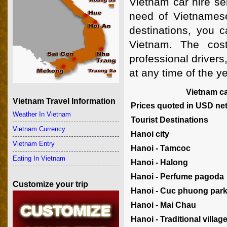
Vietnam car hire se
need of Vietnamese
destinations, you c
Vietnam. The cost
professional drivers
at any time of the y
Vietnam car
Vietnam Travel Information
Prices quoted in USD nett
Weather In Vietnam
Tourist Destinations
Vietnam Currency
Hanoi city
Vietnam Entry
Hanoi - Tamcoc
Eating In Vietnam
Hanoi - Halong
Hanoi - Perfume pagoda
Customize your trip
Hanoi - Cuc phuong par
Hanoi - Mai Chau
Hanoi - Traditional villag