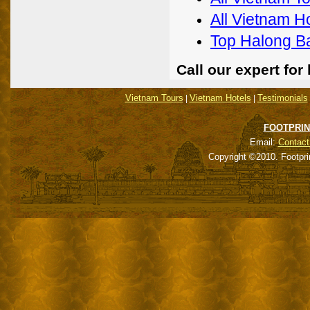
All Vietnam H
Top Halong B
Call our expert fo
Vietnam Tours
Vietnam Hotels
Testimonials
|
|
FOOTPRIN
Email:
Contact
Copyright ©2010. Footpri