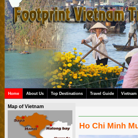
Home
About Us
Top Destinations
Travel Guide
Vietnam 
Map of Vietnam
Ho Chi Minh M