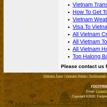
Vietnam Trans
How To Get T
Vietnam Weat
Visa To Vietn
All Vietnam C
All Vietnam T
All Vietnam H
Top Halong B
Please contact us 
Vietnam Tours
Vietnam Hotels
Testimonials
|
|
FOOTPRIN
Email:
Contact
Copyright ©2010. Footpri