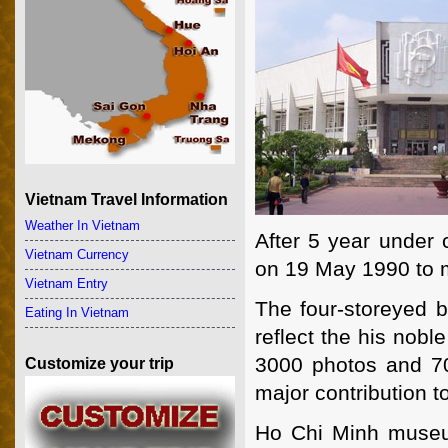
Vietnam Travel Information
Weather In Vietnam
After 5 year under
Vietnam Currency
on 19 May 1990 to m
Vietnam Entry
The four-storeyed b
Eating In Vietnam
reflect the his nobl
3000 photos and 700
Customize your trip
major contribution t
Ho Chi Minh museu