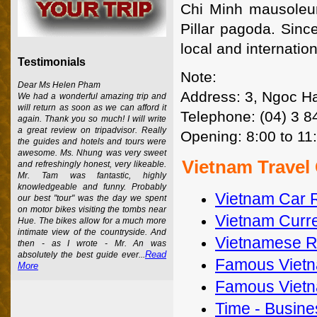
Chi Minh mausoleum
Pillar pagoda. Sinc
local and internation
Testimonials
Note:
Dear Ms Helen Pham
Address: 3, Ngoc Ha
We had a wonderful amazing trip and
will return as soon as we can afford it
Telephone: (04) 3 
again. Thank you so much! I will write
a great review on tripadvisor. Really
Opening: 8:00 to 11
the guides and hotels and tours were
awesome. Ms. Nhung was very sweet
Vietnam Travel
and refreshingly honest, very likeable.
Mr. Tam was fantastic, highly
knowledgeable and funny. Probably
Vietnam Car 
our best "tour" was the day we spent
on motor bikes visiting the tombs near
Vietnam Curre
Hue. The bikes allow for a much more
intimate view of the countryside. And
Vietnamese Re
then - as I wrote - Mr. An was
Read
absolutely the best guide ever...
Famous Vietn
More
Famous Vietn
Time - Busines