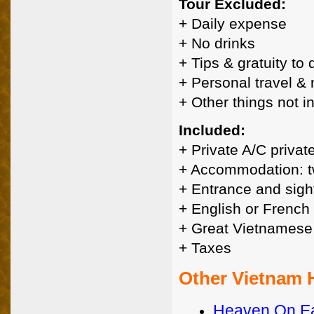
Tour Excluded:
+ Daily expense
+ No drinks
+ Tips & gratuity to
+ Personal travel &
+ Other things not 
Included:
+ Private A/C privat
+ Accommodation: t
+ Entrance and sigh
+ English or French
+ Great Vietnamese
+ Taxes
Other Vietnam
Heaven On Ea