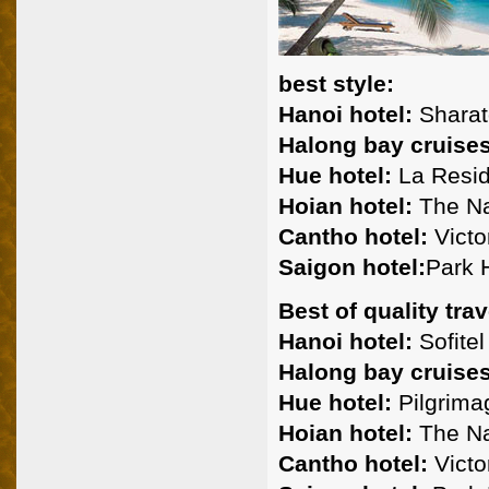
best style:
Hanoi hotel:
Sharato
Halong bay cruises
Hue hotel:
La Resid
Hoian hotel:
The Na
Cantho hotel:
Victo
Saigon hotel:
Park H
Best of quality trav
Hanoi hotel:
Sofitel
Halong bay cruises
Hue hotel:
Pilgrima
Hoian hotel:
The Na
Cantho hotel:
Victor