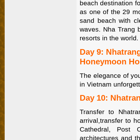
beach destination f
as one of the 29 mo
sand beach with cl
waves. Nha Trang 
resorts in the world
Day 9: Nhatrang
Honeymoon Hol
The elegance of yo
in Vietnam unforget
Day 10: Nhatran
Transfer to Nhatra
arrival,transfer to 
Cathedral, Post 
architectures and th