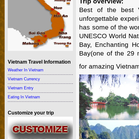
Trip overview:
Best of the best 
unforgettable exper
has some of the wor
UNESCO World Natura
Bay, Enchanting H
Bay(one of the 29 mo
Vietnam Travel Information
for amazing Vietna
Weather In Vietnam
Vietnam Currency
Vietnam Entry
Eating In Vietnam
Customize your trip