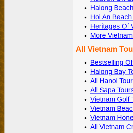
Halong Beach
Hoi An Beach
Heritages Of 
More Vietna
All Vietnam To
Bestselling O
Halong Bay T
All Hanoi Tou
All Sapa Tour
Vietnam Golf 
Vietnam Beac
Vietnam Hon
All Vietnam C