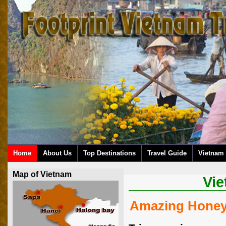
Home
About Us
Top Destinations
Travel Guide
Vietnam 
Map of Vietnam
Vi
Amazing Honey