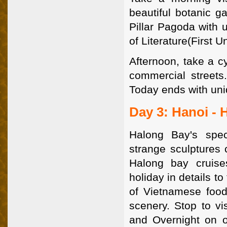
beautiful botanic g
Pillar Pagoda with 
of Literature(First U
Afternoon, take a c
commercial streets.
Today ends with uni
Day 3: Hanoi - 
Halong Bay's spec
strange sculptures 
Halong bay cruis
holiday in details t
of Vietnamese food
scenery. Stop to vi
and Overnight on o