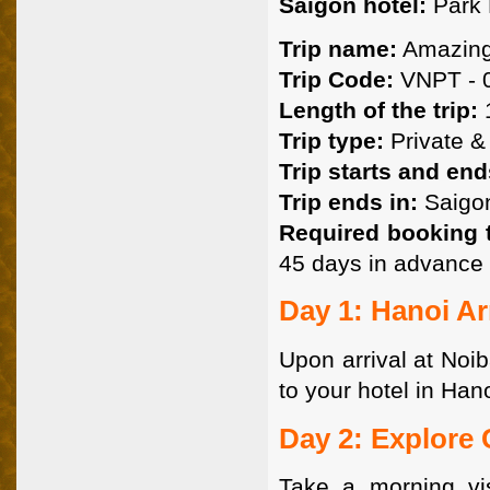
Saigon hotel:
Park 
Trip name:
Amazing
Trip Code:
VNPT - 0
Length of the trip:
1
Trip type:
Private & 
Trip starts and end
Trip ends in:
Saigon
Required booking 
45 days in advance 
Day 1: Hanoi Arr
Upon arrival at Noib
to your hotel in Hano
Day 2: Explore
Take a morning vi