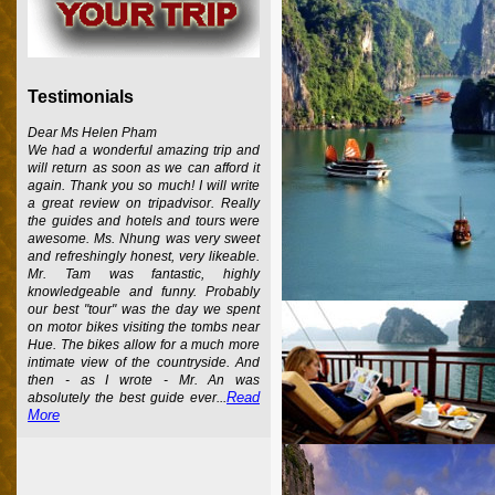
Testimonials
Dear Ms Helen Pham
We had a wonderful amazing trip and
will return as soon as we can afford it
again. Thank you so much! I will write
a great review on tripadvisor. Really
the guides and hotels and tours were
awesome. Ms. Nhung was very sweet
and refreshingly honest, very likeable.
Mr. Tam was fantastic, highly
knowledgeable and funny. Probably
our best "tour" was the day we spent
on motor bikes visiting the tombs near
Hue. The bikes allow for a much more
intimate view of the countryside. And
then - as I wrote - Mr. An was
Read
absolutely the best guide ever...
More