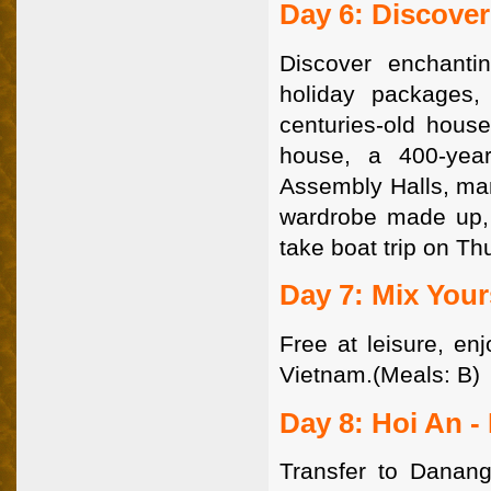
Day 6: Discove
Discover enchanti
holiday packages,
centuries-old house
house, a 400-yea
Assembly Halls, man
wardrobe made up, i
take boat trip on Th
Day 7: Mix Your
Free at leisure, en
Vietnam.(Meals: B)
Day 8: Hoi An -
Transfer to Danang 