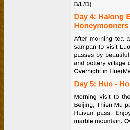
B/L/D)
Day 4: Halong 
Honeymooners
After morning tea a
sampan to visit Lu
passes by beautiful
and pottery village 
Overnight in Hue(Me
Day 5: Hue - Ho
Morning visit to th
Beijing, Thien Mu p
Haivan pass. Enjoy
marble mountain. Ov