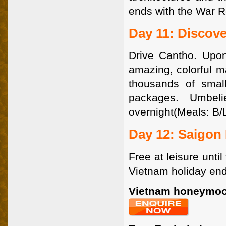
ends with the War 
Day 11: Discov
Drive Cantho. Upon
amazing, colorful m
thousands of small
packages. Umbeli
overnight(Meals: B/L
Day 12: Saigon 
Free at leisure until
Vietnam holiday end
Vietnam honeymoo