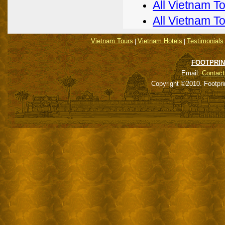
All Vietnam T
All Vietnam T
Vietnam Tours
Vietnam Hotels
Testimonials
|
|
FOOTPRIN
Email:
Contact
Copyright ©2010. Footpri