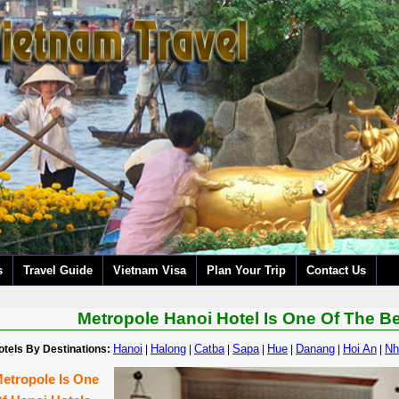
s
Travel Guide
Vietnam Visa
Plan Your Trip
Contact Us
Metropole Hanoi Hotel Is One Of The B
Hanoi
Halong
Catba
Sapa
Hue
Danang
Hoi An
Nh
otels By Destinations:
|
|
|
|
|
|
|
etropole Is One