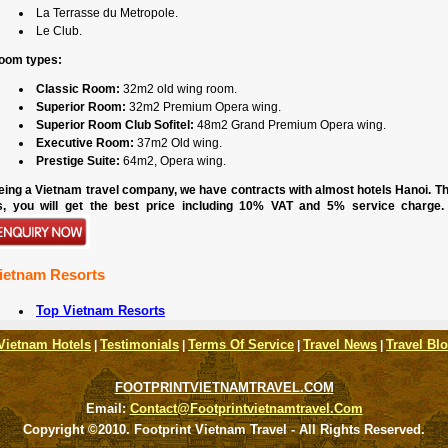
La Terrasse du Metropole.
Le Club.
oom types:
Classic Room:
32m2 old wing room.
Superior Room:
32m2 Premium Opera wing.
Superior Room Club Sofitel:
48m2 Grand Premium Opera wing.
Executive Room:
37m2 Old wing.
Prestige Suite:
64m2, Opera wing.
eing a Vietnam travel company, we have contracts with almost hotels Hanoi. Th
s, you will get the best price including 10% VAT and 5% service charge.
ietnam Resorts
Top Vietnam Resorts
Vietnam Hotels
Testimonials
Terms Of Service
Travel News
Travel Bl
|
|
|
|
FOOTPRINTVIETNAMTRAVEL.COM
Email:
Contact@footprintvietnamtravel.com
Copyright ©2010. Footprint Vietnam Travel - All Rights Reserved.