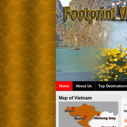
Home
About Us
Top Destination
Map of Vietnam
H
M