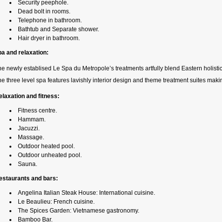
Security peephole.
Dead bolt in rooms.
Telephone in bathroom.
Bathtub and Separate shower.
Hair dryer in bathroom.
pa and relaxation:
e newly establised Le Spa du Metropole’s treatments artfully blend Eastern holist
e three level spa features lavishly interior design and theme treatment suites mak
elaxation and fitness:
Fitness centre.
Hammam.
Jacuzzi.
Massage.
Outdoor heated pool.
Outdoor unheated pool.
Sauna.
estaurants and bars:
Angelina Italian Steak House: International cuisine.
Le Beaulieu: French cuisine.
The Spices Garden: Vietnamese gastronomy.
Bamboo Bar.