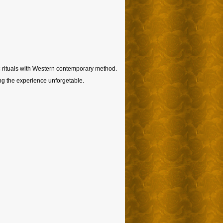
ic rituals with Western contemporary method.
ing the experience unforgetable.