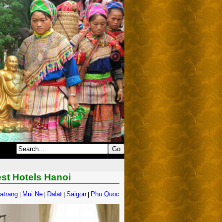
est Hotels Hanoi
atrang
Mui Ne
Dalat
Saigon
Phu Quoc
|
|
|
|