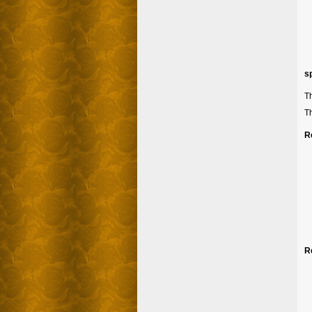
s
Th
Th
R
R