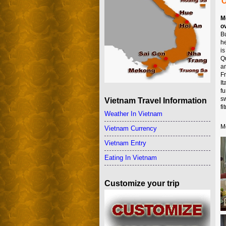
O
M
o
B
h
i
Q
a
F
I
f
s
Vietnam Travel Information
f
Weather In Vietnam
M
Vietnam Currency
Vietnam Entry
Eating In Vietnam
Customize your trip