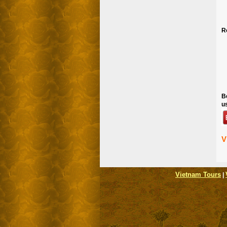
R
B
u
V
Vietnam Tours
|