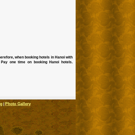
erefore, when booking hotels in Hanoi with
 Pay one time on booking Hanoi hotels.
og
Photo Gallery
|