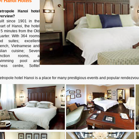
f Hanoi Hotels
etropole Hanoi hotel
verview?
uilt since 1901 in the
eart of Hanoi, the hotel
s 5 minutes from the Old
uarter. With 364 rooms
nd suites; excellent
rench, Vietnamese and
talian cuisine; Seven
unction rooms, a
wimming pool and
itness centre, Sofitel
etropole hotel Hanoi is a place for many prestigious events and popular rendezvou