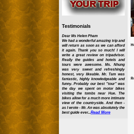
Testimonials
Dear Ms Helen Pham
We had a wonderful amazing trip and
H
will return as soon as we can afford
it again. Thank you so much! I will
write a great review on tripadvisor.
Really the guides and hotels and
tours were awesome. Ms. Nhung
was very sweet and refreshingly
honest, very likeable. Mr. Tam was
R
fantastic, highly knowledgeable and
funny. Probably our best "tour" was
the day we spent on motor bikes
visiting the tombs near Hue. The
bikes allow for a much more intimate
view of the countryside. And then -
as I wrote - Mr. An was absolutely the
Read More
best guide ever...