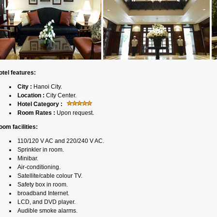
otel features:
City :
Hanoi City.
Location :
City Center.
Hotel Category :
Room Rates :
Upon request.
oom facilities:
110/120 V AC and 220/240 V AC.
Sprinkler in room.
Minibar.
Air-conditioning.
Satellite/cable colour TV.
Safety box in room.
broadband Internet.
LCD, and DVD player.
Audible smoke alarms.