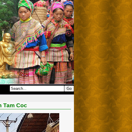
In Tam Coc