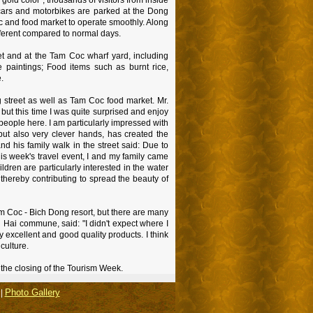
 cars and motorbikes are parked at the Dong
oc and food market to operate smoothly. Along
ifferent compared to normal days.
et and at the Tam Coc wharf yard, including
 paintings; Food items such as burnt rice,
.
ng street as well as Tam Coc food market. Mr.
but this time I was quite surprised and enjoy
people here. I am particularly impressed with
ut also very clever hands, has created the
nd his family walk in the street said: Due to
his week's travel event, I and my family came
dren are particularly interested in the water
, thereby contributing to spread the beauty of
Tam Coc - Bich Dong resort, but there are many
 Hai commune, said: "I didn't expect where I
 excellent and good quality products. I think
 culture.
 the closing of the Tourism Week.
Photo Gallery
|