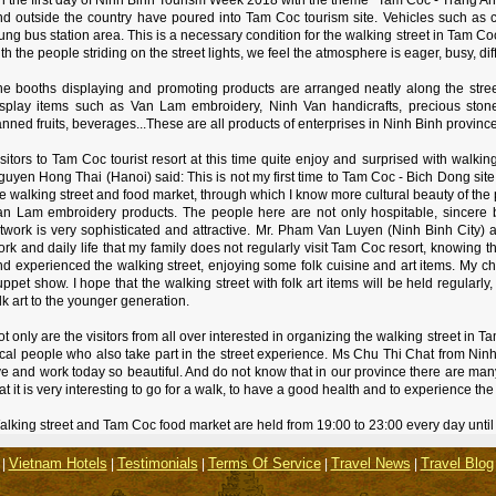
nd outside the country have poured into Tam Coc tourism site. Vehicles such as
ng bus station area. This is a necessary condition for the walking street in Tam C
th the people striding on the street lights, we feel the atmosphere is eager, busy, d
he booths displaying and promoting products are arranged neatly along the stre
isplay items such as Van Lam embroidery, Ninh Van handicrafts, precious stone
nned fruits, beverages...These are all products of enterprises in Ninh Binh province
sitors to Tam Coc tourist resort at this time quite enjoy and surprised with walki
uyen Hong Thai (Hanoi) said: This is not my first time to Tam Coc - Bich Dong site 
e walking street and food market, through which I know more cultural beauty of the 
an Lam embroidery products. The people here are not only hospitable, sincere b
twork is very sophisticated and attractive. Mr. Pham Van Luyen (Ninh Binh City) a
rk and daily life that my family does not regularly visit Tam Coc resort, knowing t
d experienced the walking street, enjoying some folk cuisine and art items. My chil
ppet show. I hope that the walking street with folk art items will be held regularly
lk art to the younger generation.
t only are the visitors from all over interested in organizing the walking street in 
ocal people who also take part in the street experience. Ms Chu Thi Chat from Ninh
ve and work today so beautiful. And do not know that in our province there are many
at it is very interesting to go for a walk, to have a good health and to experience the
lking street and Tam Coc food market are held from 19:00 to 23:00 every day until
Vietnam Hotels
Testimonials
Terms Of Service
Travel News
Travel Blog
|
|
|
|
|