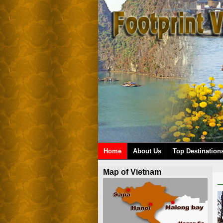
Home
About Us
Top Destination
Map of Vietnam