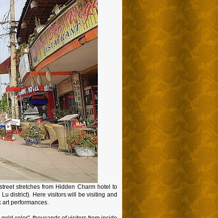
street stretches from Hidden Charm hotel to
istrict). Here visitors will be visiting and
k art performances.
old color", thousands of visitors from inside