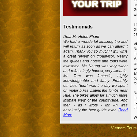
a
Gu
wi
T
Testimonials
d
ca
Dear Ms Helen Pham
We had a wonderful amazing trip and
Vi
will return as soon as we can afford it
Ng
again. Thank you so much! I will write
th
a great review on tripadvisor. Really
V
the guides and hotels and tours were
ar
awesome. Ms. Nhung was very sweet
wo
and refreshingly honest, very likeable.
an
Mr. Tam was fantastic, highly
pu
knowledgeable and funny. Probably
fo
our best "tour" was the day we spent
on motor bikes visiting the tombs near
No
Hue. The bikes allow for a much more
l
intimate view of the countryside. And
li
then - as I wrote - Mr. An was
th
Read
absolutely the best guide ever...
More
Wa
Vietnam Tours