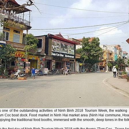
s one of the outstanding activities of Ninh Binh 2018 Tourism Week, the walking 
am Coc boat dock. Food market in Ninh Hai market area (Ninh Hai commune, Hoa Lu d
joying the traditional food booths, immersed with the smooth, deep tones in the fol
 the first day of Ninh Binh Tourism Week 2018 with the theme "Tam Coc - Trang An g