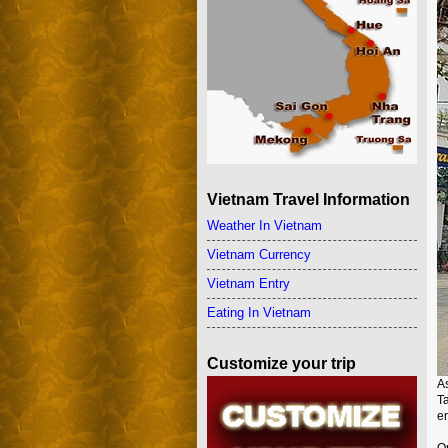
Vietnam Travel Information
Weather In Vietnam
Vietnam Currency
Vietnam Entry
Eating In Vietnam
Customize your trip
A
T
en
On