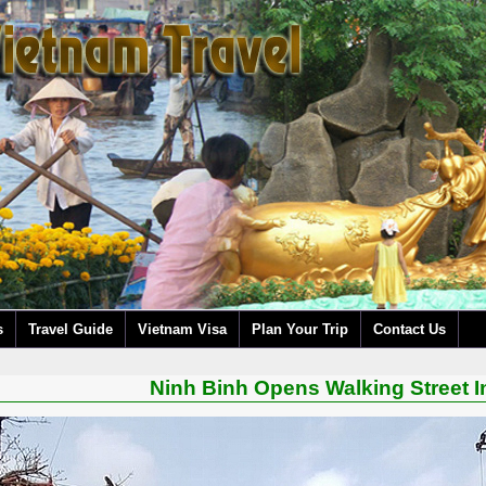
s
Travel Guide
Vietnam Visa
Plan Your Trip
Contact Us
Ninh Binh Opens Walking Street 