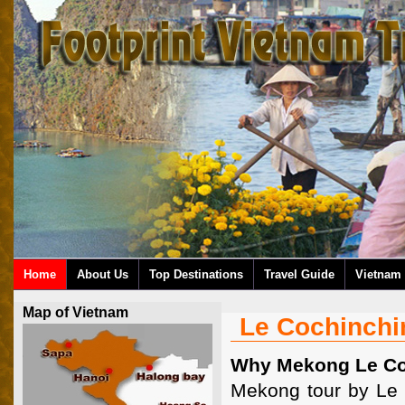
Home
About Us
Top Destinations
Travel Guide
Vietnam 
Map of Vietnam
Le Cochinchi
Why Mekong Le Co
Mekong tour by Le C