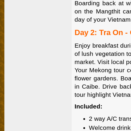
Boarding back at wi
on the Mangthit can
day of your Vietnam
Day 2: Tra On -
Enjoy breakfast dur
of lush vegetation t
market. Visit local 
Your Mekong tour con
flower gardens. Bo
in Caibe. Drive ba
tour highlight Vietna
Included:
2 way A/C tran
Welcome drink