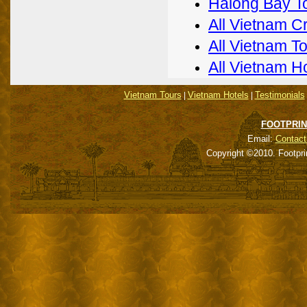
Halong Bay T
All Vietnam C
All Vietnam T
All Vietnam H
Vietnam Tours
Vietnam Hotels
Testimonials
|
|
FOOTPRIN
Email:
Contact
Copyright ©2010. Footpri