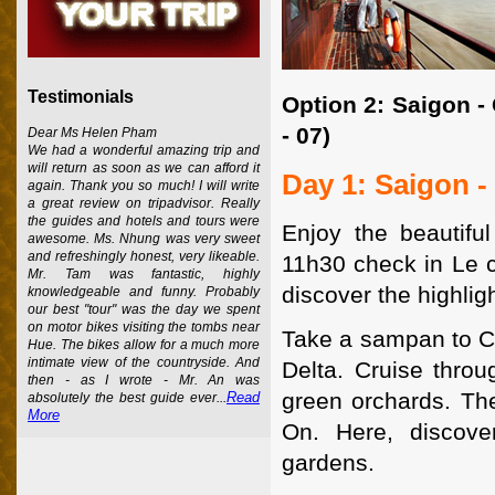
Testimonials
Option 2: Saigon -
- 07)
Dear Ms Helen Pham
We had a wonderful amazing trip and
will return as soon as we can afford it
Day 1: Saigon -
again. Thank you so much! I will write
a great review on tripadvisor. Really
the guides and hotels and tours were
Enjoy the beautif
awesome. Ms. Nhung was very sweet
and refreshingly honest, very likeable.
11h30 check in Le co
Mr. Tam was fantastic, highly
discover the highligh
knowledgeable and funny. Probably
our best "tour" was the day we spent
on motor bikes visiting the tombs near
Take a sampan to Ca
Hue. The bikes allow for a much more
intimate view of the countryside. And
Delta. Cruise thro
then - as I wrote - Mr. An was
green orchards. The
Read
absolutely the best guide ever...
More
On. Here, discover
gardens.