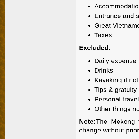
Accommodation
Entrance and s
Great Vietname
Taxes
Excluded:
Daily expense
Drinks
Kayaking if not
Tips & gratuity
Personal trave
Other things n
Note:
The Mekong t
change without prior