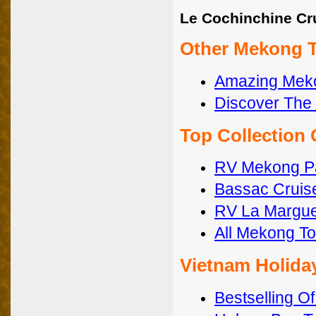
Le Cochinchine Cr
Other Mekong T
Amazing Meko
Discover The 
Top Collection
RV Mekong 
Bassac Cruis
RV La Margue
All Mekong To
Vietnam Holida
Bestselling O