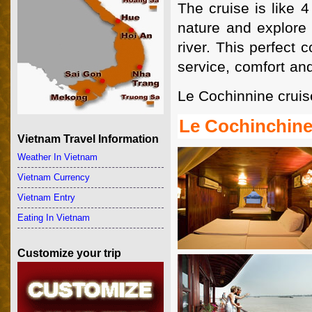
The cruise is like 4
nature and explore 
river. This perfect 
service, comfort an
Le Cochinnine crui
Le Cochinchine
Vietnam Travel Information
Weather In Vietnam
Vietnam Currency
Vietnam Entry
Eating In Vietnam
Customize your trip