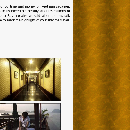
ount of time and money on Vietnam vacation.
o its incredible beauty, about 5 millions of
long Bay are always said when tourists talk
to mark the highlight of your lifetime travel.