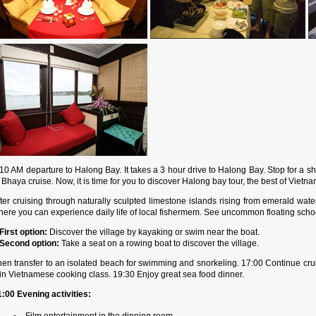
10 AM departure to Halong Bay. It takes a 3 hour drive to Halong Bay. Stop for a sh
 Bhaya cruise. Now, it is time for you to discover Halong bay tour, the best of Vietn
ter cruising through naturally sculpted limestone islands rising from emerald water
ere you can experience daily life of local fishermem. See uncommon floating school,
First option:
Discover the village by kayaking or swim near the boat.
Second option:
Take a seat on a rowing boat to discover the village.
hen transfer to an isolated beach for swimming and snorkeling. 17:00 Continue cru
in Vietnamese cooking class. 19:30 Enjoy great sea food dinner.
1:00 Evening activities:
Film entertainment in the dinning room