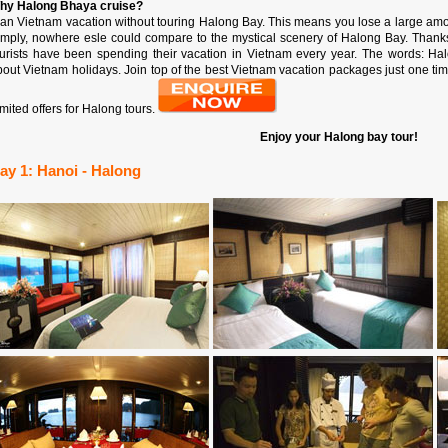
hy Halong Bhaya cruise?
lan Vietnam vacation without touring Halong Bay. This means you lose a large am
imply, nowhere esle could compare to the mystical scenery of Halong Bay. Thanks t
ourists have been spending their vacation in Vietnam every year. The words: Ha
out Vietnam holidays. Join top of the best Vietnam vacation packages just one time 
mited offers for Halong tours.
Enjoy your Halong bay tour!
ay 1: Hanoi - Halong