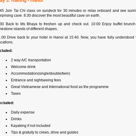
ay 3: Halong - Hanoi
:45 Join Tai Chi class on sundeck for 30 minutes or relax onboard and see sunr
rprising cave. 8:30 discover the most beautiful cave on earth.
:30 Back to Ms Bhaya to freshen up and check out. 10:00 Enjoy buffet brunch
mestone islands of different shapes.
1:00 Drive back to your hotel in Hanoi at 15:40. Now, you have fully understood
cations.
ncluded:
2 way A/C transportation
Welcome drink
Accommodation(single/double/twin)
Entrance and sightseeing fees
Great Vietnamese and International food as the programme
Taxes
xcluded:
Daily expense
Drinks
Kayaking if not included
Tips & gratuity to crews, drive and guides