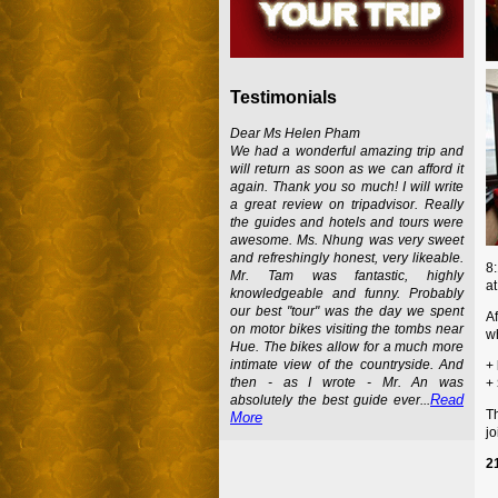
Testimonials
Dear Ms Helen Pham
We had a wonderful amazing trip and
will return as soon as we can afford it
again. Thank you so much! I will write
a great review on tripadvisor. Really
the guides and hotels and tours were
awesome. Ms. Nhung was very sweet
and refreshingly honest, very likeable.
8:
Mr. Tam was fantastic, highly
at
knowledgeable and funny. Probably
our best "tour" was the day we spent
Af
on motor bikes visiting the tombs near
wh
Hue. The bikes allow for a much more
intimate view of the countryside. And
+
then - as I wrote - Mr. An was
+
Read
absolutely the best guide ever...
T
More
jo
2