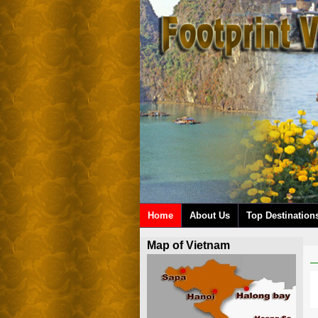
Home
About Us
Top Destination
Map of Vietnam