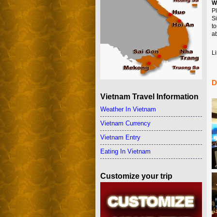
W
P
S
t
ab
Li
D
Vietnam Travel Information
Weather In Vietnam
Vietnam Currency
Vietnam Entry
Eating In Vietnam
Customize your trip