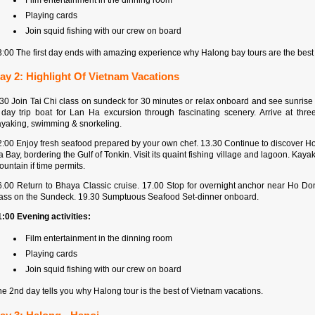
Playing cards
Join squid fishing with our crew on board
3:00 The first day ends with amazing experience why Halong bay tours are the best
ay 2: Highlight Of Vietnam Vacations
:30 Join Tai Chi class on sundeck for 30 minutes or relax onboard and see sunrise 
 day trip boat for Lan Ha excursion through fascinating scenery. Arrive at th
ayaking, swimming & snorkeling.
2:00 Enjoy fresh seafood prepared by your own chef. 13.30 Continue to discover Ho
 Bay, bordering the Gulf of Tonkin. Visit its quaint fishing village and lagoon. Ka
untain if time permits.
6.00 Return to Bhaya Classic cruise. 17.00 Stop for overnight anchor near Ho 
lass on the Sundeck. 19.30 Sumptuous Seafood Set-dinner onboard.
1:00 Evening activities:
Film entertainment in the dinning room
Playing cards
Join squid fishing with our crew on board
e 2nd day tells you why Halong tour is the best of Vietnam vacations.