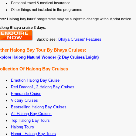
Personal travel & medical insurance
Other things not included in the programme
ote:
Halong bay tours' programme may be subject to change without prior notice.
along Bhaya cruise 3 days.
Bhaya Cruises' Features
Back to see:
ther Halong Bay Tour By Bhaya Cruises:
xplore Halong Natural Wonder (2 Day Cruises/1night)
ollection Of Halong Bay Cruises
Emotion Halong Bay Cruise
Red Dragon1, 2 Halong Bay Cruises
Emeraude Cruise
Victory Cruises
Bestselling Halong Bay Cruises
All Halong Bay Cruises
Top Halong Bay Tours
Halong Tours
Hanoi - Halong Bay Tours