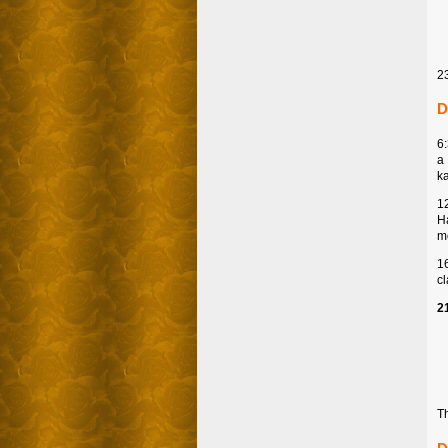
2
D
6
a
k
1
Ha
mo
1
c
2
Th