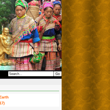
Earth
17)