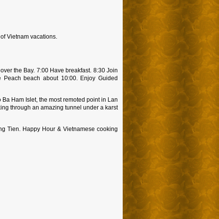
 of Vietnam vacations.
over the Bay. 7:00 Have breakfast. 8:30 Join
ree Peach beach about 10:00. Enjoy Guided
 Ba Ham Islet, the most remoted point in Lan
yaking through an amazing tunnel under a karst
Dong Tien. Happy Hour & Vietnamese cooking