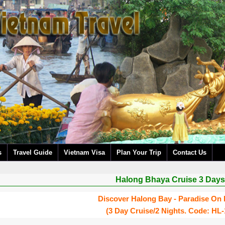
s
Travel Guide
Vietnam Visa
Plan Your Trip
Contact Us
Halong Bhaya Cruise 3 Days
Discover Halong Bay - Paradise On 
(3 Day Cruise/2 Nights. Code: HL-