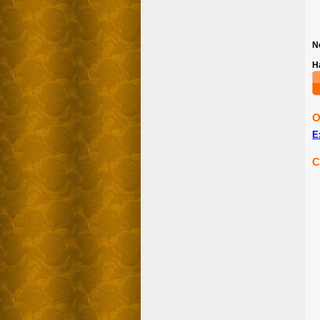
N
H
O
E
C