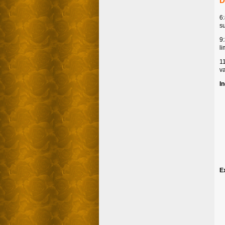
D
6
su
9
li
1
va
I
E