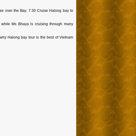
ise over the Bay. 7:30 Cruise Halong bay to
 while Ms Bhaya is cruising through many
 why Halong bay tour is the best of Vietnam