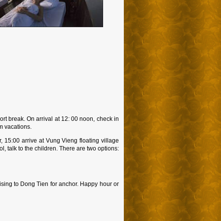
ort break. On arrival at 12: 00 noon, check in
am vacations.
, 15:00 arrive at Vung Vieng floating village
 talk to the children. There are two options:
ising to Dong Tien for anchor. Happy hour or