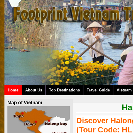
Home
About Us
Top Destinations
Travel Guide
Vietnam 
Map of Vietnam
Ha
Discover Halon
(tour Code: HL 