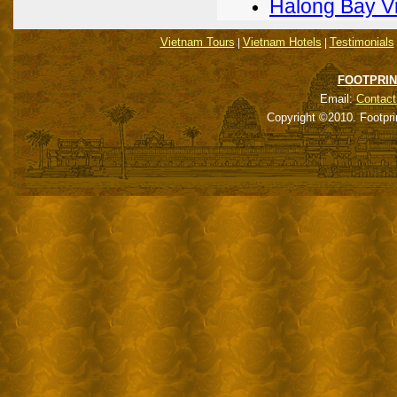
Halong Bay V
Vietnam Tours
Vietnam Hotels
Testimonials
|
|
FOOTPRIN
Email:
Contact
Copyright ©2010. Footpri