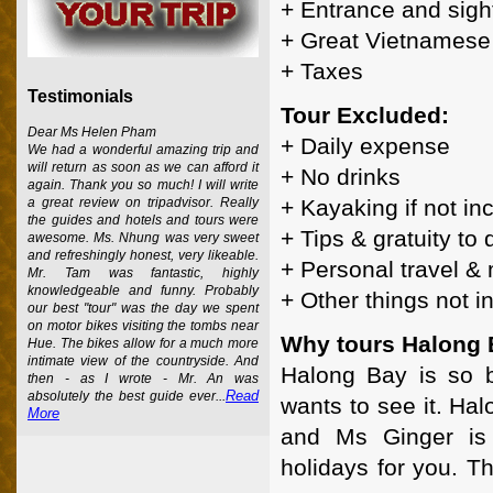
+ Entrance and sigh
+ Great Vietnamese 
+ Taxes
Testimonials
Tour Excluded:
Dear Ms Helen Pham
+ Daily expense
We had a wonderful amazing trip and
will return as soon as we can afford it
+ No drinks
again. Thank you so much! I will write
+ Kayaking if not in
a great review on tripadvisor. Really
the guides and hotels and tours were
+ Tips & gratuity to
awesome. Ms. Nhung was very sweet
and refreshingly honest, very likeable.
+ Personal travel &
Mr. Tam was fantastic, highly
knowledgeable and funny. Probably
+ Other things not 
our best "tour" was the day we spent
on motor bikes visiting the tombs near
Why tours Halong 
Hue. The bikes allow for a much more
intimate view of the countryside. And
Halong Bay is so b
then - as I wrote - Mr. An was
Read
absolutely the best guide ever...
wants to see it. Ha
More
and Ms Ginger is 
holidays for you. T