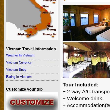
Vietnam Travel Information
Weather In Vietnam
Vietnam Currency
Vietnam Entry
Eating In Vietnam
Tour Included:
Customize your trip
+ 2 way A/C transpor
+ Welcome drink.
+ Accommodation(tw