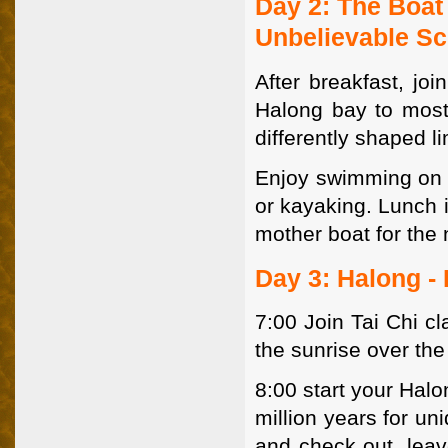
Day 2: The Boat
Unbelievable S
After breakfast, joi
Halong bay to most
differently shaped l
Enjoy swimming on qu
or kayaking. Lunch i
mother boat for the 
Day 3: Halong -
7:00 Join Tai Chi c
the sunrise over the
8:00 start your Halo
million years for u
and check out. leav