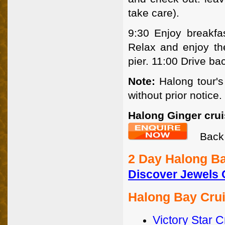
take care).
9:30 Enjoy breakfas
Relax and enjoy th
pier. 11:00 Drive ba
Note:
Halong tour's
without prior notice.
Halong Ginger crui
Back 
2 Day Halong Ba
Discover Jewels 
Halong Bay Cru
Victory Star C