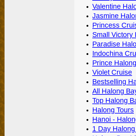
Valentine Hal
Jasmine Halo
Princess Crui
Small Victory
Paradise Halo
Indochina Cru
Prince Halong
Violet Cruise
Bestselling H
All Halong Ba
Top Halong B
Halong Tours
Hanoi - Halon
1 Day Halong