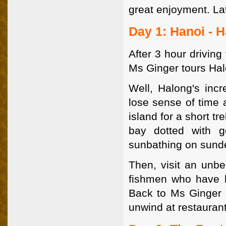
great enjoyment. La
Day 1: Hanoi - 
After 3 hour drivin
Ms Ginger tours Hal
Well, Halong's incr
lose sense of time a
island for a short t
bay dotted with 
sunbathing on sund
Then, visit an unbel
fishmen who have be
Back to Ms Ginger a
unwind at restaurant