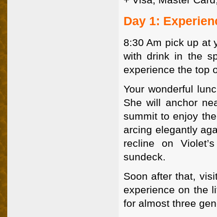
Day 1: Experien
8:30 Am pick up at 
with drink in the 
experience the top 
Your wonderful lunc
She will anchor ne
summit to enjoy the
arcing elegantly aga
recline on Violet
sundeck.
Soon after that, vis
experience on the l
for almost three gen