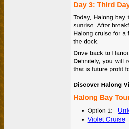
Day 3: Third Da
Today, Halong bay t
sunrise. After break
Halong cruise for a 
the dock.
Drive back to Hanoi
Definitely, you wil
that is future profit f
Discover Halong Vi
Halong Bay Tour
Unf
Option 1:
Violet Cruise