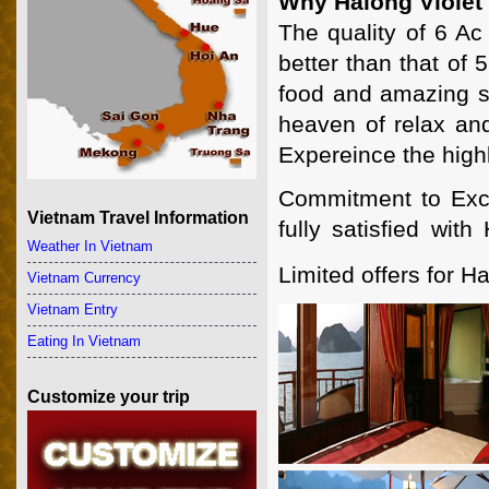
Why Halong Violet
The quality of 6 Ac
better than that of 
food and amazing sc
heaven of relax and
Expereince the highl
Commitment to Excel
Vietnam Travel Information
fully satisfied wit
Weather In Vietnam
Limited offers for Ha
Vietnam Currency
Vietnam Entry
Eating In Vietnam
Customize your trip