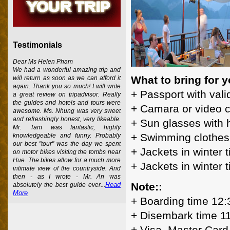
Testimonials
Dear Ms Helen Pham
We had a wonderful amazing trip and
What to bring for y
will return as soon as we can afford it
again. Thank you so much! I will write
+ Passport with vali
a great review on tripadvisor. Really
the guides and hotels and tours were
+ Camara or video 
awesome. Ms. Nhung was very sweet
and refreshingly honest, very likeable.
+ Sun glasses with 
Mr. Tam was fantastic, highly
+ Swimming clothes
knowledgeable and funny. Probably
our best "tour" was the day we spent
+ Jackets in winter 
on motor bikes visiting the tombs near
Hue. The bikes allow for a much more
+ Jackets in winter 
intimate view of the countryside. And
then - as I wrote - Mr. An was
Note::
Read
absolutely the best guide ever...
More
+ Boarding time 12:
+ Disembark time 1
+ Visa, Master Card