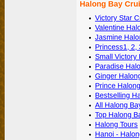
Halong Bay Crui
Victory Star C
Valentine Hal
Jasmine Halo
Princess1, 2,
Small Victory
Paradise Halo
Ginger Halon
Prince Halong
Bestselling H
All Halong Ba
Top Halong B
Halong Tours
Hanoi - Halon