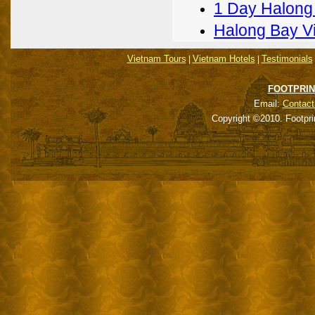
1 Day Halong
Halong Bay V
Vietnam Tours
Vietnam Hotels
Testimonials
|
|
FOOTPRIN
Email:
Contact
Copyright ©2010. Footpri