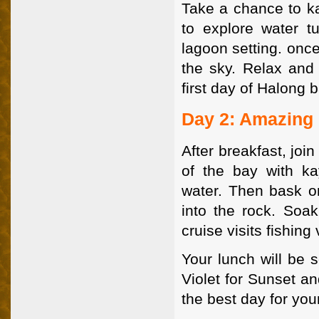
Take a chance to k
to explore water tu
lagoon setting. onc
the sky. Relax and 
first day of Halong 
Day 2: Amazing
After breakfast, joi
of the bay with ka
water. Then bask o
into the rock. Soa
cruise visits fishing 
Your lunch will be 
Violet for Sunset a
the best day for your