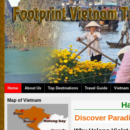
Home
About Us
Top Destinations
Travel Guide
Vietnam 
Map of Vietnam
Ha
Discover Paradi