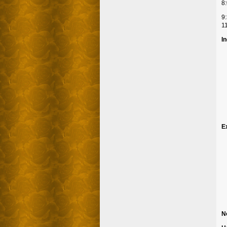
8:
9:
11
I
E
N