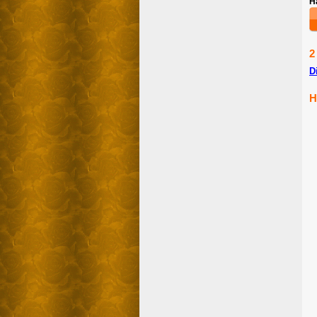
H
2
D
H