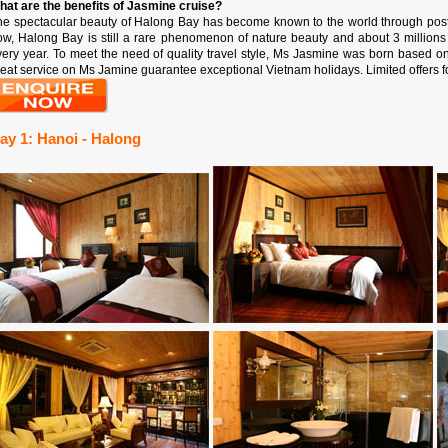
hat are the benefits of Jasmine cruise?
he spectacular beauty of Halong Bay has become known to the world through postc
ow, Halong Bay is still a rare phenomenon of nature beauty and about 3 million
very year. To meet the need of quality travel style, Ms Jasmine was born based o
eat service on Ms Jamine guarantee exceptional Vietnam holidays. Limited offers f
ay 1: Hanoi - Halong