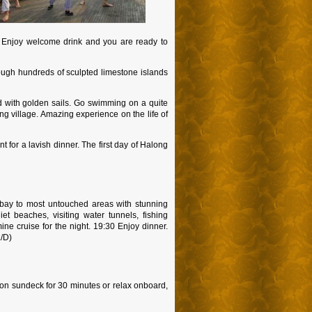
n. Enjoy welcome drink and you are ready to
ough hundreds of sculpted limestone islands
d with golden sails. Go swimming on a quite
ng village. Amazing experience on the life of
 for a lavish dinner. The first day of Halong
ng bay to most untouched areas with stunning
t beaches, visiting water tunnels, fishing
ine cruise for the night. 19:30 Enjoy dinner.
L/D)
s on sundeck for 30 minutes or relax onboard,