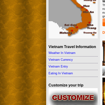
W
T
n
e
gr
D
Vietnam Travel Information
Weather In Vietnam
Vietnam Currency
Vietnam Entry
Eating In Vietnam
Customize your trip