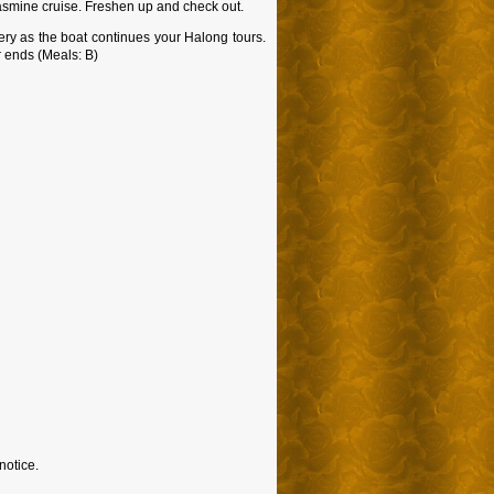
 Jasmine cruise. Freshen up and check out.
nery as the boat continues your Halong tours.
r ends (Meals: B)
notice.