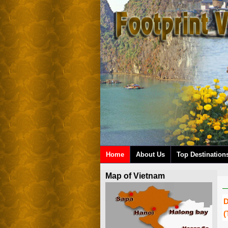
Home
About Us
Top Destination
Map of Vietnam
D
(