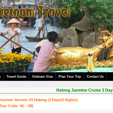
s
Travel Guide
Vietnam Visa
Plan Your Trip
Contact Us
Halong Jasmine Cruise 3 Day
iscover Secrets Of Halong (3 Days/2 Nights)
tour Code: HL - 08)