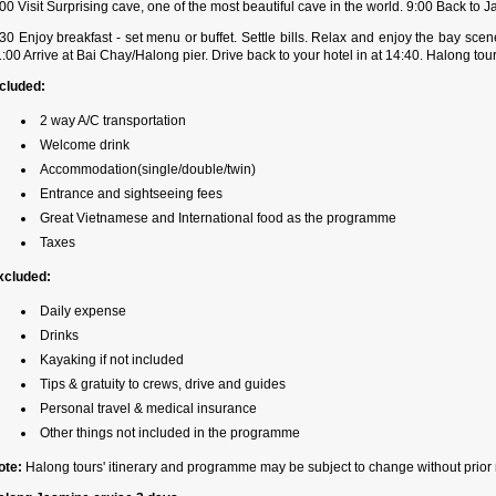
00 Visit Surprising cave, one of the most beautiful cave in the world. 9:00 Back to
30 Enjoy breakfast - set menu or buffet. Settle bills. Relax and enjoy the bay sce
:00 Arrive at Bai Chay/Halong pier. Drive back to your hotel in at 14:40. Halong tou
ncluded:
2 way A/C transportation
Welcome drink
Accommodation(single/double/twin)
Entrance and sightseeing fees
Great Vietnamese and International food as the programme
Taxes
xcluded:
Daily expense
Drinks
Kayaking if not included
Tips & gratuity to crews, drive and guides
Personal travel & medical insurance
Other things not included in the programme
ote:
Halong tours' itinerary and programme may be subject to change without prior 