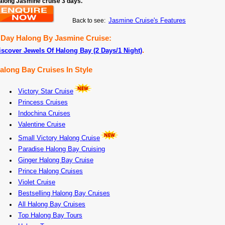
along Jasmine cruise 3 days.
Jasmine Cruise's Features
Back to see:
 Day Halong By Jasmine Cruise:
.
iscover Jewels Of Halong Bay (2 Days/1 Night)
along Bay Cruises In Style
Victory Star Cruise
Princess Cruises
Indochina Cruises
Valentine Cruise
Small Victory Halong Cruise
Paradise Halong Bay Cruising
Ginger Halong Bay Cruise
Prince Halong Cruises
Violet Cruise
Bestselling Halong Bay Cruises
All Halong Bay Cruises
Top Halong Bay Tours