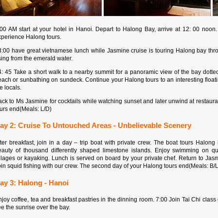
:00 AM start at your hotel in Hanoi. Depart to Halong Bay, arrive at 12: 00 noo
xperience Halong tours.
3:00 have great vietnamese lunch while Jasmine cruise is touring Halong bay thr
sing from the emerald water.
4: 45 Take a short walk to a nearby summit for a panoramic view of the bay dotte
ach or sunbathing on sundeck. Continue your Halong tours to an interesting floati
e locals.
ck to Ms Jasmine for cocktails while watching sunset and later unwind at restaurant
ours end(Meals: L/D)
ay 2: Cruise To Untouched Areas - Unbelievable Scenery
fter breakfast, join in a day – trip boat with private crew. The boat tours Halo
eauty of thousand differently shaped limestone islands. Enjoy swimming on quie
llages or kayaking. Lunch is served on board by your private chef. Return to Jasm
in squid fishing with our crew. The second day of your Halong tours end(Meals: B/
ay 3: Halong - Hanoi
joy coffee, tea and breakfast pastries in the dinning room. 7:00 Join Tai Chi clas
e the sunrise over the bay.