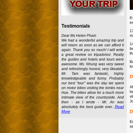
8
e
Testimonials
1
ri
Dear Ms Helen Pham
We had a wonderful amazing trip and
1
will return as soon as we can afford it
be
again. Thank you so much! I will write
th
a great review on tripadvisor. Really
the guides and hotels and tours were
Ba
awesome. Ms. Nhung was very sweet
t
and refreshingly honest, very likeable.
Mr. Tam was fantastic, highly
D
knowledgeable and funny. Probably
our best "tour" was the day we spent
A
on motor bikes visiting the tombs near
b
Hue. The bikes allow for a much more
vi
intimate view of the countryside. And
Jo
then - as I wrote - Mr. An was
Read
absolutely the best guide ever...
D
More
En
se