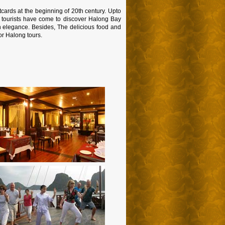
ards at the beginning of 20th century. Upto
s tourists have come to discover Halong Bay
n elegance. Besides, The delicious food and
or Halong tours.