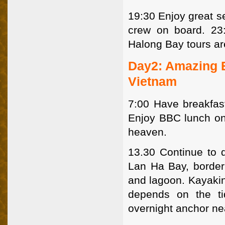
19:30 Enjoy great se
crew on board. 23
Halong Bay tours are
Day2: Amazing E
Vietnam
7:00 Have breakfast
Enjoy BBC lunch on 
heaven.
13.30 Continue to 
Lan Ha Bay, borderin
and lagoon. Kayakin
depends on the ti
overnight anchor ne