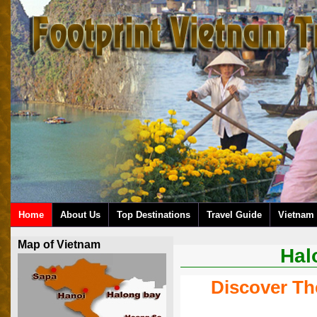
Home
About Us
Top Destinations
Travel Guide
Vietnam 
Map of Vietnam
Hal
Discover Th