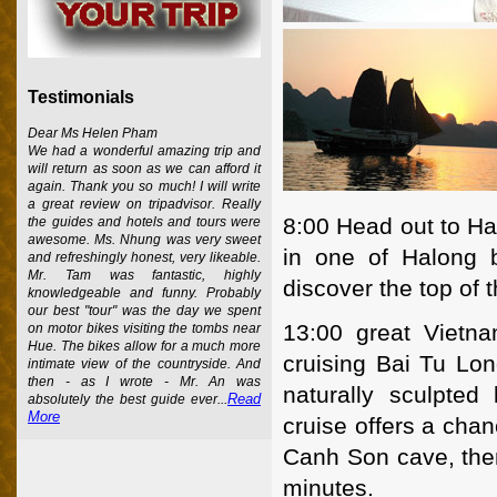
Testimonials
Dear Ms Helen Pham
We had a wonderful amazing trip and
will return as soon as we can afford it
again. Thank you so much! I will write
a great review on tripadvisor. Really
8:00 Head out to Ha
the guides and hotels and tours were
awesome. Ms. Nhung was very sweet
in one of Halong b
and refreshingly honest, very likeable.
Mr. Tam was fantastic, highly
discover the top of 
knowledgeable and funny. Probably
our best "tour" was the day we spent
13:00 great Vietna
on motor bikes visiting the tombs near
Hue. The bikes allow for a much more
cruising Bai Tu Lo
intimate view of the countryside. And
then - as I wrote - Mr. An was
naturally sculpted
Read
absolutely the best guide ever...
More
cruise offers a chan
Canh Son cave, the
minutes.