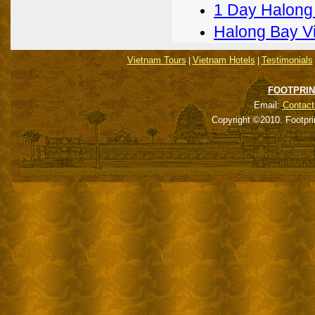
1 Day Halong
Halong Bay V
Vietnam Tours
Vietnam Hotels
Testimonials
|
|
FOOTPRIN
Email:
Contact
Copyright ©2010. Footpri