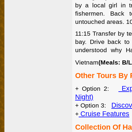
by a local girl in 
fishermen. Back 
untouched areas. 1
11:15 Transfer by te
bay. Drive back to
understood why Ha
Vietnam
(Meals: B/L
Other Tours By 
Exp
+ Option 2:
Night)
Discov
+ Option 3:
Cruise Features
+
Collection Of H