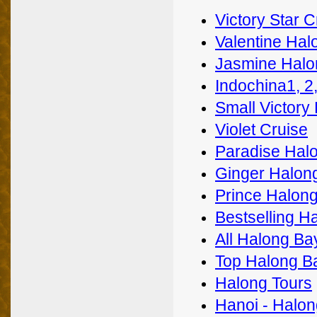
Victory Star C
Valentine Hal
Jasmine Halo
Indochina1, 2
Small Victory
Violet Cruise
Paradise Halo
Ginger Halon
Prince Halong
Bestselling H
All Halong Ba
Top Halong B
Halong Tours
Hanoi - Halon