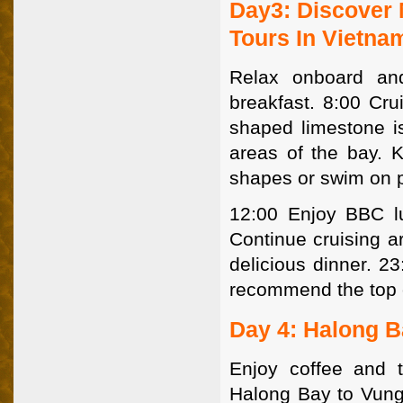
Day3: Discover 
Tours In Vietna
Relax onboard an
breakfast. 8:00 Cru
shaped limestone i
areas of the bay. K
shapes or swim on 
12:00 Enjoy BBC lu
Continue cruising a
delicious dinner. 2
recommend the top o
Day 4: Halong B
Enjoy coffee and t
Halong Bay to Vung 