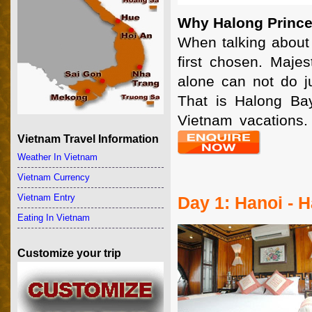
Why Halong Prince
When talking about 
first chosen. Majes
alone can not do j
That is Halong Bay
Vietnam vacations.
Vietnam Travel Information
Weather In Vietnam
Vietnam Currency
Vietnam Entry
Day 1: Hanoi - 
Eating In Vietnam
Customize your trip