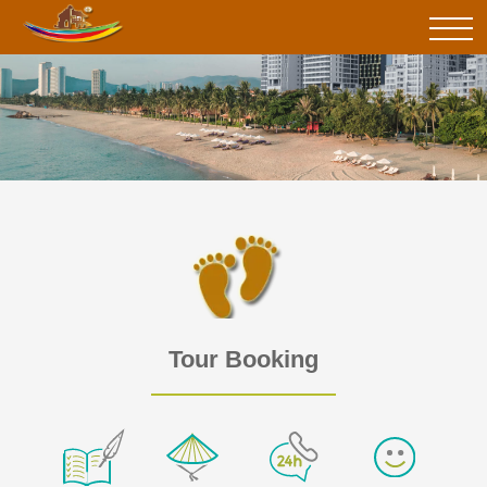
Tour Booking