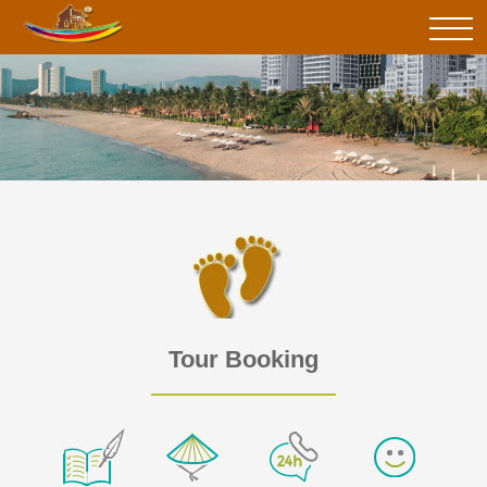
Tour Booking