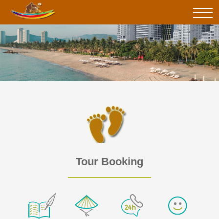
Tour Booking