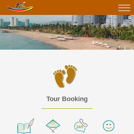
Tour Booking