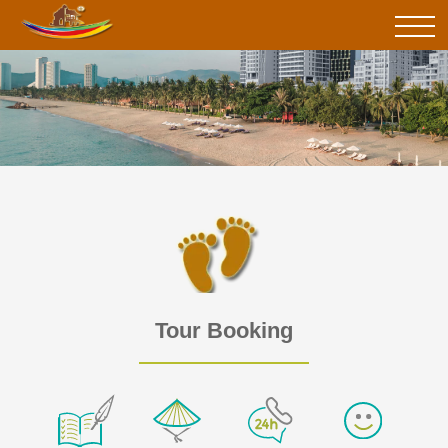
Tour Booking