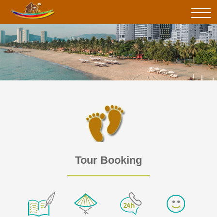
Tour Booking