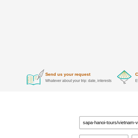
Send us your request
C
Whatever about your trip: date, interests
E