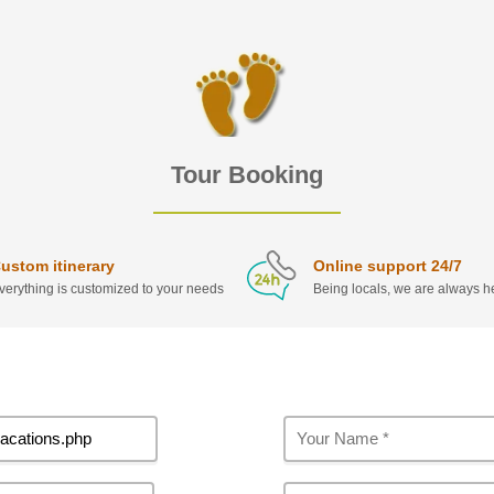
Tour Booking
ustom itinerary
Online support 24/7
verything is customized to your needs
Being locals, we are always he