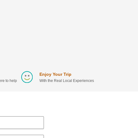
Enjoy Your Trip
re to help
With the Real Local Experiences