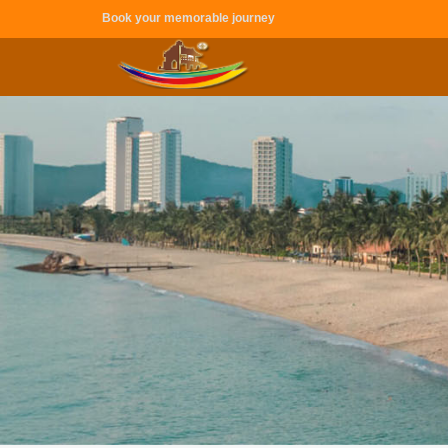
Book your memorable journey