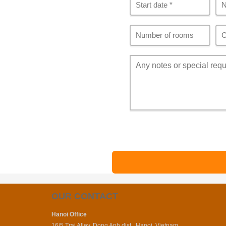
OUR CONTACT
Hanoi Office
16/5 Trai Alley, Dong Anh dist., Hanoi, Vietnam