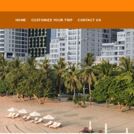
HOME
CUSTOMIZE YOUR TRIP
CONTACT US