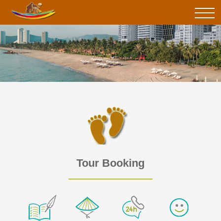
Tour Booking