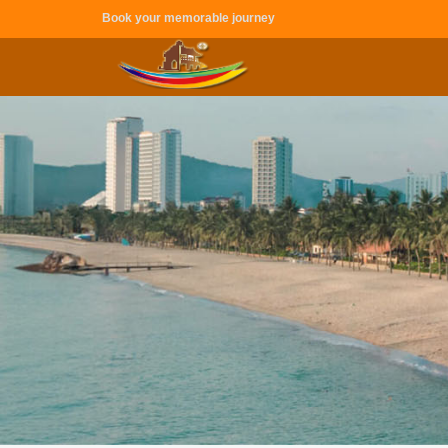
Book your memorable journey