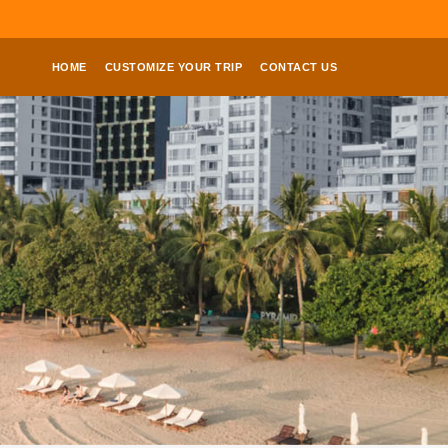
HOME
CUSTOMIZE YOUR TRIP
CONTACT US