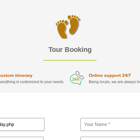
Tour Booking
ustom itinerary
Online support 24/7
verything is customized to your needs
Being locals, we are always he