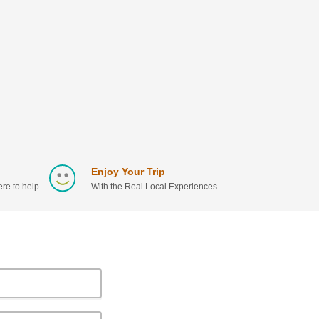
Enjoy Your Trip
re to help
With the Real Local Experiences