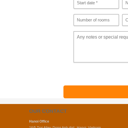
OUR CONTACT
Hanoi Office
16/5 Trai Alley, Dong Anh dist., Hanoi, Vietnam