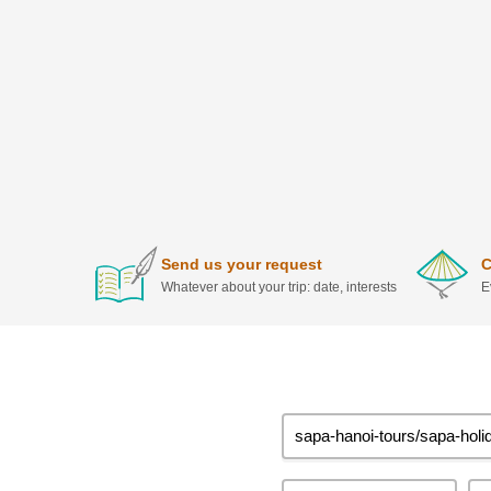
Send us your request
C
Whatever about your trip: date, interests
E