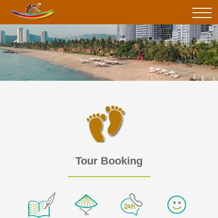
Tour Booking