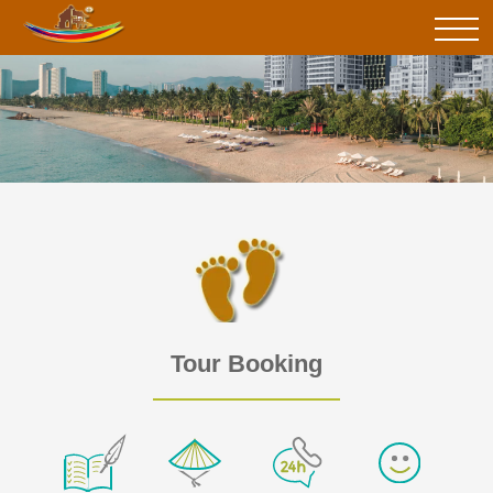
Tour Booking