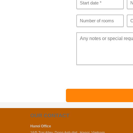
OUR CONTACT
Hanoi Office
16/5 Trai Alley, Dong Anh dist., Hanoi, Vietnam