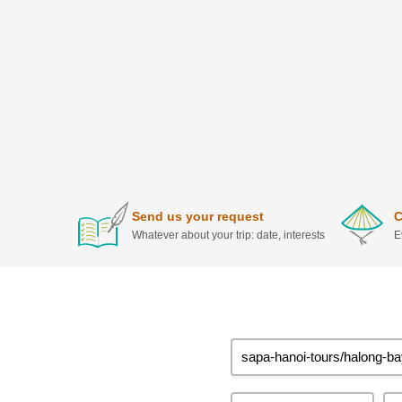
Send us your request
C
Whatever about your trip: date, interests
E