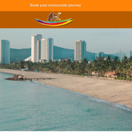
Book your memorable journey