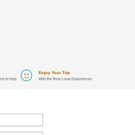
Enjoy Your Trip
re to help
With the Real Local Experiences