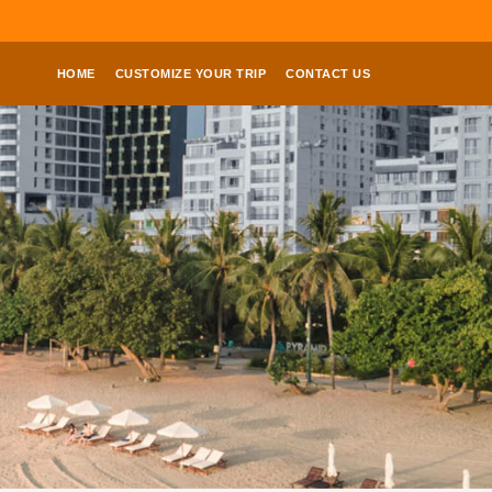
HOME
CUSTOMIZE YOUR TRIP
CONTACT US