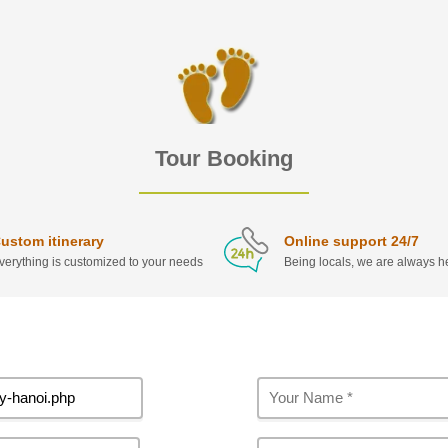
Tour Booking
ustom itinerary
Online support 24/7
verything is customized to your needs
Being locals, we are always he