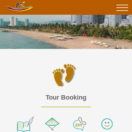
Tour Booking