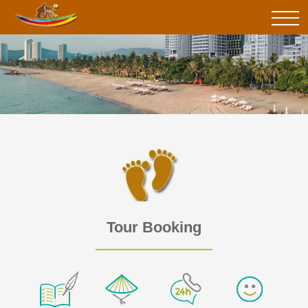
Tour Booking