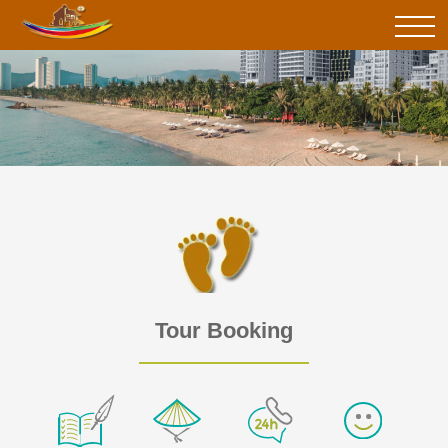
Tour Booking