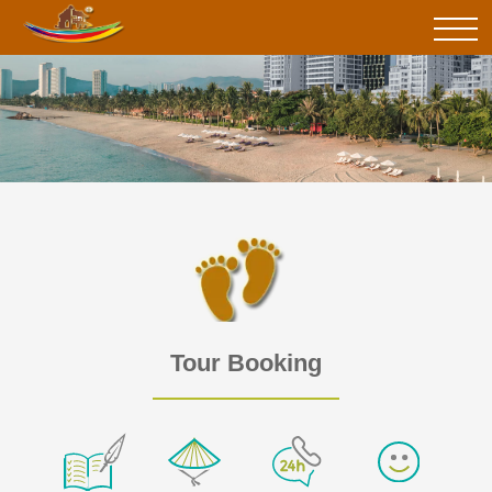
Tour Booking