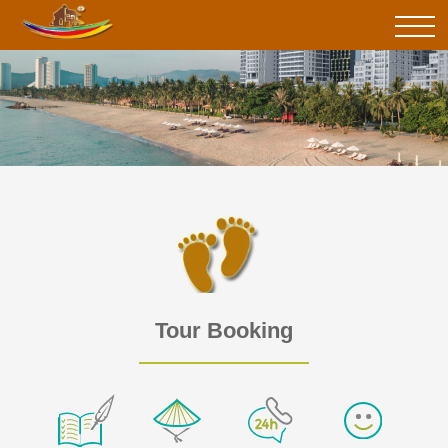
Tour Booking