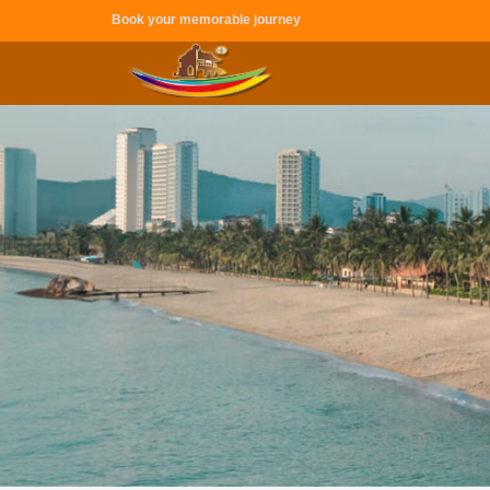
Book your memorable journey