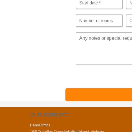
OUR CONTACT
Hanoi Office
16/5 Trai Alley, Dong Anh dist., Hanoi, Vietnam