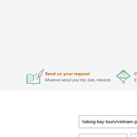
Send us your request
C
Whatever about your trip: date, interests
E