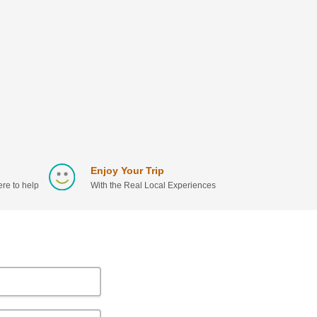
Enjoy Your Trip
re to help
With the Real Local Experiences