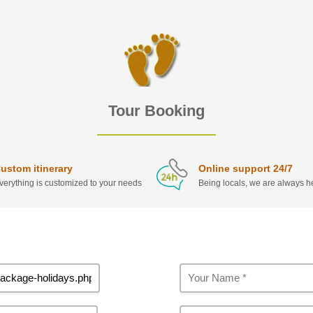
Tour Booking
ustom itinerary
Online support 24/7
verything is customized to your needs
Being locals, we are always he