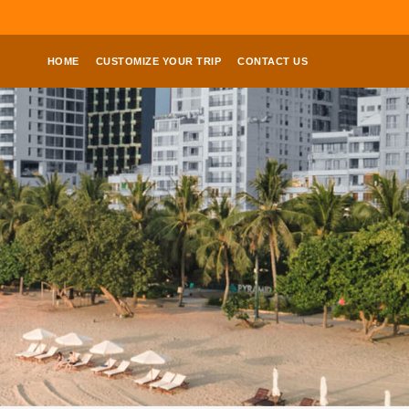
HOME
CUSTOMIZE YOUR TRIP
CONTACT US